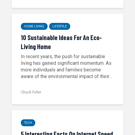
HOME LIVING
LIFESTYLE
10 Sustainable Ideas For An Eco-
Living Home
In recent years, the push for sustainable
living has gained significant momentum. As
more individuals and families become
aware of the environmental impact of their...
Chuck Fuller
TECH
5 Interesting Facts On Internet Speed