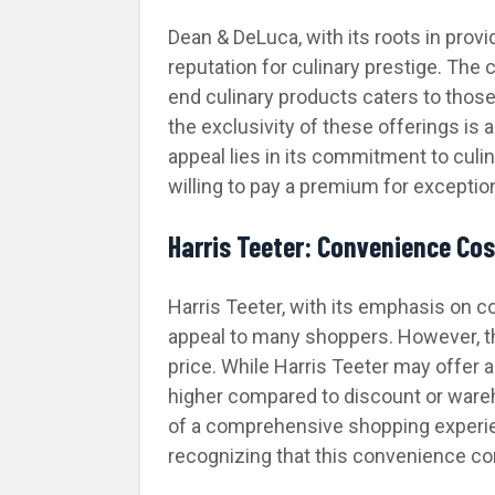
Dean & DeLuca, with its roots in prov
reputation for culinary prestige. The 
end culinary products caters to those 
the exclusivity of these offerings is
appeal lies in its commitment to culin
willing to pay a premium for exceptio
Harris Teeter: Convenience Co
Harris Teeter, with its emphasis on 
appeal to many shoppers. However, 
price. While Harris Teeter may offer a
higher compared to discount or ware
of a comprehensive shopping experien
recognizing that this convenience c