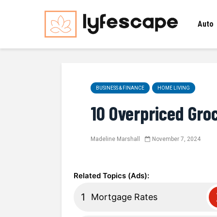
Auto
BUSINESS & FINANCE
HOME LIVING
10 Overpriced Gro
Madeline Marshall
November 7, 2024
Mortgage Rates