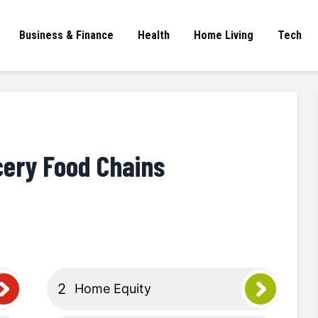
Business & Finance
Health
Home Living
Tech
cery Food Chains
Home Equity