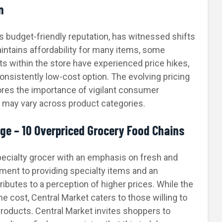
n
ts budget-friendly reputation, has witnessed shifts
maintains affordability for many items, some
s within the store have experienced price hikes,
consistently low-cost option. The evolving pricing
res the importance of vigilant consumer
y may vary across product categories.
rge – 10 Overpriced Grocery Food Chains
specialty grocer with an emphasis on fresh and
ment to providing specialty items and an
butes to a perception of higher prices. While the
e cost, Central Market caters to those willing to
 products. Central Market invites shoppers to