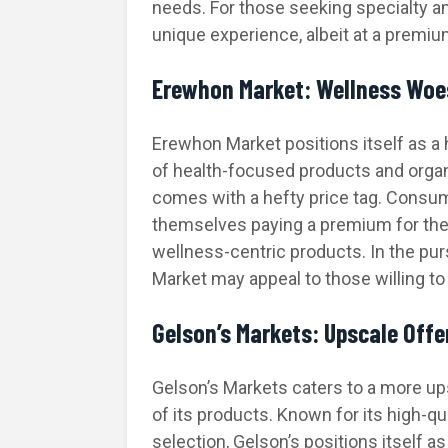
needs. For those seeking specialty a
unique experience, albeit at a premium
Erewhon Market: Wellness Woes
Erewhon Market positions itself as a 
of health-focused products and organ
comes with a hefty price tag. Consum
themselves paying a premium for the
wellness-centric products. In the pur
Market may appeal to those willing t
Gelson’s Markets: Upscale Offe
Gelson’s Markets caters to a more upsc
of its products. Known for its high-q
selection, Gelson’s positions itself a