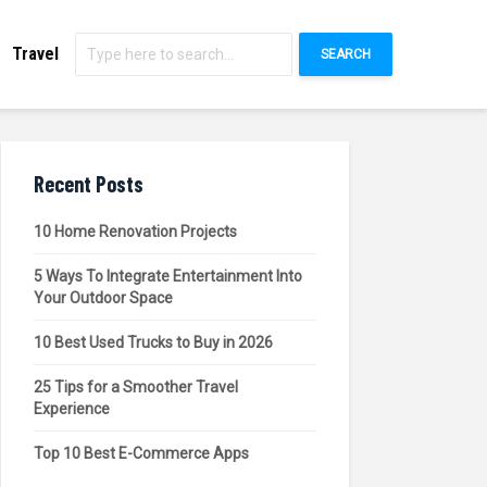
Travel
SEARCH
Recent Posts
10 Home Renovation Projects
5 Ways To Integrate Entertainment Into
Your Outdoor Space
10 Best Used Trucks to Buy in 2026
25 Tips for a Smoother Travel
Experience
Top 10 Best E-Commerce Apps