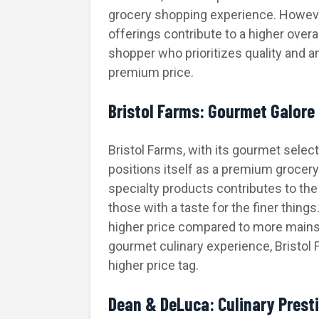
grocery shopping experience. Howev
offerings contribute to a higher overa
shopper who prioritizes quality and a
premium price.
Bristol Farms: Gourmet Galore
Bristol Farms, with its gourmet selec
positions itself as a premium grocery 
specialty products contributes to the
those with a taste for the finer thin
higher price compared to more mains
gourmet culinary experience, Bristol F
higher price tag.
Dean & DeLuca: Culinary Presti