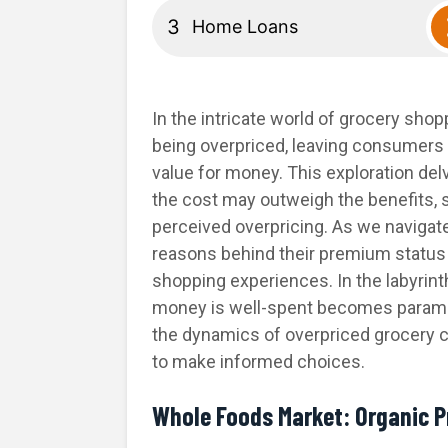
Home Loans
In the intricate world of grocery shop
being overpriced, leaving consumers g
value for money. This exploration de
the cost may outweigh the benefits, sh
perceived overpricing. As we navigate
reasons behind their premium status 
shopping experiences. In the labyrin
money is well-spent becomes paramoun
the dynamics of overpriced grocery 
to make informed choices.
Whole Foods Market: Organic 