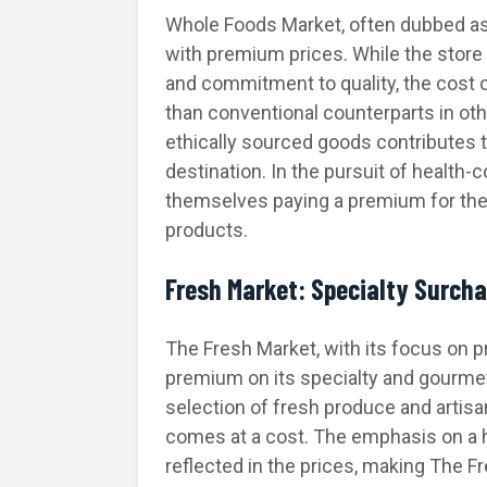
Whole Foods Market, often dubbed 
with premium prices. While the store 
and commitment to quality, the cost o
than conventional counterparts in o
ethically sourced goods contributes 
destination. In the pursuit of healt
themselves paying a premium for the
products.
Fresh Market: Specialty Surch
The Fresh Market, with its focus on p
premium on its specialty and gourmet
selection of fresh produce and artisa
comes at a cost. The emphasis on a 
reflected in the prices, making The F