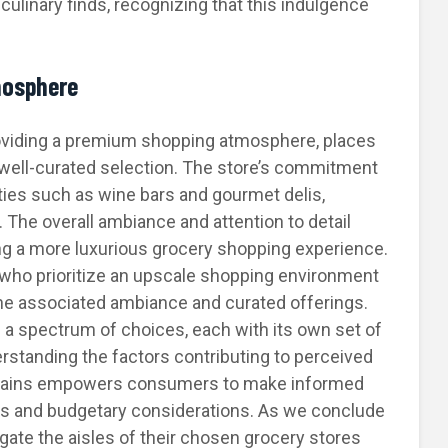
culinary finds, recognizing that this indulgence
mosphere
roviding a premium shopping atmosphere, places
a well-curated selection. The store’s commitment
ties such as wine bars and gourmet delis,
. The overall ambiance and attention to detail
ing a more luxurious grocery shopping experience.
s who prioritize an upscale shopping environment
the associated ambiance and curated offerings.
 a spectrum of choices, each with its own set of
rstanding the factors contributing to perceived
d chains empowers consumers to make informed
es and budgetary considerations. As we conclude
gate the aisles of their chosen grocery stores