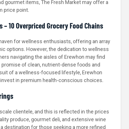
nd gourmet items, The Fresh Market may offer a
 price point.
 – 10 Overpriced Grocery Food Chains
haven for wellness enthusiasts, offering an array
ic options. However, the dedication to wellness
ers navigating the aisles of Erewhon may find
 promise of clean, nutrient-dense foods and
suit of a wellness-focused lifestyle, Erewhon
o invest in premium health-conscious choices.
rings
ale clientele, and this is reflected in the prices
uality produce, gourmet deli, and extensive wine
s a destination for those seeking a more refined