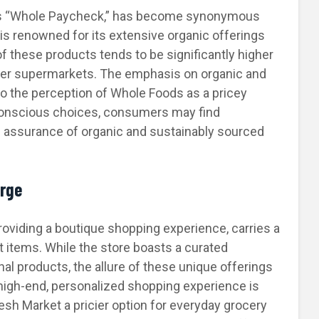
as “Whole Paycheck,” has become synonymous
is renowned for its extensive organic offerings
f these products tends to be significantly higher
ther supermarkets. The emphasis on organic and
to the perception of Whole Foods as a pricey
h-conscious choices, consumers may find
 assurance of organic and sustainably sourced
arge
roviding a boutique shopping experience, carries a
 items. While the store boasts a curated
nal products, the allure of these unique offerings
high-end, personalized shopping experience is
resh Market a pricier option for everyday grocery