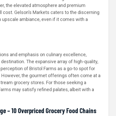
er, the elevated atmosphere and premium
ll cost. Gelson’s Markets caters to the discerning
n upscale ambiance, even if it comes with a
tions and emphasis on culinary excellence,
destination. The expansive array of high-quality,
 perception of Bristol Farms as a go-to spot for
gs. However, the gourmet offerings often come at a
tream grocery stores. For those seeking a
arms may satisfy refined palates, albeit with a
ge – 10 Overpriced Grocery Food Chains