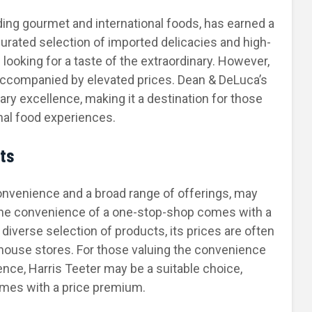
iding gourmet and international foods, has earned a
curated selection of imported delicacies and high-
looking for a taste of the extraordinary. However,
 accompanied by elevated prices. Dean & DeLuca’s
ary excellence, making it a destination for those
nal food experiences.
sts
convenience and a broad range of offerings, may
the convenience of a one-stop-shop comes with a
 diverse selection of products, its prices are often
house stores. For those valuing the convenience
ce, Harris Teeter may be a suitable choice,
omes with a price premium.