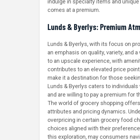
indulge in specialty items and unique 
comes at a premium.
Lunds & Byerlys: Premium At
Lunds & Byerlys, with its focus on p
an emphasis on quality, variety, and 
to an upscale experience, with ameni
contributes to an elevated price point
make it a destination for those seek
Lunds & Byerlys caters to individual
and are willing to pay a premium for 
The world of grocery shopping offers
attributes and pricing dynamics. Unde
overpricing in certain grocery foo
choices aligned with their preferenc
this exploration, may consumers navi