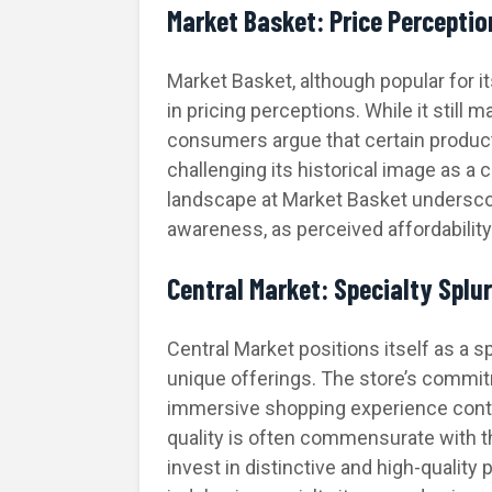
Market Basket: Price Perceptio
Market Basket, although popular for i
in pricing perceptions. While it still 
consumers argue that certain product
challenging its historical image as a 
landscape at Market Basket undersco
awareness, as perceived affordabilit
Central Market: Specialty Splu
Central Market positions itself as a 
unique offerings. The store’s commit
immersive shopping experience contri
quality is often commensurate with th
invest in distinctive and high-quality