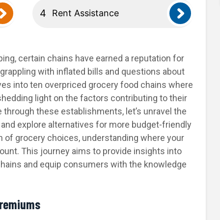
Rent Assistance
ping, certain chains have earned a reputation for
rappling with inflated bills and questions about
lves into ten overpriced grocery food chains where
edding light on the factors contributing to their
 through these establishments, let’s unravel the
and explore alternatives for more budget-friendly
th of grocery choices, understanding where your
t. This journey aims to provide insights into
chains and equip consumers with the knowledge
Premiums