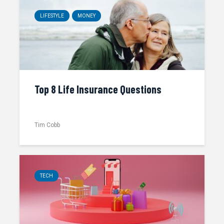
LIFESTYLE
MONEY
Top 8 Life Insurance Questions
Tim Cobb
TECH