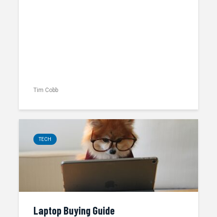
Tim Cobb
TECH
Laptop Buying Guide