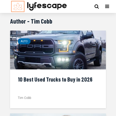
Author - Tim Cobb
AUTO
10 Best Used Trucks to Buy in 2026
Tim Cobb