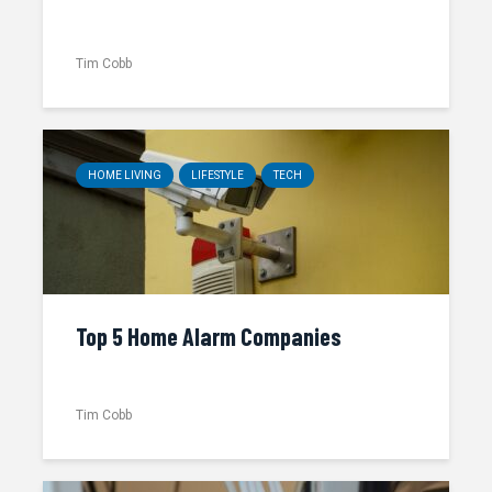
Tim Cobb
HOME LIVING
LIFESTYLE
TECH
Top 5 Home Alarm Companies
Tim Cobb