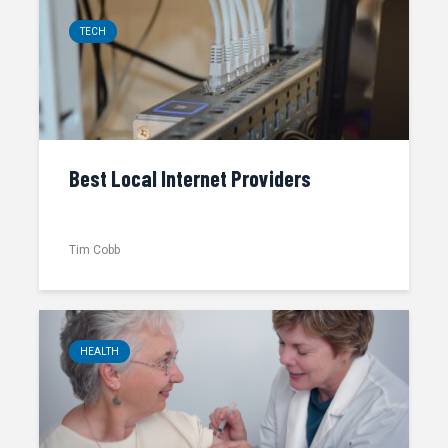
TECH
Best Local Internet Providers
Tim Cobb
HEALTH