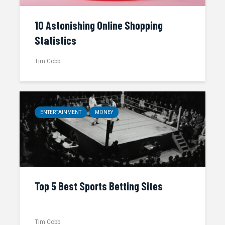
10 Astonishing Online Shopping
Statistics
Tim Cobb
ENTERTAINMENT
MONEY
Top 5 Best Sports Betting Sites
Tim Cobb