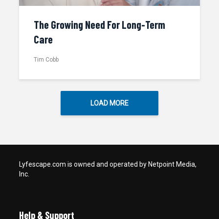
The Growing Need For Long-Term
Care
Tim Cobb
LOAD MORE
Lyfescape.com is owned and operated by Netpoint Media,
Inc.
Help & Support