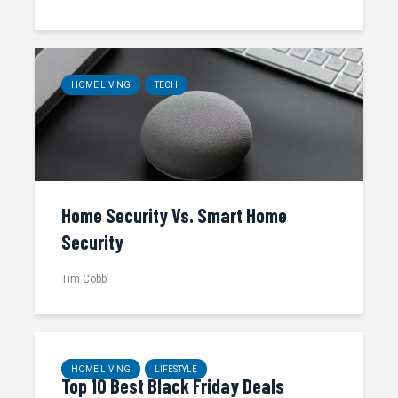
HOME LIVING
TECH
Home Security Vs. Smart Home
Security
Tim Cobb
HOME LIVING
LIFESTYLE
Top 10 Best Black Friday Deals