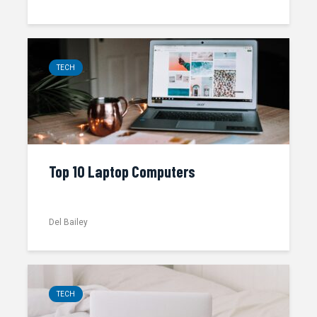
TECH
Top 10 Laptop Computers
Del Bailey
TECH