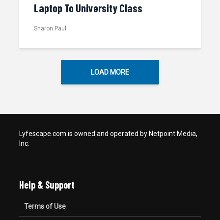
Laptop To University Class
Sharon Paul
LOAD MORE
Lyfescape.com is owned and operated by Netpoint Media,
Inc.
Help & Support
Terms of Use