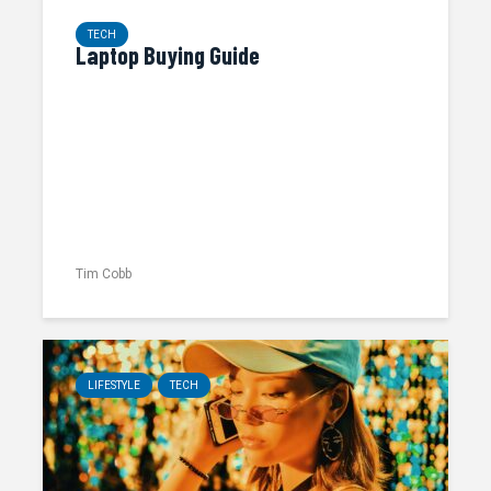
TECH
Laptop Buying Guide
Tim Cobb
LIFESTYLE
TECH