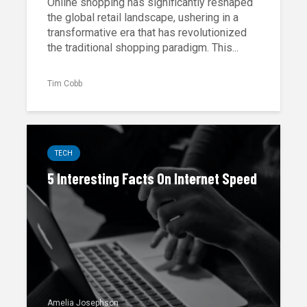
Online shopping has significantly reshaped
the global retail landscape, ushering in a
transformative era that has revolutionized
the traditional shopping paradigm. This...
Tim Cobb
TECH
5 Interesting Facts On Internet Speed
Amelia Josephson