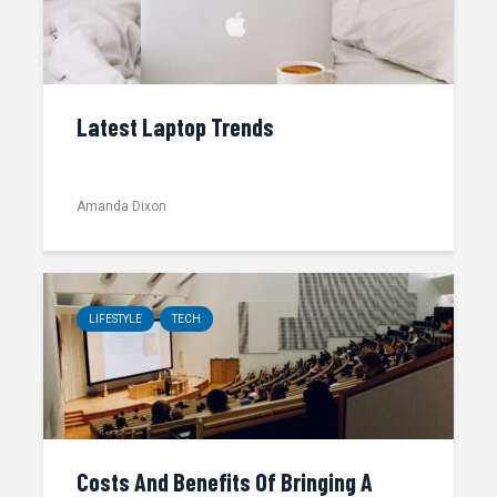
Latest Laptop Trends
Amanda Dixon
LIFESTYLE
TECH
Costs And Benefits Of Bringing A