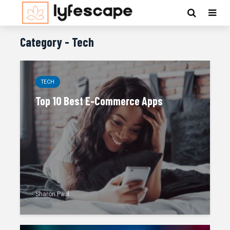
Category - Tech
TECH
Top 10 Best E-Commerce Apps
Sharon Paul