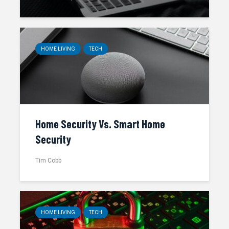
HOME LIVING
TECH
Home Security Vs. Smart Home
Security
Tim Cobb
HOME LIVING
TECH