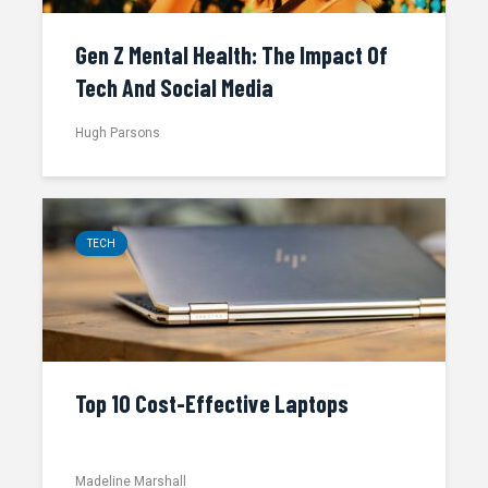
Gen Z Mental Health: The Impact Of
Tech And Social Media
Hugh Parsons
TECH
Top 10 Cost-Effective Laptops
Madeline Marshall