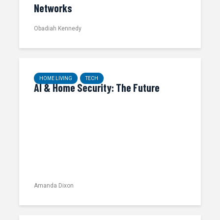
Networks
Obadiah Kennedy
HOME LIVING
TECH
AI & Home Security: The Future
Amanda Dixon