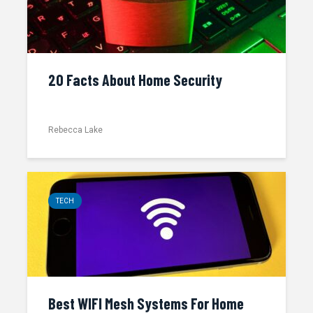
20 Facts About Home Security
Rebecca Lake
TECH
Best WIFI Mesh Systems For Home