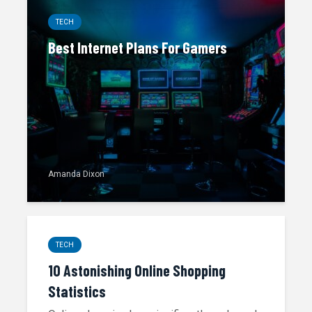
TECH
Best Internet Plans For Gamers
Amanda Dixon
TECH
10 Astonishing Online Shopping
Statistics