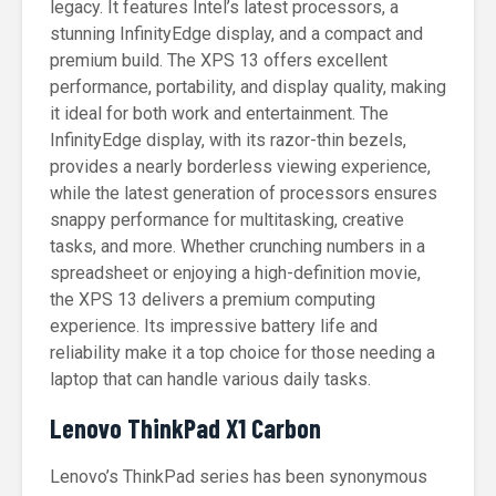
legacy. It features Intel’s latest processors, a
stunning InfinityEdge display, and a compact and
premium build. The XPS 13 offers excellent
performance, portability, and display quality, making
it ideal for both work and entertainment. The
InfinityEdge display, with its razor-thin bezels,
provides a nearly borderless viewing experience,
while the latest generation of processors ensures
snappy performance for multitasking, creative
tasks, and more. Whether crunching numbers in a
spreadsheet or enjoying a high-definition movie,
the XPS 13 delivers a premium computing
experience. Its impressive battery life and
reliability make it a top choice for those needing a
laptop that can handle various daily tasks.
Lenovo ThinkPad X1 Carbon
Lenovo’s ThinkPad series has been synonymous