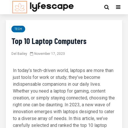
TECH
Top 10 Laptop Computers
Del Bailey
November 17, 2023
In today’s tech-driven world, laptops are more than
just tools for work or study; they’ve become
indispensable companions in our daily lives.
Whether you need a laptop for gaming, content
creation, or simply staying connected, choosing the
right one can be daunting. In 2023, a new wave of
innovation emerges with laptops designed to cater
to a diverse array of needs. In this article, we’ve
carefully selected and ranked the top 10 laptop