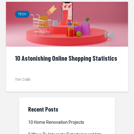
TECH
10 Astonishing Online Shopping Statistics
Tim Cobb
Recent Posts
10 Home Renovation Projects