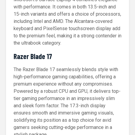
with performance. It comes in both 13.5-inch and
15-inch variants and offers a choice of processors,
including Intel and AMD. The Alcantara-covered
keyboard and PixelSense touchscreen display add
to the premium feel, making it a strong contender in
the ultrabook category.
Razer Blade 17
The Razer Blade 17 seamlessly blends style with
high-performance gaming capabilities, offering a
premium experience without any compromises.
Powered by a robust CPU and GPU, it delivers top-
tier gaming performance in an impressively slim
and sleek form factor. The 17.3-inch display
ensures smooth and immersive gaming visuals,
solidifying its position as a top choice for avid
gamers seeking cutting-edge performance in a
stylish package.