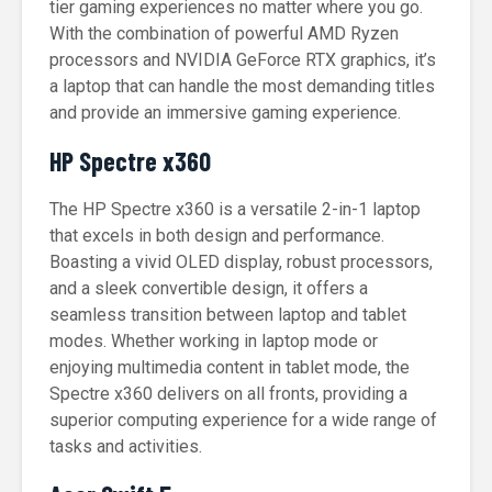
tier gaming experiences no matter where you go.
With the combination of powerful AMD Ryzen
processors and NVIDIA GeForce RTX graphics, it’s
a laptop that can handle the most demanding titles
and provide an immersive gaming experience.
HP Spectre x360
The HP Spectre x360 is a versatile 2-in-1 laptop
that excels in both design and performance.
Boasting a vivid OLED display, robust processors,
and a sleek convertible design, it offers a
seamless transition between laptop and tablet
modes. Whether working in laptop mode or
enjoying multimedia content in tablet mode, the
Spectre x360 delivers on all fronts, providing a
superior computing experience for a wide range of
tasks and activities.