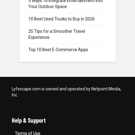
5 Ways To Integrate Entertainment Into
Your Outdoor Space
10 Best Used Trucks to Buy in 2026
25 Tips for a Smoother Travel
Experience
Top 10 Best E-Commerce Apps
Lyfescape.com is owned and operated by Netpoint Media,
Inc.
Help & Support
Terms of Use