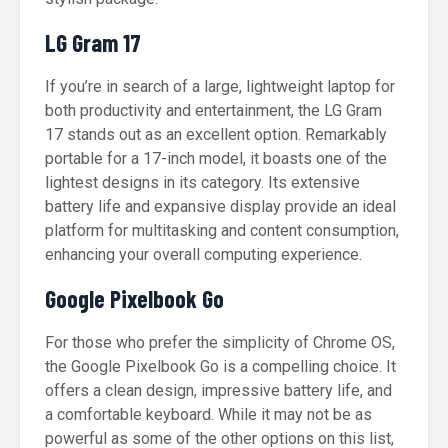
LG Gram 17
If you’re in search of a large, lightweight laptop for
both productivity and entertainment, the LG Gram
17 stands out as an excellent option. Remarkably
portable for a 17-inch model, it boasts one of the
lightest designs in its category. Its extensive
battery life and expansive display provide an ideal
platform for multitasking and content consumption,
enhancing your overall computing experience.
Google Pixelbook Go
For those who prefer the simplicity of Chrome OS,
the Google Pixelbook Go is a compelling choice. It
offers a clean design, impressive battery life, and
a comfortable keyboard. While it may not be as
powerful as some of the other options on this list,