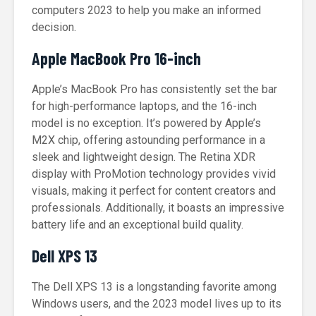
computers 2023 to help you make an informed
decision.
Apple MacBook Pro 16-inch
Apple’s MacBook Pro has consistently set the bar
for high-performance laptops, and the 16-inch
model is no exception. It’s powered by Apple’s
M2X chip, offering astounding performance in a
sleek and lightweight design. The Retina XDR
display with ProMotion technology provides vivid
visuals, making it perfect for content creators and
professionals. Additionally, it boasts an impressive
battery life and an exceptional build quality.
Dell XPS 13
The Dell XPS 13 is a longstanding favorite among
Windows users, and the 2023 model lives up to its