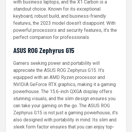
with business laptops, and the X1 Carbon is a
standout choice. Known for its exceptional
keyboard, robust build, and business-friendly
features, the 2023 model doesn’t disappoint. With
powerful processors and security features, it’s the
perfect companion for professionals.
ASUS ROG Zephyrus G15
Gamers seeking power and portability will
appreciate the ASUS ROG Zephyrus G15. It’s
equipped with an AMD Ryzen processor and
NVIDIA GeForce RTX graphics, making it a gaming
powerhouse. The 15.6-inch QXGA display offers
stunning visuals, and the slim design ensures you
can take your gaming on the go. The ASUS ROG
Zephyrus G15 is not just a gaming powerhouse; it’s
also designed with portability in mind. Its slim and
sleek form factor ensures that you can enjoy top-