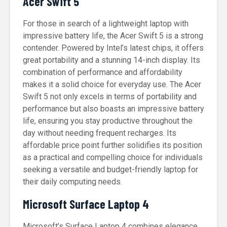
Acer Swift 5
For those in search of a lightweight laptop with
impressive battery life, the Acer Swift 5 is a strong
contender. Powered by Intel’s latest chips, it offers
great portability and a stunning 14-inch display. Its
combination of performance and affordability
makes it a solid choice for everyday use. The Acer
Swift 5 not only excels in terms of portability and
performance but also boasts an impressive battery
life, ensuring you stay productive throughout the
day without needing frequent recharges. Its
affordable price point further solidifies its position
as a practical and compelling choice for individuals
seeking a versatile and budget-friendly laptop for
their daily computing needs.
Microsoft Surface Laptop 4
Microsoft’s Surface Laptop 4 combines elegance