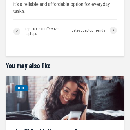
it’s a reliable and affordable option for everyday
tasks.
Top 10 Cost-Effective
Latest Laptop Trends
Laptops
You may also like
TECH