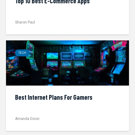
Top 10 Best E-Commerce Apps
Sharon Paul
TECH
Best Internet Plans For Gamers
Amanda Dixon