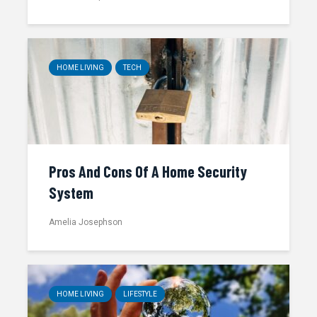
HOME LIVING
TECH
Pros And Cons Of A Home Security
System
Amelia Josephson
HOME LIVING
LIFESTYLE