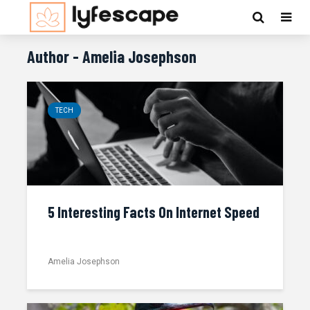
Author - Amelia Josephson
TECH
5 Interesting Facts On Internet Speed
Amelia Josephson