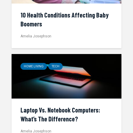
10 Health Conditions Affecting Baby
Boomers
Amelia Josephson
HOME LIVING
TECH
Laptop Vs. Notebook Computers:
What’s The Difference?
Amelia Josephson