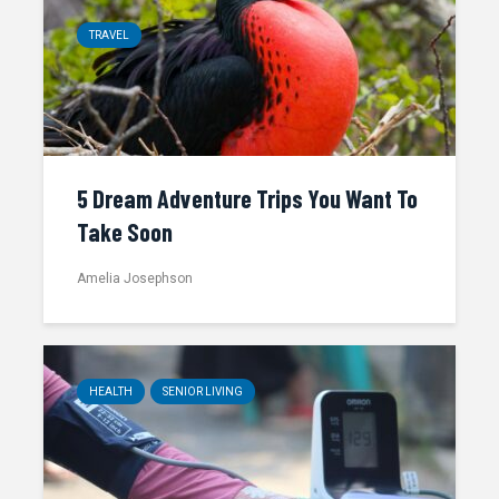
TRAVEL
5 Dream Adventure Trips You Want To
Take Soon
Amelia Josephson
HEALTH
SENIOR LIVING