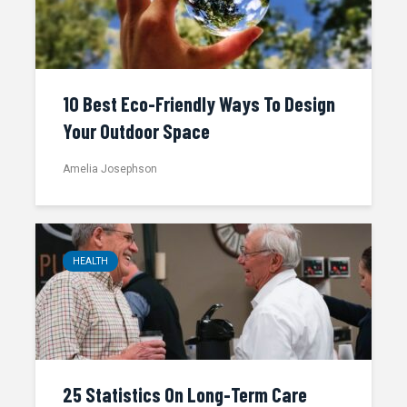
10 Best Eco-Friendly Ways To Design
Your Outdoor Space
Amelia Josephson
HEALTH
25 Statistics On Long-Term Care