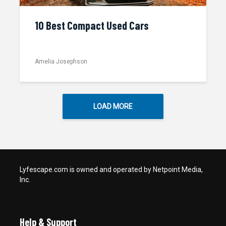
10 Best Compact Used Cars
Amelia Josephson
LOAD MORE
Lyfescape.com is owned and operated by Netpoint Media,
Inc.
Help & Support