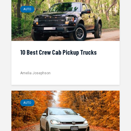
AUTO
10 Best Crew Cab Pickup Trucks
Amelia Josephson
AUTO