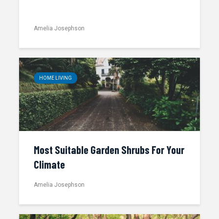
Amelia Josephson
HOME LIVING
Most Suitable Garden Shrubs For Your
Climate
Amelia Josephson