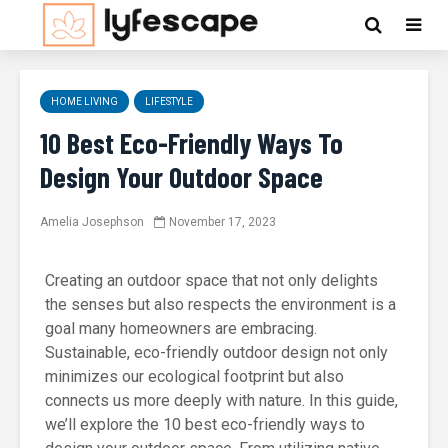
HOME LIVING
LIFESTYLE
10 Best Eco-Friendly Ways To
Design Your Outdoor Space
Amelia Josephson
November 17, 2023
Creating an outdoor space that not only delights
the senses but also respects the environment is a
goal many homeowners are embracing.
Sustainable, eco-friendly outdoor design not only
minimizes our ecological footprint but also
connects us more deeply with nature. In this guide,
we’ll explore the 10 best eco-friendly ways to