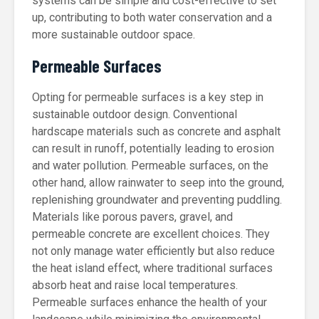
systems can be simple and cost-effective to set
up, contributing to both water conservation and a
more sustainable outdoor space.
Permeable Surfaces
Opting for permeable surfaces is a key step in
sustainable outdoor design. Conventional
hardscape materials such as concrete and asphalt
can result in runoff, potentially leading to erosion
and water pollution. Permeable surfaces, on the
other hand, allow rainwater to seep into the ground,
replenishing groundwater and preventing puddling.
Materials like porous pavers, gravel, and
permeable concrete are excellent choices. They
not only manage water efficiently but also reduce
the heat island effect, where traditional surfaces
absorb heat and raise local temperatures.
Permeable surfaces enhance the health of your