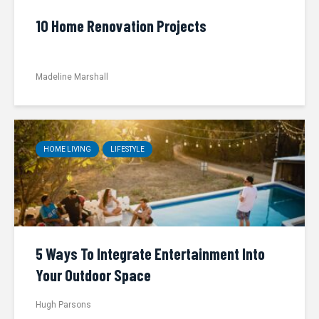
10 Home Renovation Projects
Madeline Marshall
HOME LIVING
LIFESTYLE
5 Ways To Integrate Entertainment Into
Your Outdoor Space
Hugh Parsons