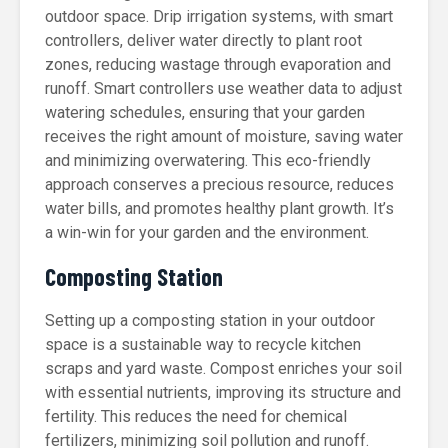
outdoor space. Drip irrigation systems, with smart
controllers, deliver water directly to plant root
zones, reducing wastage through evaporation and
runoff. Smart controllers use weather data to adjust
watering schedules, ensuring that your garden
receives the right amount of moisture, saving water
and minimizing overwatering. This eco-friendly
approach conserves a precious resource, reduces
water bills, and promotes healthy plant growth. It’s
a win-win for your garden and the environment.
Composting Station
Setting up a composting station in your outdoor
space is a sustainable way to recycle kitchen
scraps and yard waste. Compost enriches your soil
with essential nutrients, improving its structure and
fertility. This reduces the need for chemical
fertilizers, minimizing soil pollution and runoff.