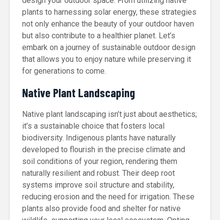
design your outdoor space. From utilizing native
plants to harnessing solar energy, these strategies
not only enhance the beauty of your outdoor haven
but also contribute to a healthier planet. Let’s
embark on a journey of sustainable outdoor design
that allows you to enjoy nature while preserving it
for generations to come.
Native Plant Landscaping
Native plant landscaping isn’t just about aesthetics;
it’s a sustainable choice that fosters local
biodiversity. Indigenous plants have naturally
developed to flourish in the precise climate and
soil conditions of your region, rendering them
naturally resilient and robust. Their deep root
systems improve soil structure and stability,
reducing erosion and the need for irrigation. These
plants also provide food and shelter for native