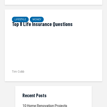
LIFESTYLE
MONEY
Top 8 Life Insurance Questions
Tim Cobb
Recent Posts
10 Home Renovation Projects