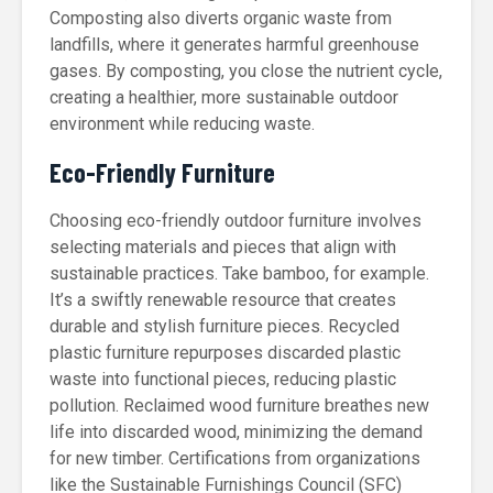
Composting also diverts organic waste from
landfills, where it generates harmful greenhouse
gases. By composting, you close the nutrient cycle,
creating a healthier, more sustainable outdoor
environment while reducing waste.
Eco-Friendly Furniture
Choosing eco-friendly outdoor furniture involves
selecting materials and pieces that align with
sustainable practices. Take bamboo, for example.
It’s a swiftly renewable resource that creates
durable and stylish furniture pieces. Recycled
plastic furniture repurposes discarded plastic
waste into functional pieces, reducing plastic
pollution. Reclaimed wood furniture breathes new
life into discarded wood, minimizing the demand
for new timber. Certifications from organizations
like the Sustainable Furnishings Council (SFC)