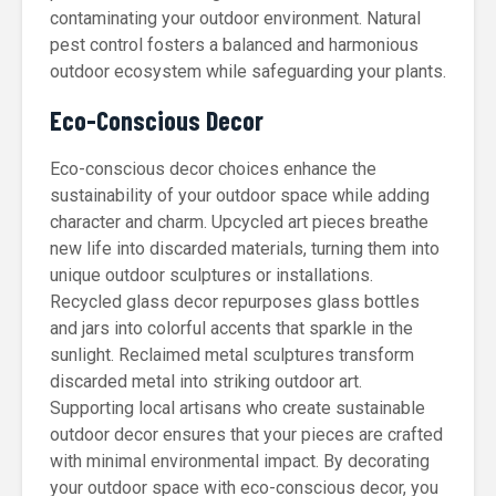
contaminating your outdoor environment. Natural
pest control fosters a balanced and harmonious
outdoor ecosystem while safeguarding your plants.
Eco-Conscious Decor
Eco-conscious decor choices enhance the
sustainability of your outdoor space while adding
character and charm. Upcycled art pieces breathe
new life into discarded materials, turning them into
unique outdoor sculptures or installations.
Recycled glass decor repurposes glass bottles
and jars into colorful accents that sparkle in the
sunlight. Reclaimed metal sculptures transform
discarded metal into striking outdoor art.
Supporting local artisans who create sustainable
outdoor decor ensures that your pieces are crafted
with minimal environmental impact. By decorating
your outdoor space with eco-conscious decor, you