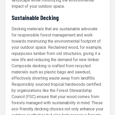
landscape while minimizing the environmental
impact of your outdoor space.
Sustainable Decking
Decking materials that are sustainable advocate
for responsible forest management and work
towards minimizing the environmental footprint of
your outdoor space. Reclaimed wood, for example,
repurposes lumber from old structures, giving it a
new life and reducing the demand for new timber.
Composite decking is crafted from recycled
materials such as plastic bags and sawdust,
effectively diverting waste away from landfills.
Responsibly sourced tropical hardwoods certified
by organizations like the Forest Stewardship
Council (FSC) ensure that your wood comes from
forests managed with sustainability in mind. These
eco-friendly decking choices not only enhance your