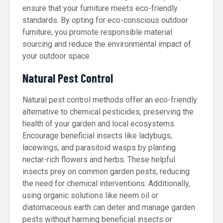
ensure that your furniture meets eco-friendly
standards. By opting for eco-conscious outdoor
furniture, you promote responsible material
sourcing and reduce the environmental impact of
your outdoor space.
Natural Pest Control
Natural pest control methods offer an eco-friendly
alternative to chemical pesticides, preserving the
health of your garden and local ecosystems.
Encourage beneficial insects like ladybugs,
lacewings, and parasitoid wasps by planting
nectar-rich flowers and herbs. These helpful
insects prey on common garden pests, reducing
the need for chemical interventions. Additionally,
using organic solutions like neem oil or
diatomaceous earth can deter and manage garden
pests without harming beneficial insects or