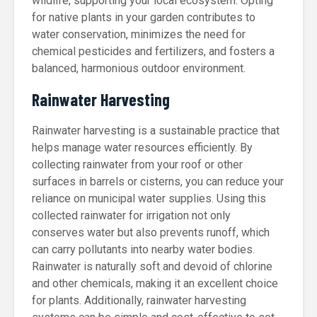
wildlife, supporting your local ecosystem. Opting
for native plants in your garden contributes to
water conservation, minimizes the need for
chemical pesticides and fertilizers, and fosters a
balanced, harmonious outdoor environment.
Rainwater Harvesting
Rainwater harvesting is a sustainable practice that
helps manage water resources efficiently. By
collecting rainwater from your roof or other
surfaces in barrels or cisterns, you can reduce your
reliance on municipal water supplies. Using this
collected rainwater for irrigation not only
conserves water but also prevents runoff, which
can carry pollutants into nearby water bodies.
Rainwater is naturally soft and devoid of chlorine
and other chemicals, making it an excellent choice
for plants. Additionally, rainwater harvesting