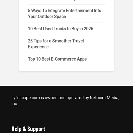
5 Ways To Integrate Entertainment Into
Your Outdoor Space
10 Best Used Trucks to Buy in 2026
25 Tips for a Smoother Travel
Experience
Top 10 Best E-Commerce Apps
Lyfescape.com is owned and operated by Netpoint Media,
Inc.
Help & Support