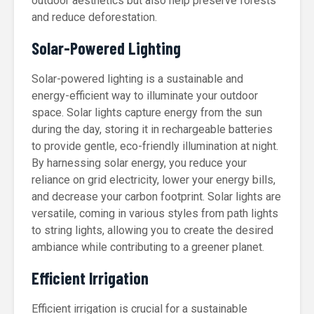
outdoor aesthetics but also help preserve forests
and reduce deforestation.
Solar-Powered Lighting
Solar-powered lighting is a sustainable and
energy-efficient way to illuminate your outdoor
space. Solar lights capture energy from the sun
during the day, storing it in rechargeable batteries
to provide gentle, eco-friendly illumination at night.
By harnessing solar energy, you reduce your
reliance on grid electricity, lower your energy bills,
and decrease your carbon footprint. Solar lights are
versatile, coming in various styles from path lights
to string lights, allowing you to create the desired
ambiance while contributing to a greener planet.
Efficient Irrigation
Efficient irrigation is crucial for a sustainable