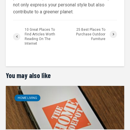
not only express your personal style but also
contribute to a greener planet.
10 Great Places To
25 Best Places To
Find Articles Worth
Purchase Outdoor
Reading On The
Furniture
Internet
You may also like
HOME LIVING