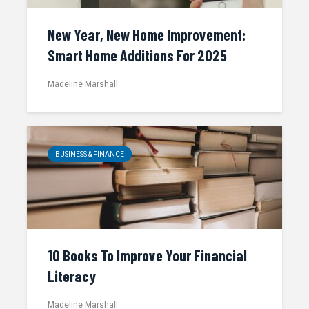
New Year, New Home Improvement:
Smart Home Additions For 2025
Madeline Marshall
BUSINESS & FINANCE
10 Books To Improve Your Financial
Literacy
Madeline Marshall