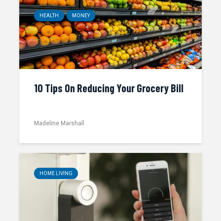
HEALTH
MONEY
10 Tips On Reducing Your Grocery Bill
Madeline Marshall
HOME LIVING