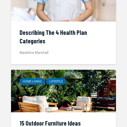
Describing The 4 Health Plan
Categories
Madeline Marshall
HOME LIVING
LIFESTYLE
15 Outdoor Furniture Ideas