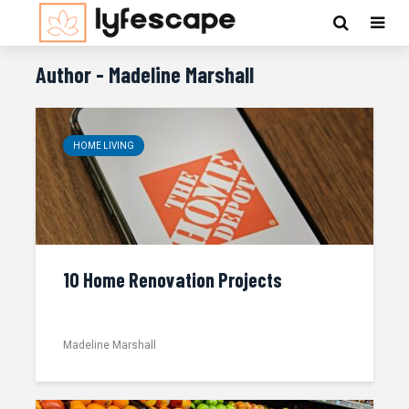
Author - Madeline Marshall
HOME LIVING
10 Home Renovation Projects
Madeline Marshall