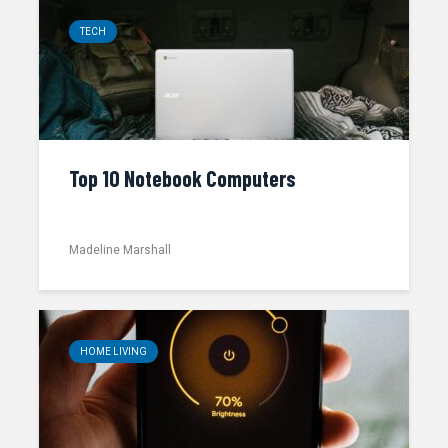
TECH
Top 10 Notebook Computers
Madeline Marshall
HOME LIVING