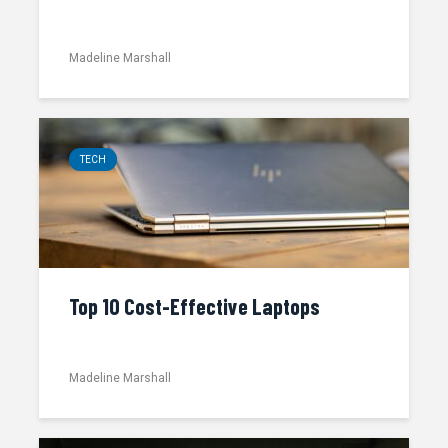
Madeline Marshall
TECH
Top 10 Cost-Effective Laptops
Madeline Marshall