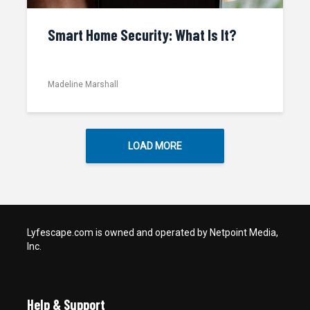
Smart Home Security: What Is It?
Madeline Marshall
LOAD MORE
Lyfescape.com is owned and operated by Netpoint Media,
Inc.
Help & Support