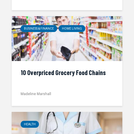
BUSINESS & FINANCE
HOME LIVING
10 Overpriced Grocery Food Chains
Madeline Marshall
HEALTH