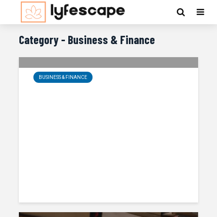
Category - Business & Finance
BUSINESS & FINANCE
Meeting The Challenge Of Disruptive
Change
Obadiah Kennedy