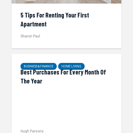
5 Tips For Renting Your First
Apartment
Sharon Paul
BUSINESS & FINANCE
HOME LIVING
Best Purchases For Every Month Of
The Year
Hugh Parsons