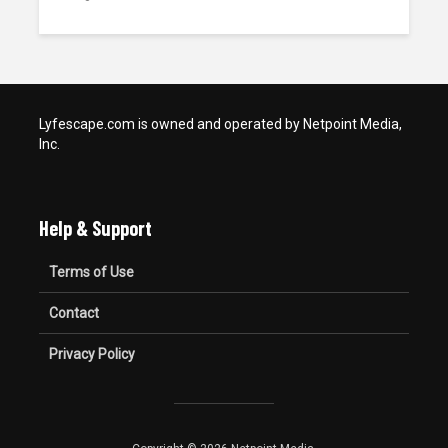
Lyfescape.com is owned and operated by Netpoint Media,
Inc.
Help & Support
Terms of Use
Contact
Privacy Policy