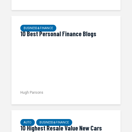
BUSINESS & FINANCE
10 Best Personal Finance Blogs
Hugh Parsons
AUTO
BUSINESS & FINANCE
10 Highest Resale Value New Cars