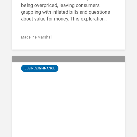
being overpriced, leaving consumers
grappling with inflated bills and questions
about value for money. This exploration...
Madeline Marshall
BUSINESS & FINANCE
25 Most Critical Finance Steps
Sharon Paul