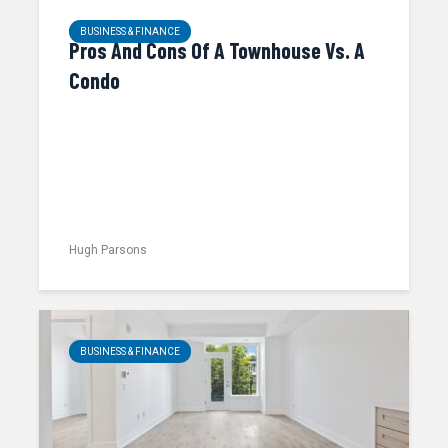
BUSINESS & FINANCE
Pros And Cons Of A Townhouse Vs. A
Condo
Hugh Parsons
BUSINESS & FINANCE