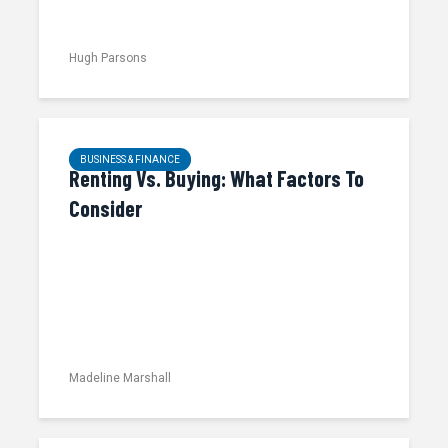
Hugh Parsons
BUSINESS & FINANCE
Renting Vs. Buying: What Factors To
Consider
Madeline Marshall