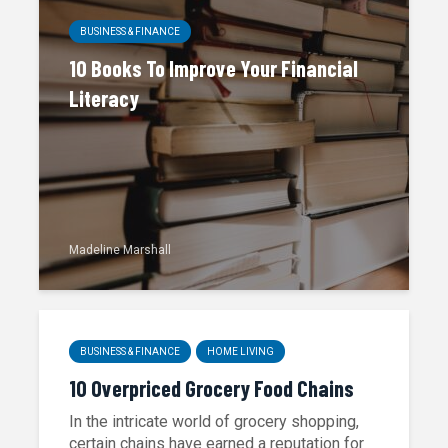
BUSINESS & FINANCE
10 Books To Improve Your Financial
Literacy
Madeline Marshall
BUSINESS & FINANCE
HOME LIVING
10 Overpriced Grocery Food Chains
In the intricate world of grocery shopping,
certain chains have earned a reputation for