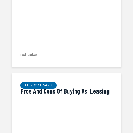
Del Bailey
BUSINESS & FINANCE
Pros And Cons Of Buying Vs. Leasing