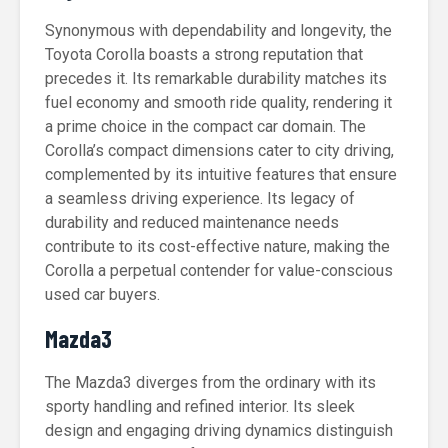
Synonymous with dependability and longevity, the
Toyota Corolla boasts a strong reputation that
precedes it. Its remarkable durability matches its
fuel economy and smooth ride quality, rendering it
a prime choice in the compact car domain. The
Corolla’s compact dimensions cater to city driving,
complemented by its intuitive features that ensure
a seamless driving experience. Its legacy of
durability and reduced maintenance needs
contribute to its cost-effective nature, making the
Corolla a perpetual contender for value-conscious
used car buyers.
Mazda3
The Mazda3 diverges from the ordinary with its
sporty handling and refined interior. Its sleek
design and engaging driving dynamics distinguish