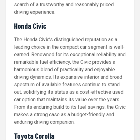
search of a trustworthy and reasonably priced
driving experience.
Honda Civic
The Honda Civic’s distinguished reputation as a
leading choice in the compact car segment is well-
earned. Renowned for its exceptional reliability and
remarkable fuel efficiency, the Civic provides a
harmonious blend of practicality and enjoyable
driving dynamics. Its expansive interior and broad
spectrum of available features continue to stand
out, solidifying its status as a cost-effective used
car option that maintains its value over the years.
From its enduring build to its fuel savings, the Civic
makes a strong case as a budget-friendly and
enduring driving companion.
Toyota Corolla