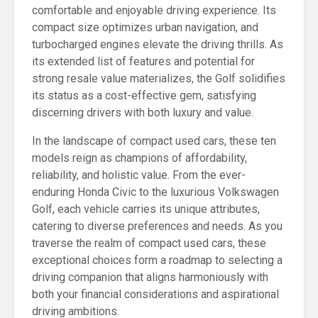
comfortable and enjoyable driving experience. Its
compact size optimizes urban navigation, and
turbocharged engines elevate the driving thrills. As
its extended list of features and potential for
strong resale value materializes, the Golf solidifies
its status as a cost-effective gem, satisfying
discerning drivers with both luxury and value.
In the landscape of compact used cars, these ten
models reign as champions of affordability,
reliability, and holistic value. From the ever-
enduring Honda Civic to the luxurious Volkswagen
Golf, each vehicle carries its unique attributes,
catering to diverse preferences and needs. As you
traverse the realm of compact used cars, these
exceptional choices form a roadmap to selecting a
driving companion that aligns harmoniously with
both your financial considerations and aspirational
driving ambitions.