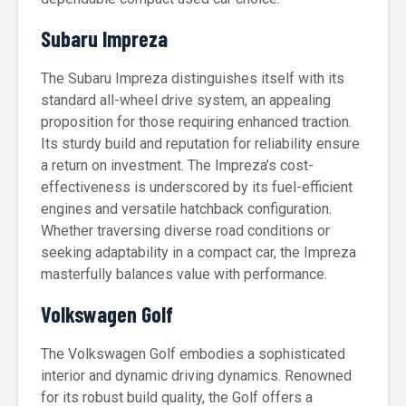
Subaru Impreza
The Subaru Impreza distinguishes itself with its
standard all-wheel drive system, an appealing
proposition for those requiring enhanced traction.
Its sturdy build and reputation for reliability ensure
a return on investment. The Impreza’s cost-
effectiveness is underscored by its fuel-efficient
engines and versatile hatchback configuration.
Whether traversing diverse road conditions or
seeking adaptability in a compact car, the Impreza
masterfully balances value with performance.
Volkswagen Golf
The Volkswagen Golf embodies a sophisticated
interior and dynamic driving dynamics. Renowned
for its robust build quality, the Golf offers a