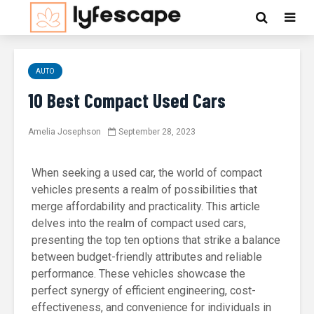
AUTO
10 Best Compact Used Cars
Amelia Josephson
September 28, 2023
When seeking a used car, the world of compact
vehicles presents a realm of possibilities that
merge affordability and practicality. This article
delves into the realm of compact used cars,
presenting the top ten options that strike a balance
between budget-friendly attributes and reliable
performance. These vehicles showcase the
perfect synergy of efficient engineering, cost-
effectiveness, and convenience for individuals in