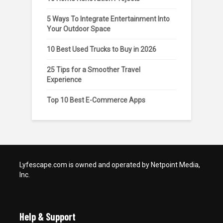
5 Ways To Integrate Entertainment Into
Your Outdoor Space
10 Best Used Trucks to Buy in 2026
25 Tips for a Smoother Travel
Experience
Top 10 Best E-Commerce Apps
Lyfescape.com is owned and operated by Netpoint Media,
Inc.
Help & Support