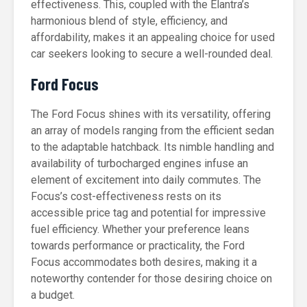
effectiveness. This, coupled with the Elantra’s
harmonious blend of style, efficiency, and
affordability, makes it an appealing choice for used
car seekers looking to secure a well-rounded deal.
Ford Focus
The Ford Focus shines with its versatility, offering
an array of models ranging from the efficient sedan
to the adaptable hatchback. Its nimble handling and
availability of turbocharged engines infuse an
element of excitement into daily commutes. The
Focus’s cost-effectiveness rests on its
accessible price tag and potential for impressive
fuel efficiency. Whether your preference leans
towards performance or practicality, the Ford
Focus accommodates both desires, making it a
noteworthy contender for those desiring choice on
a budget.