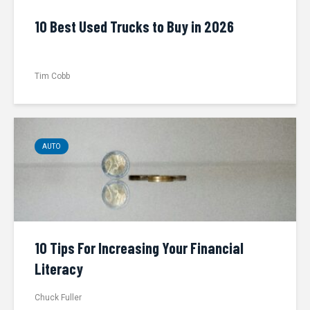
10 Best Used Trucks to Buy in 2026
Tim Cobb
AUTO
10 Tips For Increasing Your Financial
Literacy
Chuck Fuller