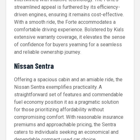
streamlined appeal is furthered by its efficiency-
driven engines, ensuring it remains cost-effective.
With a smooth ride, the Forte accommodates a
comfortable driving experience. Bolstered by Kia’s
extensive warranty coverage, it elevates the sense
of confidence for buyers yearning for a seamless
and reliable ownership journey.
Nissan Sentra
Offering a spacious cabin and an amiable ride, the
Nissan Sentra exemplifies practicality. A
straightforward set of features and commendable
fuel economy position it as a pragmatic solution
for those prioritizing affordability without
compromising comfort. With reasonable insurance
premiums and approachable pricing, the Sentra
caters to individuals seeking an economical and
dependable compact used car choice.