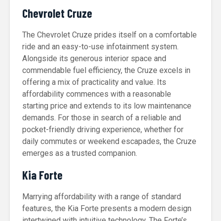
Chevrolet Cruze
The Chevrolet Cruze prides itself on a comfortable
ride and an easy-to-use infotainment system.
Alongside its generous interior space and
commendable fuel efficiency, the Cruze excels in
offering a mix of practicality and value. Its
affordability commences with a reasonable
starting price and extends to its low maintenance
demands. For those in search of a reliable and
pocket-friendly driving experience, whether for
daily commutes or weekend escapades, the Cruze
emerges as a trusted companion.
Kia Forte
Marrying affordability with a range of standard
features, the Kia Forte presents a modern design
intertwined with intuitive technology. The Forte’s