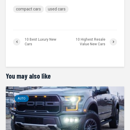
compact cars
used cars
10 Best Luxury New
10 Highest Resale
Cars
Value New Cars
You may also like
AUTO