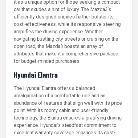
it as a unique option for those seeking a compact
car that exudes a hint of luxury. The Mazda3’s
efficiently designed engines further bolster its
cost-effectiveness, while its responsive steering
amplifies the driving experience. Whether
navigating bustling city streets or cruising on the
open road, the Mazda3 boasts an array of
attributes that make it a comprehensive package
for budget-minded purchasers.
Hyundai Elantra
The Hyundai Elantra offers a balanced
amalgamation of a comfortable ride and an
abundance of features that align well with its price
point. With its roomy cabin and user-friendly
technology, the Elantra ensures a gratifying driving
experience. Hyundai’s steadfast commitment to
excellent warranty coverage enhances its cost-