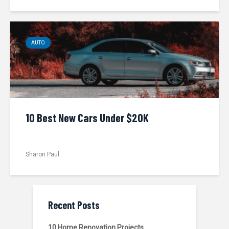
AUTO
10 Best New Cars Under $20K
Sharon Paul
Recent Posts
10 Home Renovation Projects