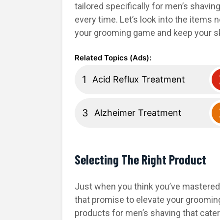
tailored specifically for men’s shavin
every time. Let’s look into the items
your grooming game and keep your sk
Acid Reflux Treatment
Alzheimer Treatment
Selecting The Right Product
Just when you think you’ve mastered
that promise to elevate your grooming 
products for men’s shaving that cater