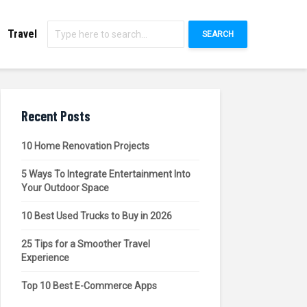
Travel
SEARCH
Recent Posts
10 Home Renovation Projects
5 Ways To Integrate Entertainment Into
Your Outdoor Space
10 Best Used Trucks to Buy in 2026
25 Tips for a Smoother Travel
Experience
Top 10 Best E-Commerce Apps