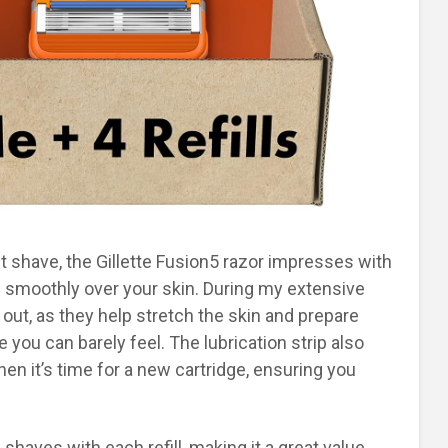
t shave, the Gillette Fusion5 razor impresses with
ide smoothly over your skin. During my extensive
d out, as they help stretch the skin and prepare
e you can barely feel. The lubrication strip also
hen it’s time for a new cartridge, ensuring you
shaves with each refill, making it a great value