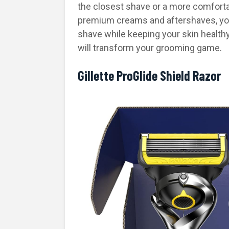
the closest shave or a more comforta
premium creams and aftershaves, you’
shave while keeping your skin healthy a
will transform your grooming game.
Gillette ProGlide Shield Razor