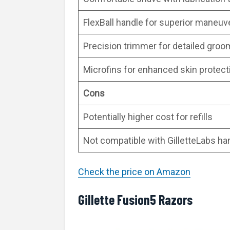
FlexBall handle for superior maneuve
Precision trimmer for detailed groo
Microfins for enhanced skin protect
Cons
Potentially higher cost for refills
Not compatible with GilletteLabs ha
Check the price on Amazon
Gillette Fusion5 Razors