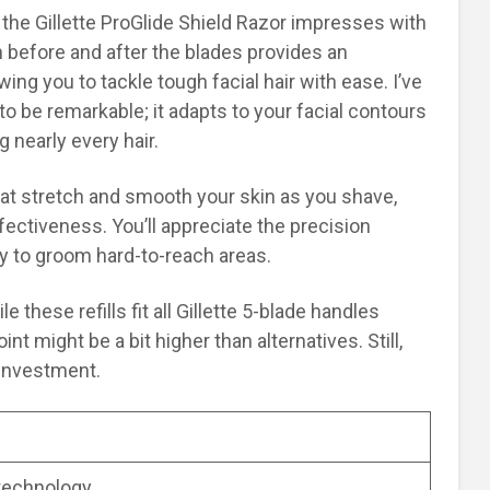
the Gillette ProGlide Shield Razor impresses with
n before and after the blades provides an
lowing you to tackle tough facial hair with ease. I’ve
to be remarkable; it adapts to your facial contours
g nearly every hair.
hat stretch and smooth your skin as you shave,
ctiveness. You’ll appreciate the precision
y to groom hard-to-reach areas.
 these refills fit all Gillette 5-blade handles
int might be a bit higher than alternatives. Still,
 investment.
 technology