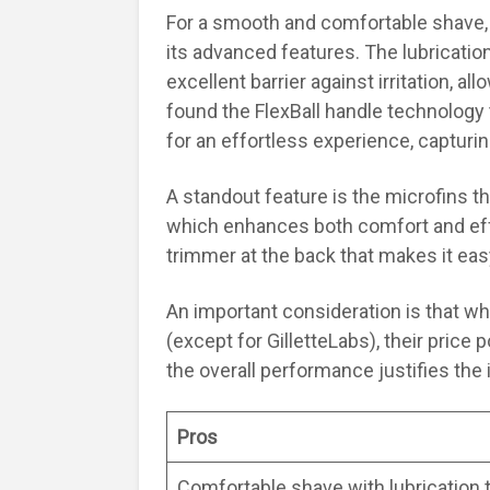
For a smooth and comfortable shave, 
its advanced features. The lubricatio
excellent barrier against irritation, al
found the FlexBall handle technology 
for an effortless experience, capturin
A standout feature is the microfins t
which enhances both comfort and effe
trimmer at the back that makes it eas
An important consideration is that while
(except for GilletteLabs), their price po
the overall performance justifies the
Pros
Comfortable shave with lubrication