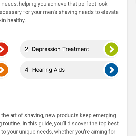
g needs, helping you achieve that perfect look
 necessary for your men’s shaving needs to elevate
in healthy.
Depression Treatment
Hearing Aids
 the art of shaving, new products keep emerging
routine. In this guide, you’ll discover the top best
 to your unique needs, whether you’re aiming for