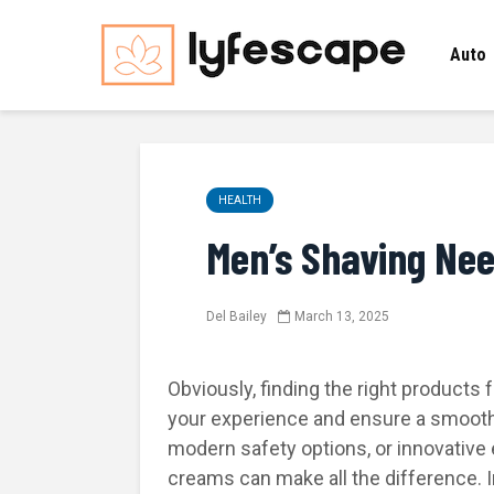
Auto
HEALTH
Men’s Shaving Ne
Del Bailey
March 13, 2025
Obviously, finding the right products 
your experience and ensure a smooth f
modern safety options, or innovative 
creams can make all the difference. In