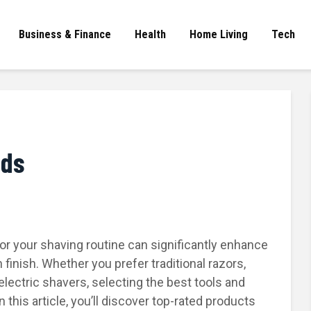
Business & Finance
Health
Home Living
Tech
eds
for your shaving routine can significantly enhance
inish. Whether you prefer traditional razors,
electric shavers, selecting the best tools and
 this article, you’ll discover top-rated products