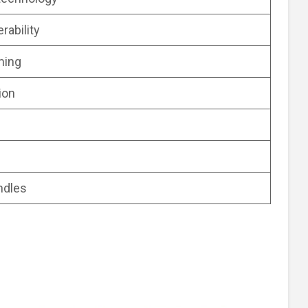
rability
ming
ion
ndles