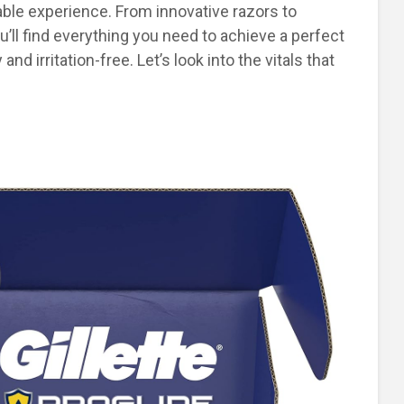
ble experience. From innovative razors to
ll find everything you need to achieve a perfect
nd irritation-free. Let’s look into the vitals that