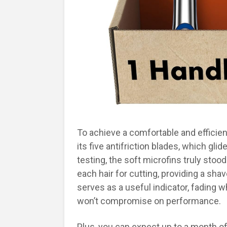
To achieve a comfortable and efficien
its five antifriction blades, which gl
testing, the soft microfins truly stoo
each hair for cutting, providing a shav
serves as a useful indicator, fading w
won’t compromise on performance.
Plus, you can expect up to a month of 