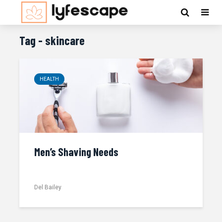
Tag - skincare
HEALTH
Men’s Shaving Needs
Del Bailey