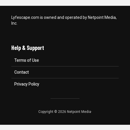
Lyfescape.com is owned and operated by Netpoint Media,
Inc.
Help & Support
Terms of Use
Contact
Privacy Policy
Copyright © 2026 Netpoint Media·