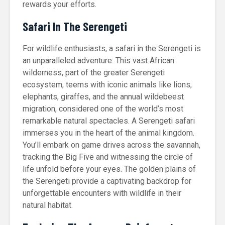
rewards your efforts.
Safari In The Serengeti
For wildlife enthusiasts, a safari in the Serengeti is
an unparalleled adventure. This vast African
wilderness, part of the greater Serengeti
ecosystem, teems with iconic animals like lions,
elephants, giraffes, and the annual wildebeest
migration, considered one of the world’s most
remarkable natural spectacles. A Serengeti safari
immerses you in the heart of the animal kingdom.
You’ll embark on game drives across the savannah,
tracking the Big Five and witnessing the circle of
life unfold before your eyes. The golden plains of
the Serengeti provide a captivating backdrop for
unforgettable encounters with wildlife in their
natural habitat.