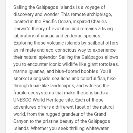
Sailing the Galápagos Islands is a voyage of
discovery and wonder. This remote archipelago,
located in the Pacific Ocean, inspired Charles
Darwin’s theory of evolution and remains a living
laboratory of unique and endemic species.
Exploring these volcanic islands by sailboat offers
an intimate and eco-conscious way to experience
their natural splendor. Sailing the Galápagos allows
you to encounter iconic wildlife like giant tortoises,
marine iguanas, and blue-footed boobies. You’ll
snorkel alongside sea lions and colorful fish, hike
through lunar-like landscapes, and witness the
fragile ecosystems that make these islands a
UNESCO World Heritage site. Each of these
adventures offers a different facet of the natural
world, from the rugged grandeur of the Grand
Canyon to the pristine beauty of the Galápagos
Islands. Whether you seek thrilling whitewater