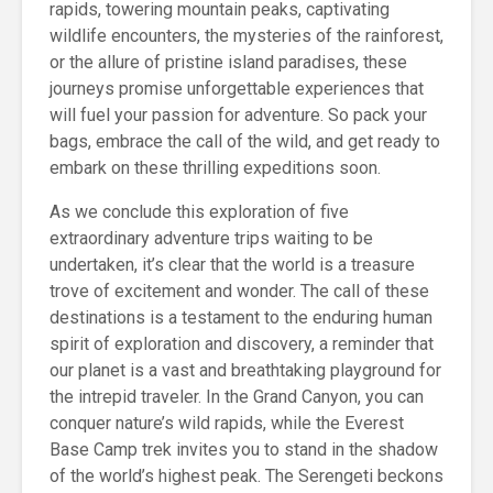
rapids, towering mountain peaks, captivating
wildlife encounters, the mysteries of the rainforest,
or the allure of pristine island paradises, these
journeys promise unforgettable experiences that
will fuel your passion for adventure. So pack your
bags, embrace the call of the wild, and get ready to
embark on these thrilling expeditions soon.
As we conclude this exploration of five
extraordinary adventure trips waiting to be
undertaken, it’s clear that the world is a treasure
trove of excitement and wonder. The call of these
destinations is a testament to the enduring human
spirit of exploration and discovery, a reminder that
our planet is a vast and breathtaking playground for
the intrepid traveler. In the Grand Canyon, you can
conquer nature’s wild rapids, while the Everest
Base Camp trek invites you to stand in the shadow
of the world’s highest peak. The Serengeti beckons