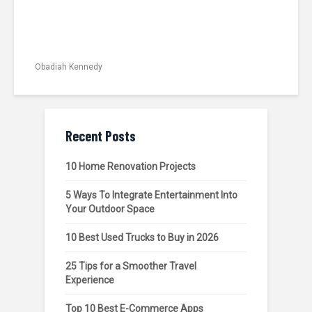
Obadiah Kennedy
Recent Posts
10 Home Renovation Projects
5 Ways To Integrate Entertainment Into
Your Outdoor Space
10 Best Used Trucks to Buy in 2026
25 Tips for a Smoother Travel
Experience
Top 10 Best E-Commerce Apps