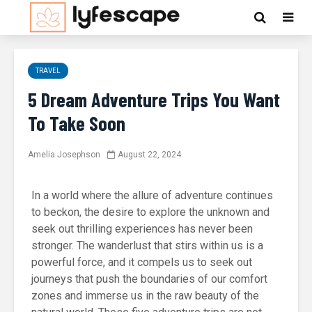
TRAVEL
5 Dream Adventure Trips You Want
To Take Soon
Amelia Josephson
August 22, 2024
In a world where the allure of adventure continues
to beckon, the desire to explore the unknown and
seek out thrilling experiences has never been
stronger. The wanderlust that stirs within us is a
powerful force, and it compels us to seek out
journeys that push the boundaries of our comfort
zones and immerse us in the raw beauty of the