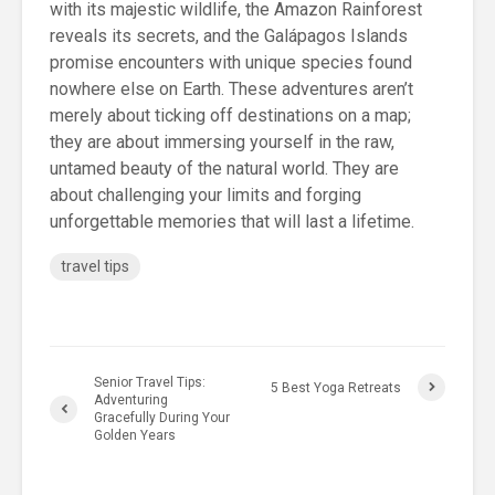
with its majestic wildlife, the Amazon Rainforest
reveals its secrets, and the Galápagos Islands
promise encounters with unique species found
nowhere else on Earth. These adventures aren’t
merely about ticking off destinations on a map;
they are about immersing yourself in the raw,
untamed beauty of the natural world. They are
about challenging your limits and forging
unforgettable memories that will last a lifetime.
travel tips
Senior Travel Tips:
5 Best Yoga Retreats
Adventuring
Gracefully During Your
Golden Years