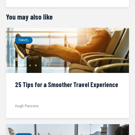
You may also like
TRAVEL
25 Tips for a Smoother Travel Experience
Hugh Parsons