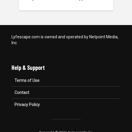
Lyfescape.com is owned and operated by Netpoint Media,
Inc.
Help & Support
Terms of Use
Contact
Privacy Policy