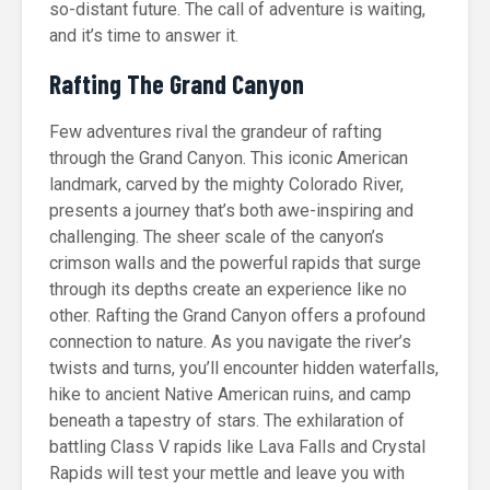
so-distant future. The call of adventure is waiting,
and it’s time to answer it.
Rafting The Grand Canyon
Few adventures rival the grandeur of rafting
through the Grand Canyon. This iconic American
landmark, carved by the mighty Colorado River,
presents a journey that’s both awe-inspiring and
challenging. The sheer scale of the canyon’s
crimson walls and the powerful rapids that surge
through its depths create an experience like no
other. Rafting the Grand Canyon offers a profound
connection to nature. As you navigate the river’s
twists and turns, you’ll encounter hidden waterfalls,
hike to ancient Native American ruins, and camp
beneath a tapestry of stars. The exhilaration of
battling Class V rapids like Lava Falls and Crystal
Rapids will test your mettle and leave you with