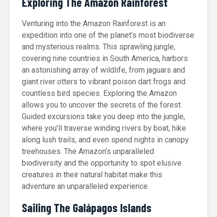
Exploring The Amazon Rainforest
Venturing into the Amazon Rainforest is an
expedition into one of the planet’s most biodiverse
and mysterious realms. This sprawling jungle,
covering nine countries in South America, harbors
an astonishing array of wildlife, from jaguars and
giant river otters to vibrant poison dart frogs and
countless bird species. Exploring the Amazon
allows you to uncover the secrets of the forest.
Guided excursions take you deep into the jungle,
where you’ll traverse winding rivers by boat, hike
along lush trails, and even spend nights in canopy
treehouses. The Amazon’s unparalleled
biodiversity and the opportunity to spot elusive
creatures in their natural habitat make this
adventure an unparalleled experience.
Sailing The Galápagos Islands