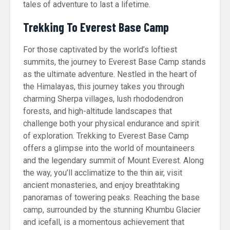
tales of adventure to last a lifetime.
Trekking To Everest Base Camp
For those captivated by the world’s loftiest
summits, the journey to Everest Base Camp stands
as the ultimate adventure. Nestled in the heart of
the Himalayas, this journey takes you through
charming Sherpa villages, lush rhododendron
forests, and high-altitude landscapes that
challenge both your physical endurance and spirit
of exploration. Trekking to Everest Base Camp
offers a glimpse into the world of mountaineers
and the legendary summit of Mount Everest. Along
the way, you’ll acclimatize to the thin air, visit
ancient monasteries, and enjoy breathtaking
panoramas of towering peaks. Reaching the base
camp, surrounded by the stunning Khumbu Glacier
and icefall, is a momentous achievement that