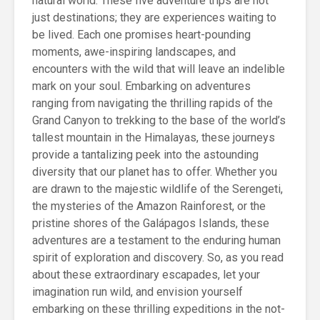
natural world. These five adventure trips are not
just destinations; they are experiences waiting to
be lived. Each one promises heart-pounding
moments, awe-inspiring landscapes, and
encounters with the wild that will leave an indelible
mark on your soul. Embarking on adventures
ranging from navigating the thrilling rapids of the
Grand Canyon to trekking to the base of the world’s
tallest mountain in the Himalayas, these journeys
provide a tantalizing peek into the astounding
diversity that our planet has to offer. Whether you
are drawn to the majestic wildlife of the Serengeti,
the mysteries of the Amazon Rainforest, or the
pristine shores of the Galápagos Islands, these
adventures are a testament to the enduring human
spirit of exploration and discovery. So, as you read
about these extraordinary escapades, let your
imagination run wild, and envision yourself
embarking on these thrilling expeditions in the not-