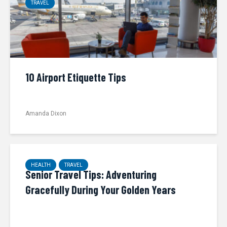
TRAVEL
10 Airport Etiquette Tips
Amanda Dixon
HEALTH
TRAVEL
Senior Travel Tips: Adventuring
Gracefully During Your Golden Years