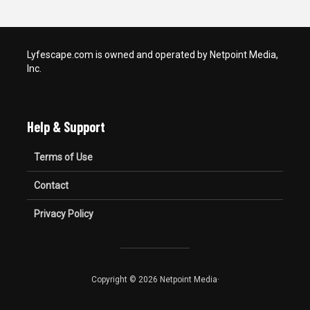
Lyfescape.com is owned and operated by Netpoint Media,
Inc.
Help & Support
Terms of Use
Contact
Privacy Policy
Copyright © 2026 Netpoint Media·