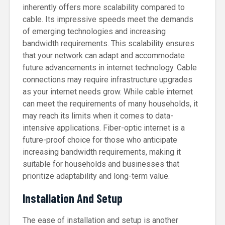
inherently offers more scalability compared to
cable. Its impressive speeds meet the demands
of emerging technologies and increasing
bandwidth requirements. This scalability ensures
that your network can adapt and accommodate
future advancements in internet technology. Cable
connections may require infrastructure upgrades
as your internet needs grow. While cable internet
can meet the requirements of many households, it
may reach its limits when it comes to data-
intensive applications. Fiber-optic internet is a
future-proof choice for those who anticipate
increasing bandwidth requirements, making it
suitable for households and businesses that
prioritize adaptability and long-term value.
Installation And Setup
The ease of installation and setup is another