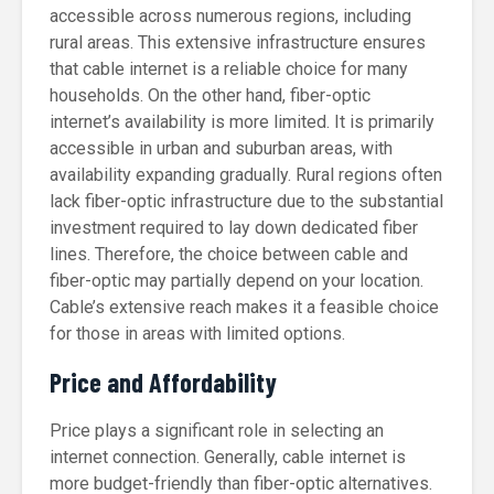
accessible across numerous regions, including
rural areas. This extensive infrastructure ensures
that cable internet is a reliable choice for many
households. On the other hand, fiber-optic
internet’s availability is more limited. It is primarily
accessible in urban and suburban areas, with
availability expanding gradually. Rural regions often
lack fiber-optic infrastructure due to the substantial
investment required to lay down dedicated fiber
lines. Therefore, the choice between cable and
fiber-optic may partially depend on your location.
Cable’s extensive reach makes it a feasible choice
for those in areas with limited options.
Price and Affordability
Price plays a significant role in selecting an
internet connection. Generally, cable internet is
more budget-friendly than fiber-optic alternatives.