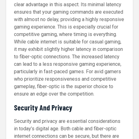
clear advantage in this aspect. Its minimal latency
ensures that your gaming commands are executed
with almost no delay, providing a highly responsive
gaming experience. This is especially crucial for
competitive gaming, where timing is everything.
While cable internet is suitable for casual gaming,
it may exhibit slightly higher latency in comparison
to fiber-optic connections. The increased latency
can lead to a less responsive gaming experience,
particularly in fast-paced games. For avid gamers
who prioritize responsiveness and competitive
gameplay, fiber-optic is the superior choice to
ensure an edge over the competition.
Security And Privacy
Security and privacy are essential considerations
in today’s digital age. Both cable and fiber-optic
internet connections can be secure, but there are