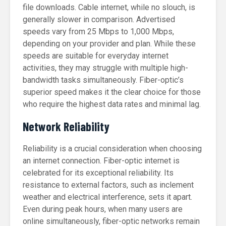
file downloads. Cable internet, while no slouch, is
generally slower in comparison. Advertised
speeds vary from 25 Mbps to 1,000 Mbps,
depending on your provider and plan. While these
speeds are suitable for everyday internet
activities, they may struggle with multiple high-
bandwidth tasks simultaneously. Fiber-optic’s
superior speed makes it the clear choice for those
who require the highest data rates and minimal lag.
Network Reliability
Reliability is a crucial consideration when choosing
an internet connection. Fiber-optic internet is
celebrated for its exceptional reliability. Its
resistance to external factors, such as inclement
weather and electrical interference, sets it apart.
Even during peak hours, when many users are
online simultaneously, fiber-optic networks remain