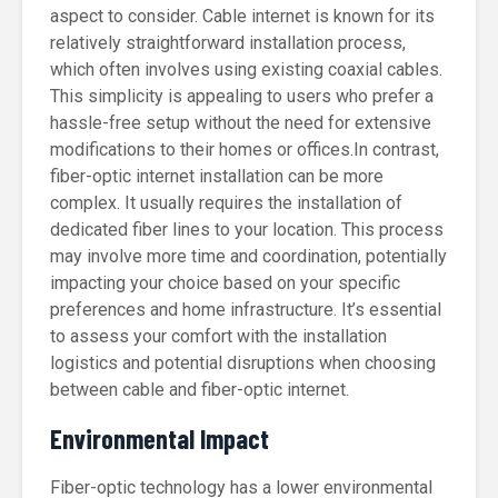
aspect to consider. Cable internet is known for its
relatively straightforward installation process,
which often involves using existing coaxial cables.
This simplicity is appealing to users who prefer a
hassle-free setup without the need for extensive
modifications to their homes or offices.In contrast,
fiber-optic internet installation can be more
complex. It usually requires the installation of
dedicated fiber lines to your location. This process
may involve more time and coordination, potentially
impacting your choice based on your specific
preferences and home infrastructure. It’s essential
to assess your comfort with the installation
logistics and potential disruptions when choosing
between cable and fiber-optic internet.
Environmental Impact
Fiber-optic technology has a lower environmental