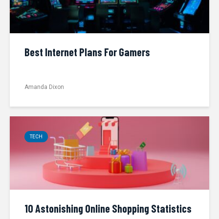
Best Internet Plans For Gamers
Amanda Dixon
TECH
10 Astonishing Online Shopping Statistics