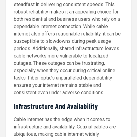
steadfast in delivering consistent speeds. This
robust reliability makes it an appealing choice for
both residential and business users who rely on a
dependable internet connection. While cable
internet also offers reasonable reliability, it can be
susceptible to slowdowns during peak usage
periods. Additionally, shared infrastructure leaves
cable networks more vulnerable to localized
outages. These outages can be frustrating,
especially when they occur during critical online
tasks. Fiber-optic’s unparalleled dependability
ensures your internet remains stable and
consistent even under adverse conditions.
Infrastructure And Availability
Cable internet has the edge when it comes to
infrastructure and availability. Coaxial cables are
ubiquitous, making cable internet widely