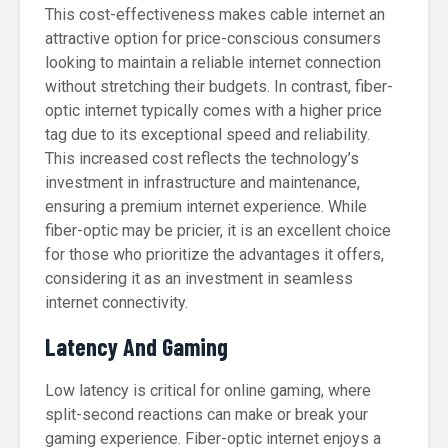
This cost-effectiveness makes cable internet an
attractive option for price-conscious consumers
looking to maintain a reliable internet connection
without stretching their budgets. In contrast, fiber-
optic internet typically comes with a higher price
tag due to its exceptional speed and reliability.
This increased cost reflects the technology’s
investment in infrastructure and maintenance,
ensuring a premium internet experience. While
fiber-optic may be pricier, it is an excellent choice
for those who prioritize the advantages it offers,
considering it as an investment in seamless
internet connectivity.
Latency And Gaming
Low latency is critical for online gaming, where
split-second reactions can make or break your
gaming experience. Fiber-optic internet enjoys a