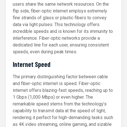
users share the same network resources. On the
flip side, fiber-optic internet employs extremely
fine strands of glass or plastic fibers to convey
data via light pulses. This technology offers
incredible speeds and is known for its immunity to
interference. Fiber-optic networks provide a
dedicated line for each user, ensuring consistent
speeds, even during peak times.
Internet Speed
The primary distinguishing factor between cable
and fiber-optic internet is speed. Fiber-optic
internet offers blazing-fast speeds, reaching up to
1 Gbps (1,000 Mbps) or even higher. The
remarkable speed stems from the technology’s
capability to transmit data at the speed of light,
rendering it perfect for high-demanding tasks such
as 4K video streaming, online gaming, and sizable