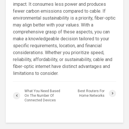
impact. It consumes less power and produces
fewer carbon emissions compared to cable. If
environmental sustainability is a priority, fiber-optic
may align better with your values. With a
comprehensive grasp of these aspects, you can
make a knowledgeable decision tailored to your
specific requirements, location, and financial
considerations. Whether you prioritize speed,
reliability, affordability, or sustainability, cable and
fiber-optic internet have distinct advantages and
limitations to consider.
What You Need Based
Best Routers For
On The Number Of
Home Networks
Connected Devices