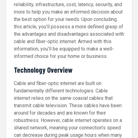
reliability, infrastructure, cost, latency, security, and
more to help you make an informed decision about
the best option for your needs. Upon concluding
this article, you’ll possess a more defined grasp of
the advantages and disadvantages associated with
cable and fiber-optic internet. Armed with this
information, you’ll be equipped to make a well-
informed choice for your home or business.
Technology Overview
Cable and fiber-optic internet are built on
fundamentally different technologies. Cable
internet relies on the same coaxial cables that
transmit cable television. These cables have been
around for decades and are known for their
robustness. However, cable internet operates on a
shared network, meaning your connection’s speed
can decrease during peak usage hours when many