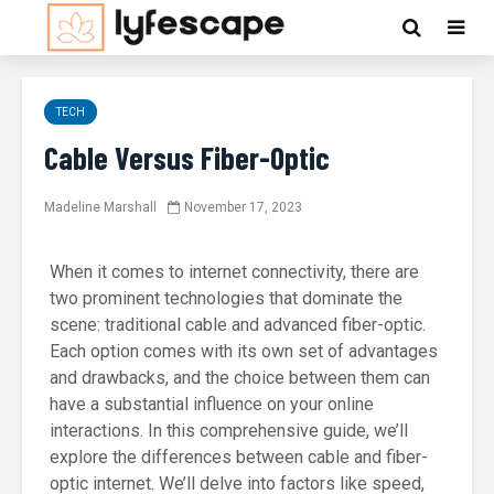
TECH
Cable Versus Fiber-Optic
Madeline Marshall
November 17, 2023
When it comes to internet connectivity, there are
two prominent technologies that dominate the
scene: traditional cable and advanced fiber-optic.
Each option comes with its own set of advantages
and drawbacks, and the choice between them can
have a substantial influence on your online
interactions. In this comprehensive guide, we’ll
explore the differences between cable and fiber-
optic internet. We’ll delve into factors like speed,