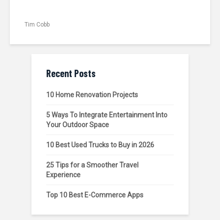
Tim Cobb
Recent Posts
10 Home Renovation Projects
5 Ways To Integrate Entertainment Into
Your Outdoor Space
10 Best Used Trucks to Buy in 2026
25 Tips for a Smoother Travel
Experience
Top 10 Best E-Commerce Apps