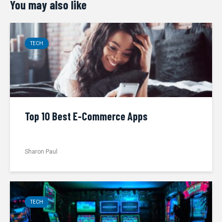
You may also like
TECH
Top 10 Best E-Commerce Apps
Sharon Paul
TECH