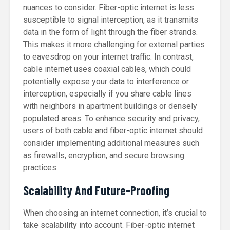
nuances to consider. Fiber-optic internet is less
susceptible to signal interception, as it transmits
data in the form of light through the fiber strands.
This makes it more challenging for external parties
to eavesdrop on your internet traffic. In contrast,
cable internet uses coaxial cables, which could
potentially expose your data to interference or
interception, especially if you share cable lines
with neighbors in apartment buildings or densely
populated areas. To enhance security and privacy,
users of both cable and fiber-optic internet should
consider implementing additional measures such
as firewalls, encryption, and secure browsing
practices.
Scalability And Future-Proofing
When choosing an internet connection, it’s crucial to
take scalability into account. Fiber-optic internet