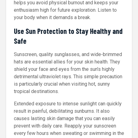
helps you avoid physical burnout and keeps your
enthusiasm high for future exploration. Listen to
your body when it demands a break.
Use Sun Protection to Stay Healthy and
Safe
Sunscreen, quality sunglasses, and wide-brimmed
hats are essential allies for your skin health. They
shield your face and eyes from the sun’s highly
detrimental ultraviolet rays. This simple precaution
is particularly crucial when visiting hot, sunny
tropical destinations.
Extended exposure to intense sunlight can quickly
result in painful, debilitating sunburns. It also
causes lasting skin damage that you can easily
prevent with daily care. Reapply your sunscreen
every few hours when sweating or swimming in the