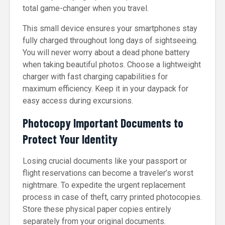
total game-changer when you travel.
This small device ensures your smartphones stay
fully charged throughout long days of sightseeing.
You will never worry about a dead phone battery
when taking beautiful photos. Choose a lightweight
charger with fast charging capabilities for
maximum efficiency. Keep it in your daypack for
easy access during excursions.
Photocopy Important Documents to
Protect Your Identity
Losing crucial documents like your passport or
flight reservations can become a traveler’s worst
nightmare. To expedite the urgent replacement
process in case of theft, carry printed photocopies.
Store these physical paper copies entirely
separately from your original documents.