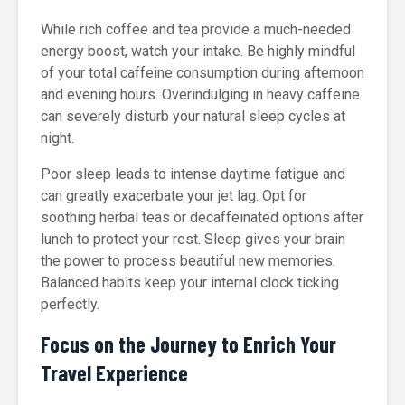
While rich coffee and tea provide a much-needed
energy boost, watch your intake. Be highly mindful
of your total caffeine consumption during afternoon
and evening hours. Overindulging in heavy caffeine
can severely disturb your natural sleep cycles at
night.
Poor sleep leads to intense daytime fatigue and
can greatly exacerbate your jet lag. Opt for
soothing herbal teas or decaffeinated options after
lunch to protect your rest. Sleep gives your brain
the power to process beautiful new memories.
Balanced habits keep your internal clock ticking
perfectly.
Focus on the Journey to Enrich Your
Travel Experience