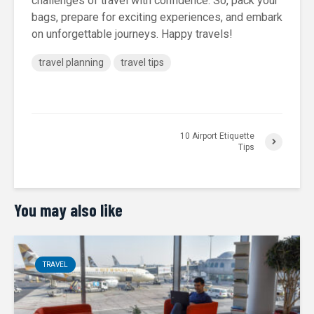
challenges of travel with confidence. So, pack your
bags, prepare for exciting experiences, and embark
on unforgettable journeys. Happy travels!
travel planning
travel tips
10 Airport Etiquette
Tips
You may also like
TRAVEL