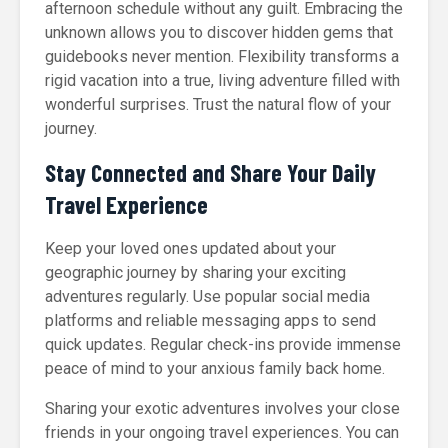
afternoon schedule without any guilt. Embracing the
unknown allows you to discover hidden gems that
guidebooks never mention. Flexibility transforms a
rigid vacation into a true, living adventure filled with
wonderful surprises. Trust the natural flow of your
journey.
Stay Connected and Share Your Daily
Travel Experience
Keep your loved ones updated about your
geographic journey by sharing your exciting
adventures regularly. Use popular social media
platforms and reliable messaging apps to send
quick updates. Regular check-ins provide immense
peace of mind to your anxious family back home.
Sharing your exotic adventures involves your close
friends in your ongoing travel experiences. You can