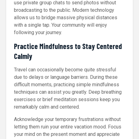
use private group chats to send photos without
broadcasting to the public. Modern technology
allows us to bridge massive physical distances
with a single tap. Your community will enjoy
following your journey.
Practice Mindfulness to Stay Centered
Calmly
Travel can occasionally become quite stressful
due to delays or language barriers. During these
difficult moments, practicing simple mindfulness
techniques can assist you greatly. Deep breathing
exercises or brief meditation sessions keep you
remarkably calm and centered.
Acknowledge your temporary frustrations without
letting them ruin your entire vacation mood. Focus
your mind on the present moment and appreciate