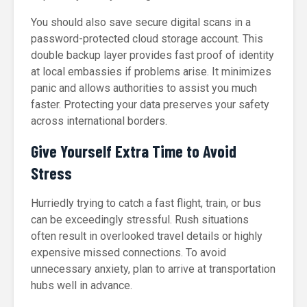
You should also save secure digital scans in a
password-protected cloud storage account. This
double backup layer provides fast proof of identity
at local embassies if problems arise. It minimizes
panic and allows authorities to assist you much
faster. Protecting your data preserves your safety
across international borders.
Give Yourself Extra Time to Avoid
Stress
Hurriedly trying to catch a fast flight, train, or bus
can be exceedingly stressful. Rush situations
often result in overlooked travel details or highly
expensive missed connections. To avoid
unnecessary anxiety, plan to arrive at transportation
hubs well in advance.