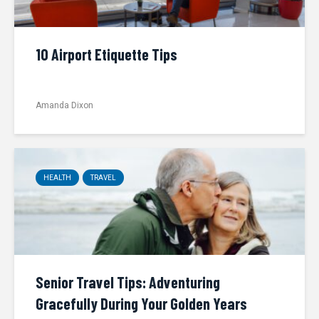
10 Airport Etiquette Tips
Amanda Dixon
HEALTH
TRAVEL
Senior Travel Tips: Adventuring
Gracefully During Your Golden Years