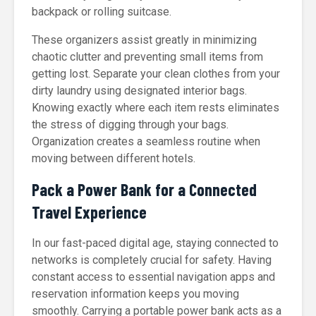
backpack or rolling suitcase.
These organizers assist greatly in minimizing
chaotic clutter and preventing small items from
getting lost. Separate your clean clothes from your
dirty laundry using designated interior bags.
Knowing exactly where each item rests eliminates
the stress of digging through your bags.
Organization creates a seamless routine when
moving between different hotels.
Pack a Power Bank for a Connected
Travel Experience
In our fast-paced digital age, staying connected to
networks is completely crucial for safety. Having
constant access to essential navigation apps and
reservation information keeps you moving
smoothly. Carrying a portable power bank acts as a