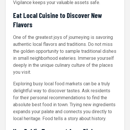
Vigilance keeps your valuable assets safe.
Eat Local Cuisine to Discover New
Flavors
One of the greatest joys of journeying is savoring
authentic local flavors and traditions. Do not miss
the golden opportunity to sample traditional dishes
in small neighborhood eateries. Immerse yourself
deeply in the unique culinary culture of the places
you visit.
Exploring busy local food markets can be a truly
delightful way to discover tastes. Ask residents
for their personal recommendations to find the
absolute best food in town. Trying new ingredients
expands your palate and connects you directly to
local heritage. Food tells a story about history.