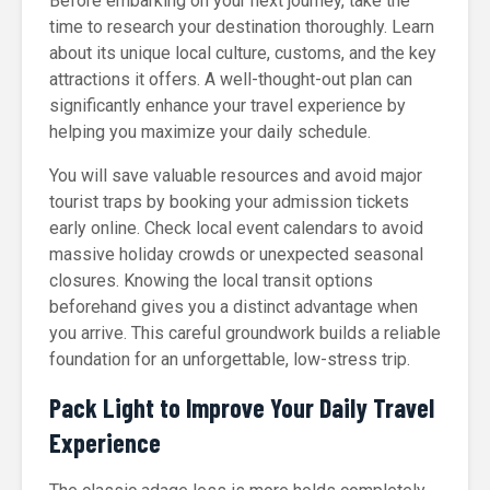
Before embarking on your next journey, take the
time to research your destination thoroughly. Learn
about its unique local culture, customs, and the key
attractions it offers. A well-thought-out plan can
significantly enhance your travel experience by
helping you maximize your daily schedule.
You will save valuable resources and avoid major
tourist traps by booking your admission tickets
early online. Check local event calendars to avoid
massive holiday crowds or unexpected seasonal
closures. Knowing the local transit options
beforehand gives you a distinct advantage when
you arrive. This careful groundwork builds a reliable
foundation for an unforgettable, low-stress trip.
Pack Light to Improve Your Daily Travel
Experience