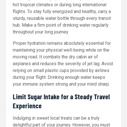
hot tropical climates or during long international
flights. To stay fully energized and healthy, carry a
sturdy, reusable water bottle through every transit
hub. Make a firm point of drinking water regularly
throughout your long journey.
Proper hydration remains absolutely essential for
maintaining your physical well-being while on the
moving road. It combats the dry cabin air of
airplanes and reduces the severity of jet lag. Avoid
relying on small plastic cups provided by airlines
during your flight. Drinking enough water keeps
your immune system strong and your mind sharp.
Limit Sugar Intake for a Steady Travel
Experience
Indulging in sweet local treats can be a truly
delightful part of your journey. However, you must