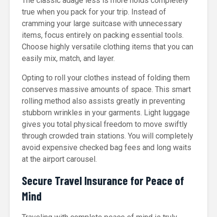
The classic adage less is more holds completely
true when you pack for your trip. Instead of
cramming your large suitcase with unnecessary
items, focus entirely on packing essential tools.
Choose highly versatile clothing items that you can
easily mix, match, and layer.
Opting to roll your clothes instead of folding them
conserves massive amounts of space. This smart
rolling method also assists greatly in preventing
stubborn wrinkles in your garments. Light luggage
gives you total physical freedom to move swiftly
through crowded train stations. You will completely
avoid expensive checked bag fees and long waits
at the airport carousel.
Secure Travel Insurance for Peace of
Mind