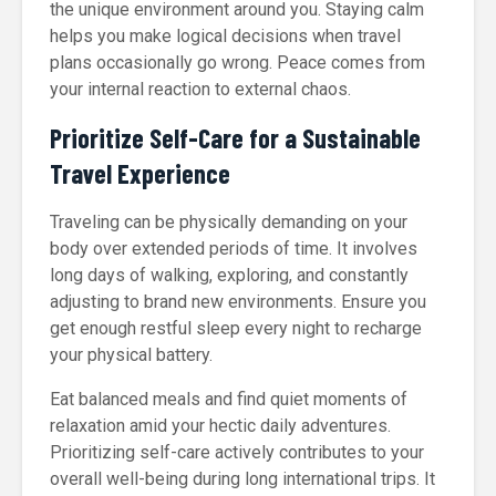
the unique environment around you. Staying calm
helps you make logical decisions when travel
plans occasionally go wrong. Peace comes from
your internal reaction to external chaos.
Prioritize Self-Care for a Sustainable
Travel Experience
Traveling can be physically demanding on your
body over extended periods of time. It involves
long days of walking, exploring, and constantly
adjusting to brand new environments. Ensure you
get enough restful sleep every night to recharge
your physical battery.
Eat balanced meals and find quiet moments of
relaxation amid your hectic daily adventures.
Prioritizing self-care actively contributes to your
overall well-being during long international trips. It