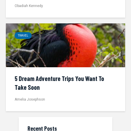
Obadiah Kennedy
TRAVEL
5 Dream Adventure Trips You Want To
Take Soon
Amelia Josephson
Recent Posts