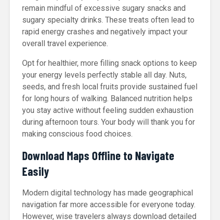
remain mindful of excessive sugary snacks and
sugary specialty drinks. These treats often lead to
rapid energy crashes and negatively impact your
overall travel experience.
Opt for healthier, more filling snack options to keep
your energy levels perfectly stable all day. Nuts,
seeds, and fresh local fruits provide sustained fuel
for long hours of walking. Balanced nutrition helps
you stay active without feeling sudden exhaustion
during afternoon tours. Your body will thank you for
making conscious food choices.
Download Maps Offline to Navigate
Easily
Modern digital technology has made geographical
navigation far more accessible for everyone today.
However, wise travelers always download detailed