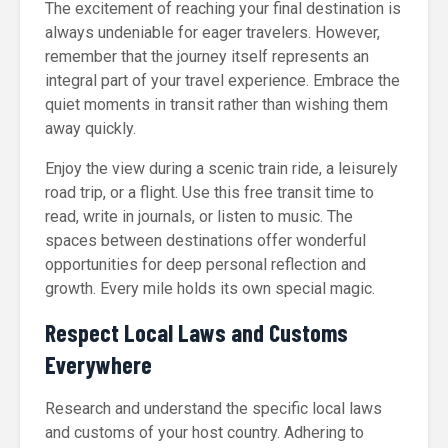
The excitement of reaching your final destination is
always undeniable for eager travelers. However,
remember that the journey itself represents an
integral part of your travel experience. Embrace the
quiet moments in transit rather than wishing them
away quickly.
Enjoy the view during a scenic train ride, a leisurely
road trip, or a flight. Use this free transit time to
read, write in journals, or listen to music. The
spaces between destinations offer wonderful
opportunities for deep personal reflection and
growth. Every mile holds its own special magic.
Respect Local Laws and Customs
Everywhere
Research and understand the specific local laws
and customs of your host country. Adhering to