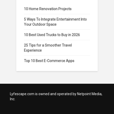
10 Home Renovation Projects
5 Ways To Integrate Entertainment Into
Your Outdoor Space
10 Best Used Trucks to Buy in 2026
25 Tips for a Smoother Travel
Experience
Top 10 Best E-Commerce Apps
Lyfescape.com is owned and operated by Netpoint Media,
Inc.