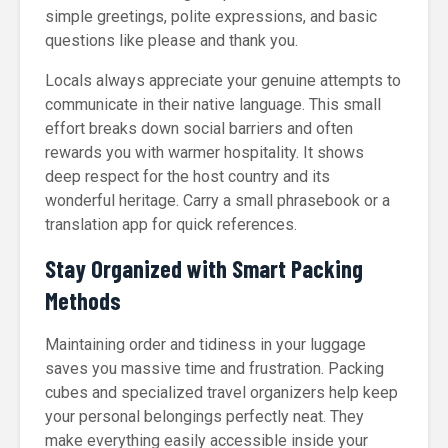
simple greetings, polite expressions, and basic
questions like please and thank you.
Locals always appreciate your genuine attempts to
communicate in their native language. This small
effort breaks down social barriers and often
rewards you with warmer hospitality. It shows
deep respect for the host country and its
wonderful heritage. Carry a small phrasebook or a
translation app for quick references.
Stay Organized with Smart Packing
Methods
Maintaining order and tidiness in your luggage
saves you massive time and frustration. Packing
cubes and specialized travel organizers help keep
your personal belongings perfectly neat. They
make everything easily accessible inside your