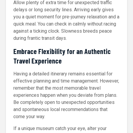
Allow plenty of extra time for unexpected traffic
delays or long security lines. Arriving early gives
you a quiet moment for pre-journey relaxation and a
quick meal. You can check in calmly without racing
against a ticking clock. Slowness breeds peace
during frantic transit days.
Embrace Flexibility for an Authentic
Travel Experience
Having a detailed itinerary remains essential for
effective planning and time management. However,
remember that the most memorable travel
experiences happen when you deviate from plans.
Be completely open to unexpected opportunities
and spontaneous local recommendations that
come your way.
If a unique museum catch your eye, alter your