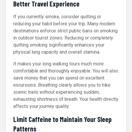
Better Travel Experience
If you currently smoke, consider quitting or
reducing your habit before your trip. Many modern
destinations enforce strict public bans on smoking
in outdoor tourist zones. Reducing or completely
quitting smoking significantly enhances your
physical lung capacity and overall stamina.
It makes your long walking tours much more
comfortable and thoroughly enjoyable. You will also
save money that you can spend on excellent
excursions. Breathing clearly allows you to hike
scenic trails without experiencing sudden,
exhausting shortness of breath. Your health directly
affects your journey quality.
Limit Caffeine to Maintain Your Sleep
Patterns