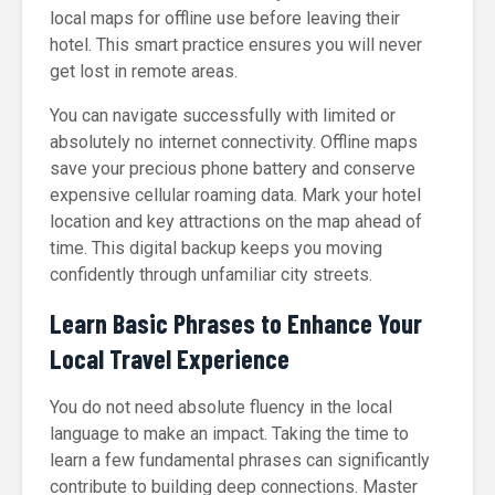
local maps for offline use before leaving their
hotel. This smart practice ensures you will never
get lost in remote areas.
You can navigate successfully with limited or
absolutely no internet connectivity. Offline maps
save your precious phone battery and conserve
expensive cellular roaming data. Mark your hotel
location and key attractions on the map ahead of
time. This digital backup keeps you moving
confidently through unfamiliar city streets.
Learn Basic Phrases to Enhance Your
Local Travel Experience
You do not need absolute fluency in the local
language to make an impact. Taking the time to
learn a few fundamental phrases can significantly
contribute to building deep connections. Master