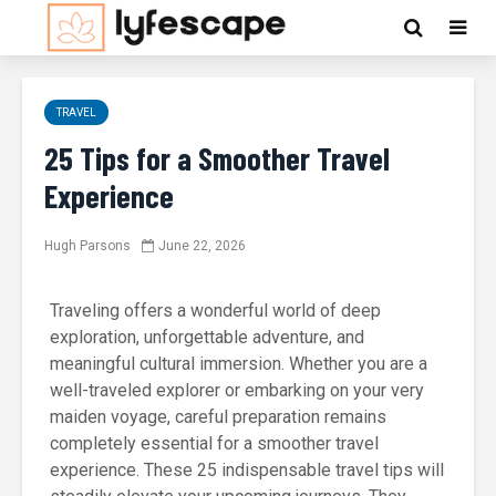
TRAVEL
25 Tips for a Smoother Travel
Experience
Hugh Parsons
June 22, 2026
Traveling offers a wonderful world of deep
exploration, unforgettable adventure, and
meaningful cultural immersion. Whether you are a
well-traveled explorer or embarking on your very
maiden voyage, careful preparation remains
completely essential for a smoother travel
experience. These 25 indispensable travel tips will