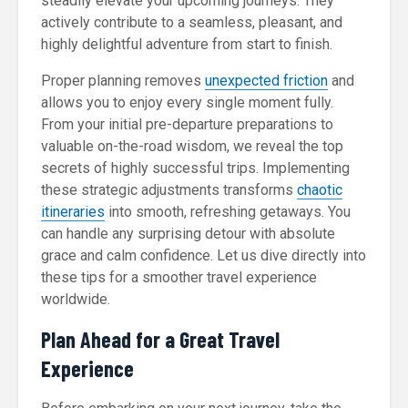
steadily elevate your upcoming journeys. They
actively contribute to a seamless, pleasant, and
highly delightful adventure from start to finish.
Proper planning removes
unexpected friction
and
allows you to enjoy every single moment fully.
From your initial pre-departure preparations to
valuable on-the-road wisdom, we reveal the top
secrets of highly successful trips. Implementing
these strategic adjustments transforms
chaotic
itineraries
into smooth, refreshing getaways. You
can handle any surprising detour with absolute
grace and calm confidence. Let us dive directly into
these tips for a smoother travel experience
worldwide.
Plan Ahead for a Great Travel
Experience