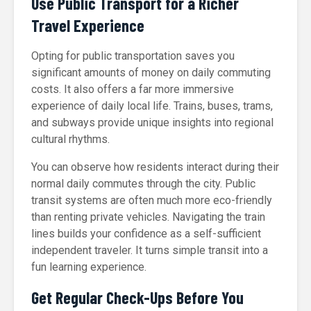
Use Public Transport for a Richer
Travel Experience
Opting for public transportation saves you
significant amounts of money on daily commuting
costs. It also offers a far more immersive
experience of daily local life. Trains, buses, trams,
and subways provide unique insights into regional
cultural rhythms.
You can observe how residents interact during their
normal daily commutes through the city. Public
transit systems are often much more eco-friendly
than renting private vehicles. Navigating the train
lines builds your confidence as a self-sufficient
independent traveler. It turns simple transit into a
fun learning experience.
Get Regular Check-Ups Before You