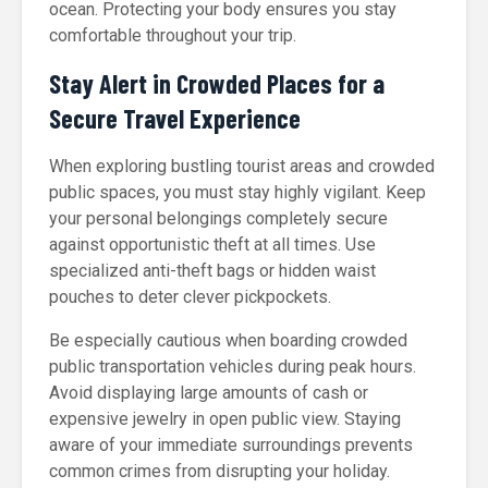
ocean. Protecting your body ensures you stay
comfortable throughout your trip.
Stay Alert in Crowded Places for a
Secure Travel Experience
When exploring bustling tourist areas and crowded
public spaces, you must stay highly vigilant. Keep
your personal belongings completely secure
against opportunistic theft at all times. Use
specialized anti-theft bags or hidden waist
pouches to deter clever pickpockets.
Be especially cautious when boarding crowded
public transportation vehicles during peak hours.
Avoid displaying large amounts of cash or
expensive jewelry in open public view. Staying
aware of your immediate surroundings prevents
common crimes from disrupting your holiday.