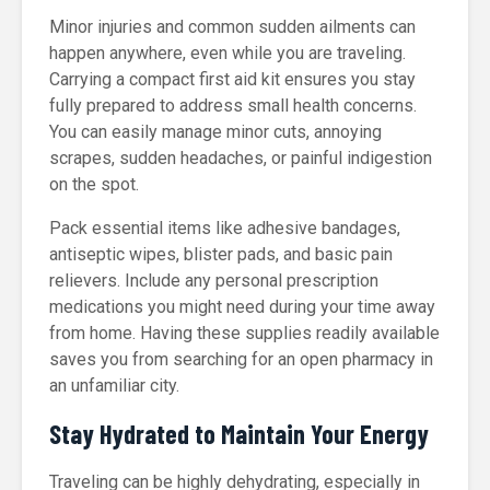
Minor injuries and common sudden ailments can
happen anywhere, even while you are traveling.
Carrying a compact first aid kit ensures you stay
fully prepared to address small health concerns.
You can easily manage minor cuts, annoying
scrapes, sudden headaches, or painful indigestion
on the spot.
Pack essential items like adhesive bandages,
antiseptic wipes, blister pads, and basic pain
relievers. Include any personal prescription
medications you might need during your time away
from home. Having these supplies readily available
saves you from searching for an open pharmacy in
an unfamiliar city.
Stay Hydrated to Maintain Your Energy
Traveling can be highly dehydrating, especially in