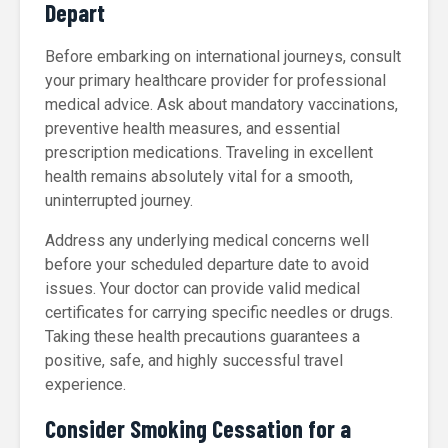
Depart
Before embarking on international journeys, consult
your primary healthcare provider for professional
medical advice. Ask about mandatory vaccinations,
preventive health measures, and essential
prescription medications. Traveling in excellent
health remains absolutely vital for a smooth,
uninterrupted journey.
Address any underlying medical concerns well
before your scheduled departure date to avoid
issues. Your doctor can provide valid medical
certificates for carrying specific needles or drugs.
Taking these health precautions guarantees a
positive, safe, and highly successful travel
experience.
Consider Smoking Cessation for a