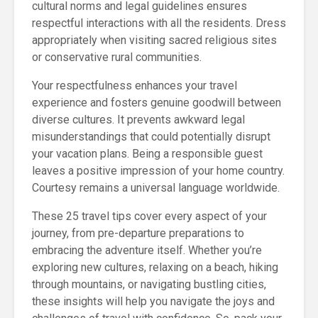
cultural norms and legal guidelines ensures
respectful interactions with all the residents. Dress
appropriately when visiting sacred religious sites
or conservative rural communities.
Your respectfulness enhances your travel
experience and fosters genuine goodwill between
diverse cultures. It prevents awkward legal
misunderstandings that could potentially disrupt
your vacation plans. Being a responsible guest
leaves a positive impression of your home country.
Courtesy remains a universal language worldwide.
These 25 travel tips cover every aspect of your
journey, from pre-departure preparations to
embracing the adventure itself. Whether you’re
exploring new cultures, relaxing on a beach, hiking
through mountains, or navigating bustling cities,
these insights will help you navigate the joys and