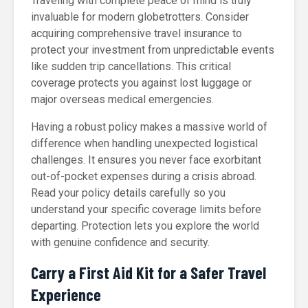
Traveling with complete peace of mind is truly
invaluable for modern globetrotters. Consider
acquiring comprehensive travel insurance to
protect your investment from unpredictable events
like sudden trip cancellations. This critical
coverage protects you against lost luggage or
major overseas medical emergencies.
Having a robust policy makes a massive world of
difference when handling unexpected logistical
challenges. It ensures you never face exorbitant
out-of-pocket expenses during a crisis abroad.
Read your policy details carefully so you
understand your specific coverage limits before
departing. Protection lets you explore the world
with genuine confidence and security.
Carry a First Aid Kit for a Safer Travel
Experience