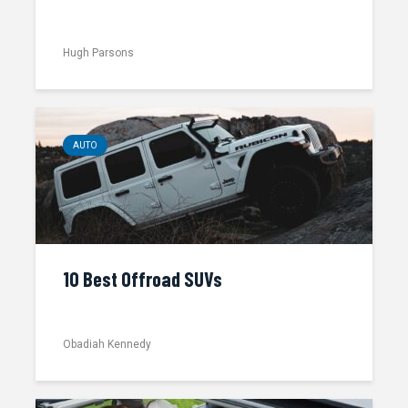
Hugh Parsons
AUTO
10 Best Offroad SUVs
Obadiah Kennedy