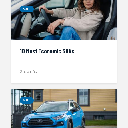
AUTO
10 Most Economic SUVs
Sharon Paul
AUTO