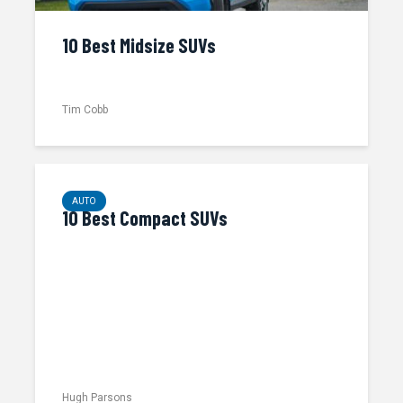
10 Best Midsize SUVs
Tim Cobb
AUTO
10 Best Compact SUVs
Hugh Parsons