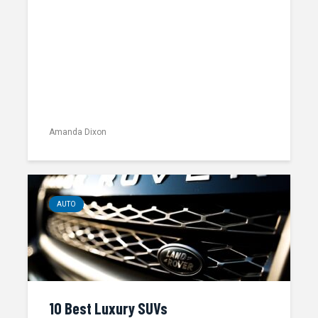
Amanda Dixon
AUTO
10 Best Luxury SUVs