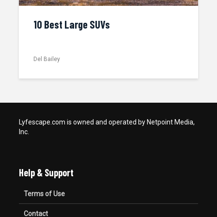
10 Best Large SUVs
Del Bailey
Lyfescape.com is owned and operated by Netpoint Media,
Inc.
Help & Support
Terms of Use
Contact