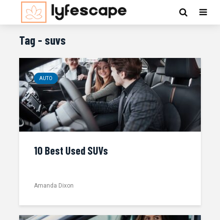
Tag - suvs
AUTO
10 Best Used SUVs
Amanda Dixon