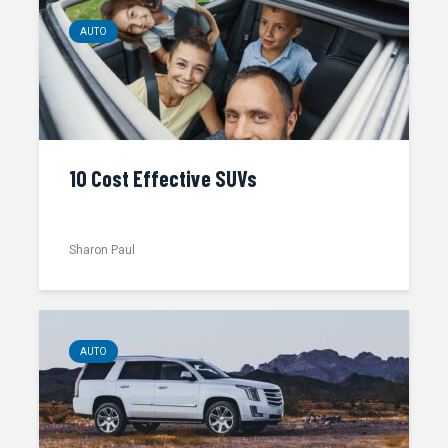
AUTO
10 Cost Effective SUVs
Sharon Paul
AUTO