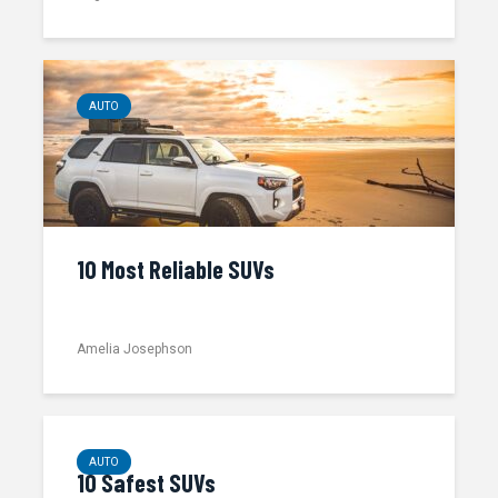
AUTO
10 Most Reliable SUVs
Amelia Josephson
AUTO
10 Safest SUVs