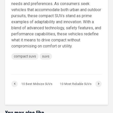
needs and preferences. As consumers seek
vehicles that accommodate both urban and outdoor
pursuits, these compact SUVs stand as prime
examples of adaptability and innovation. With a
blend of advanced technology, safety features, and
performance capabilities, these vehicles redefine
what it means to drive compact without
compromising on comfort or utility.
compact suvs
suvs
10 Best Midsize SUVs
10 Most Reliable SUVs
You may also like