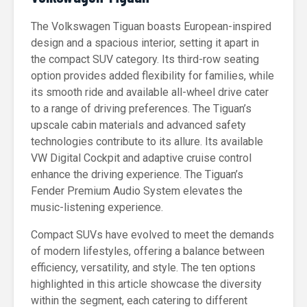
The Volkswagen Tiguan boasts European-inspired
design and a spacious interior, setting it apart in
the compact SUV category. Its third-row seating
option provides added flexibility for families, while
its smooth ride and available all-wheel drive cater
to a range of driving preferences. The Tiguan’s
upscale cabin materials and advanced safety
technologies contribute to its allure. Its available
VW Digital Cockpit and adaptive cruise control
enhance the driving experience. The Tiguan’s
Fender Premium Audio System elevates the
music-listening experience.
Compact SUVs have evolved to meet the demands
of modern lifestyles, offering a balance between
efficiency, versatility, and style. The ten options
highlighted in this article showcase the diversity
within the segment, each catering to different