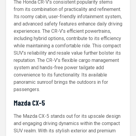
The Honda CR-V’s consistent popularity stems
from its combination of practicality and refinement.
Its roomy cabin, user-friendly infotainment system,
and advanced safety features enhance daily driving
experiences. The CR-V’s efficient powertrains,
including hybrid options, contribute to its efficiency
while maintaining a comfortable ride. This compact
SUV’s reliability and resale value further bolster its
reputation. The CR-V’s flexible cargo management
system and hands-free power tailgate add
convenience to its functionality. Its available
panoramic sunroof brings the outdoors in for
passengers.
Mazda CX-5
The Mazda CX-5 stands out for its upscale design
and engaging driving dynamics within the compact
SUV realm. With its stylish exterior and premium