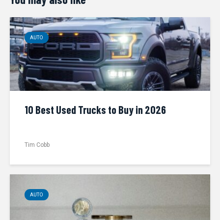
AUTO
10 Best Used Trucks to Buy in 2026
Tim Cobb
AUTO