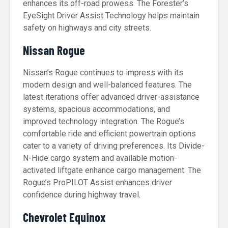
enhances its off-road prowess. The Forester’s
EyeSight Driver Assist Technology helps maintain
safety on highways and city streets.
Nissan Rogue
Nissan’s Rogue continues to impress with its
modern design and well-balanced features. The
latest iterations offer advanced driver-assistance
systems, spacious accommodations, and
improved technology integration. The Rogue’s
comfortable ride and efficient powertrain options
cater to a variety of driving preferences. Its Divide-
N-Hide cargo system and available motion-
activated liftgate enhance cargo management. The
Rogue’s ProPILOT Assist enhances driver
confidence during highway travel.
Chevrolet Equinox