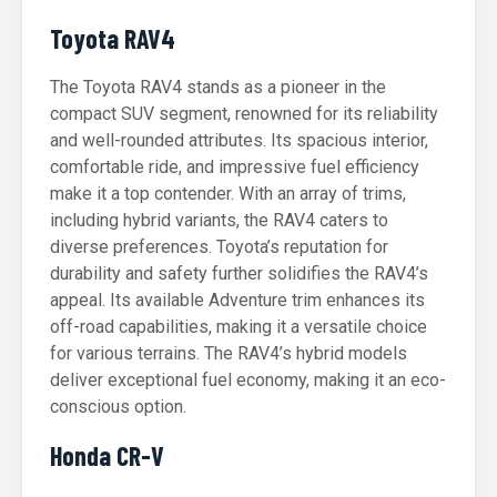
Toyota RAV4
The Toyota RAV4 stands as a pioneer in the
compact SUV segment, renowned for its reliability
and well-rounded attributes. Its spacious interior,
comfortable ride, and impressive fuel efficiency
make it a top contender. With an array of trims,
including hybrid variants, the RAV4 caters to
diverse preferences. Toyota’s reputation for
durability and safety further solidifies the RAV4’s
appeal. Its available Adventure trim enhances its
off-road capabilities, making it a versatile choice
for various terrains. The RAV4’s hybrid models
deliver exceptional fuel economy, making it an eco-
conscious option.
Honda CR-V