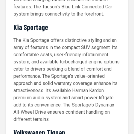
features. The Tucson’s Blue Link Connected Car
system brings connectivity to the forefront.
Kia Sportage
The Kia Sportage offers distinctive styling and an
array of features in the compact SUV segment. Its
comfortable seats, user-friendly infotainment
system, and available turbocharged engine options
cater to drivers seeking a blend of comfort and
performance. The Sportage’s value-oriented
approach and solid warranty coverage enhance its
attractiveness. Its available Harman Kardon
premium audio system and smart power liftgate
add to its convenience. The Sportage’s Dynamax
All-Wheel Drive ensures confident handling on
different terrains.
Volkswagen Tiguan