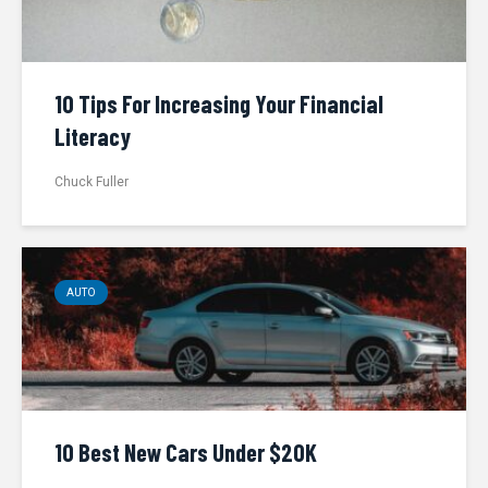
10 Tips For Increasing Your Financial
Literacy
Chuck Fuller
AUTO
10 Best New Cars Under $20K