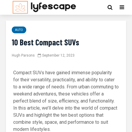
AUTO
10 Best Compact SUVs
Hugh Parsons
September 12, 2023
Compact SUVs have gained immense popularity
for their versatility, practicality, and ability to cater
to a wide range of needs. From urban commuting to
weekend adventures, these vehicles offer a
perfect blend of size, efficiency, and functionality.
In this article, we’ll delve into the world of compact
SUVs and highlight the ten best options that
combine style, space, and performance to suit
modern lifestyles.