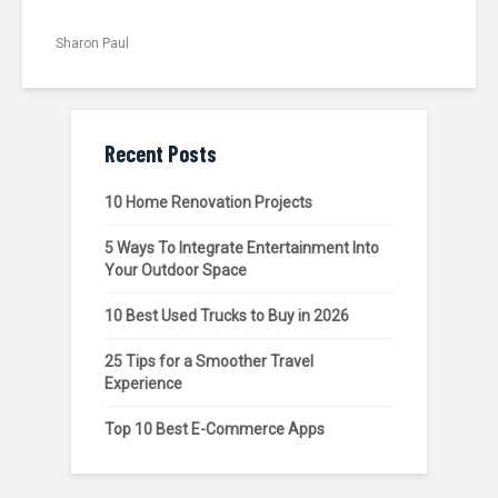
Sharon Paul
Recent Posts
10 Home Renovation Projects
5 Ways To Integrate Entertainment Into
Your Outdoor Space
10 Best Used Trucks to Buy in 2026
25 Tips for a Smoother Travel
Experience
Top 10 Best E-Commerce Apps