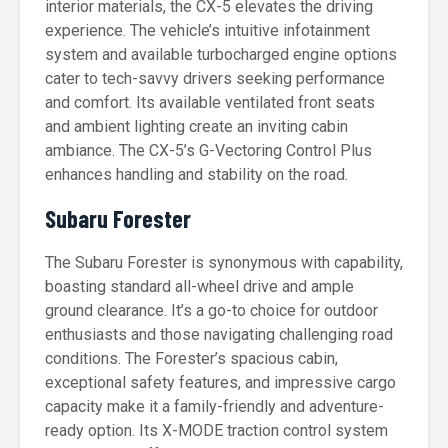
interior materials, the CX-5 elevates the driving
experience. The vehicle’s intuitive infotainment
system and available turbocharged engine options
cater to tech-savvy drivers seeking performance
and comfort. Its available ventilated front seats
and ambient lighting create an inviting cabin
ambiance. The CX-5’s G-Vectoring Control Plus
enhances handling and stability on the road.
Subaru Forester
The Subaru Forester is synonymous with capability,
boasting standard all-wheel drive and ample
ground clearance. It’s a go-to choice for outdoor
enthusiasts and those navigating challenging road
conditions. The Forester’s spacious cabin,
exceptional safety features, and impressive cargo
capacity make it a family-friendly and adventure-
ready option. Its X-MODE traction control system