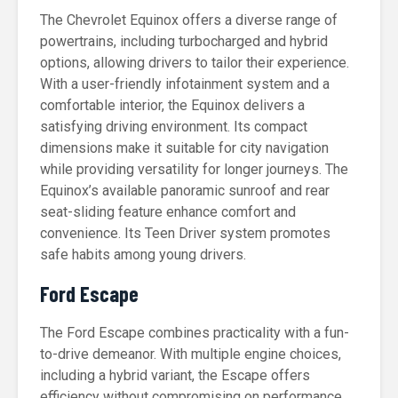
The Chevrolet Equinox offers a diverse range of
powertrains, including turbocharged and hybrid
options, allowing drivers to tailor their experience.
With a user-friendly infotainment system and a
comfortable interior, the Equinox delivers a
satisfying driving environment. Its compact
dimensions make it suitable for city navigation
while providing versatility for longer journeys. The
Equinox’s available panoramic sunroof and rear
seat-sliding feature enhance comfort and
convenience. Its Teen Driver system promotes
safe habits among young drivers.
Ford Escape
The Ford Escape combines practicality with a fun-
to-drive demeanor. With multiple engine choices,
including a hybrid variant, the Escape offers
efficiency without compromising on performance.