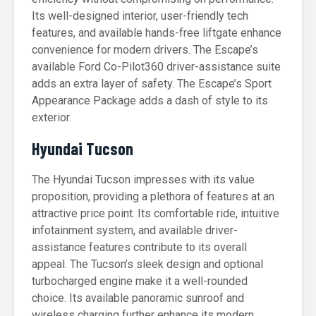
Its well-designed interior, user-friendly tech
features, and available hands-free liftgate enhance
convenience for modern drivers. The Escape’s
available Ford Co-Pilot360 driver-assistance suite
adds an extra layer of safety. The Escape’s Sport
Appearance Package adds a dash of style to its
exterior.
Hyundai Tucson
The Hyundai Tucson impresses with its value
proposition, providing a plethora of features at an
attractive price point. Its comfortable ride, intuitive
infotainment system, and available driver-
assistance features contribute to its overall
appeal. The Tucson’s sleek design and optional
turbocharged engine make it a well-rounded
choice. Its available panoramic sunroof and
wireless charging further enhance its modern