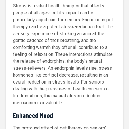
Stress is a silent health disruptor that affects
people of all ages, but its impact can be
particularly significant for seniors. Engaging in pet
therapy can be a potent stress-reduction tool. The
sensory experience of stroking an animal, the
gentle cadence of their breathing, and the
comforting warmth they offer all contribute to a
feeling of relaxation. These interactions stimulate
the release of endorphins, the body’s natural
stress-relievers. As endorphin levels rise, stress
hormones like cortisol decrease, resulting in an
overall reduction in stress levels. For seniors
dealing with the pressures of health concerns or
life transitions, this natural stress reduction
mechanism is invaluable.
Enhanced Mood
The profound effect of pet therapy on seniors’