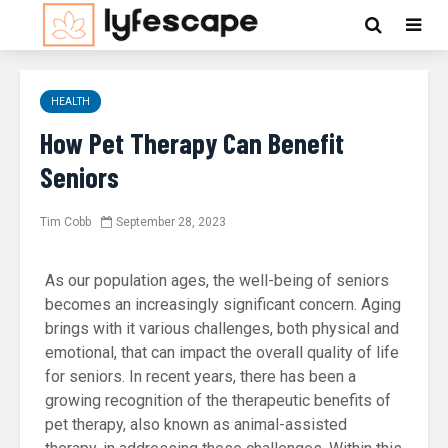
HEALTH
How Pet Therapy Can Benefit
Seniors
Tim Cobb
September 28, 2023
As our population ages, the well-being of seniors
becomes an increasingly significant concern. Aging
brings with it various challenges, both physical and
emotional, that can impact the overall quality of life
for seniors. In recent years, there has been a
growing recognition of the therapeutic benefits of
pet therapy, also known as animal-assisted