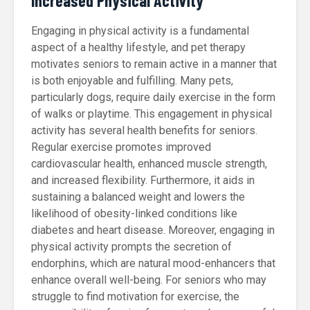
Increased Physical Activity
Engaging in physical activity is a fundamental
aspect of a healthy lifestyle, and pet therapy
motivates seniors to remain active in a manner that
is both enjoyable and fulfilling. Many pets,
particularly dogs, require daily exercise in the form
of walks or playtime. This engagement in physical
activity has several health benefits for seniors.
Regular exercise promotes improved
cardiovascular health, enhanced muscle strength,
and increased flexibility. Furthermore, it aids in
sustaining a balanced weight and lowers the
likelihood of obesity-linked conditions like
diabetes and heart disease. Moreover, engaging in
physical activity prompts the secretion of
endorphins, which are natural mood-enhancers that
enhance overall well-being. For seniors who may
struggle to find motivation for exercise, the