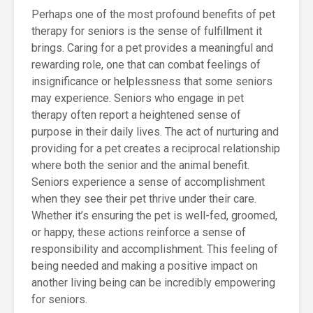
Perhaps one of the most profound benefits of pet
therapy for seniors is the sense of fulfillment it
brings. Caring for a pet provides a meaningful and
rewarding role, one that can combat feelings of
insignificance or helplessness that some seniors
may experience. Seniors who engage in pet
therapy often report a heightened sense of
purpose in their daily lives. The act of nurturing and
providing for a pet creates a reciprocal relationship
where both the senior and the animal benefit.
Seniors experience a sense of accomplishment
when they see their pet thrive under their care.
Whether it’s ensuring the pet is well-fed, groomed,
or happy, these actions reinforce a sense of
responsibility and accomplishment. This feeling of
being needed and making a positive impact on
another living being can be incredibly empowering
for seniors.