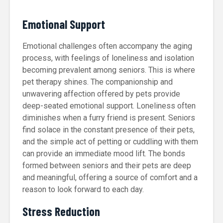
Emotional Support
Emotional challenges often accompany the aging
process, with feelings of loneliness and isolation
becoming prevalent among seniors. This is where
pet therapy shines. The companionship and
unwavering affection offered by pets provide
deep-seated emotional support. Loneliness often
diminishes when a furry friend is present. Seniors
find solace in the constant presence of their pets,
and the simple act of petting or cuddling with them
can provide an immediate mood lift. The bonds
formed between seniors and their pets are deep
and meaningful, offering a source of comfort and a
reason to look forward to each day.
Stress Reduction