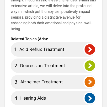
therapy, in addressing these challenges. Within this
extensive article, we will delve into the profound
ways in which pet therapy can positively impact
seniors, providing a distinctive avenue for
enhancing both their emotional and physical well-
being.
Acid Reflux Treatment
Depression Treatment
Alzheimer Treatment
Hearing Aids