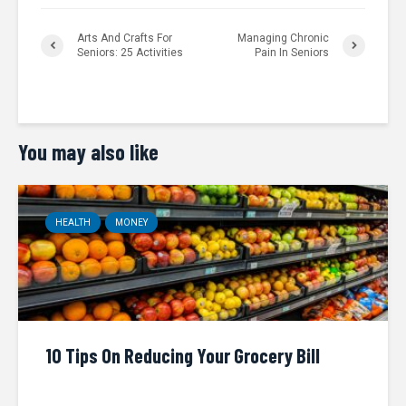
Arts And Crafts For
Managing Chronic
Seniors: 25 Activities
Pain In Seniors
You may also like
HEALTH
MONEY
10 Tips On Reducing Your Grocery Bill