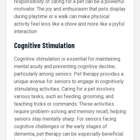
responsibility of caring for a pet can be a powerful
motivator. The joy and enthusiasm that pets display
during playtime or a walk can make physical
activity feel less like a chore and more like a joyful
interaction
Cognitive Stimulation
Cognitive stimulation is essential for maintaining
mental acuity and preventing cognitive decline,
particularly among seniors. Pet therapy provides a
unique avenue for seniors to engage in cognitively
stimulating activities. Caring for a pet involves
various tasks, such as feeding, grooming, and
teaching tricks or commands. These activities
require problem-solving and memory recall, helping
seniors stay mentally sharp. For seniors facing
cognitive challenges or the early stages of
dementia, pet therapy can be especially beneficial.