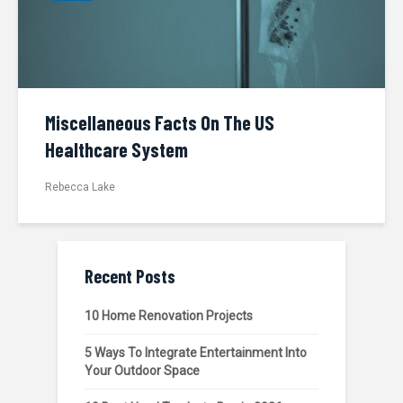
Miscellaneous Facts On The US
Healthcare System
Rebecca Lake
Recent Posts
10 Home Renovation Projects
5 Ways To Integrate Entertainment Into
Your Outdoor Space