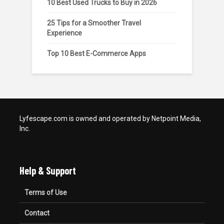
10 Best Used Trucks to Buy in 2026
25 Tips for a Smoother Travel
Experience
Top 10 Best E-Commerce Apps
Lyfescape.com is owned and operated by Netpoint Media,
Inc.
Help & Support
Terms of Use
Contact