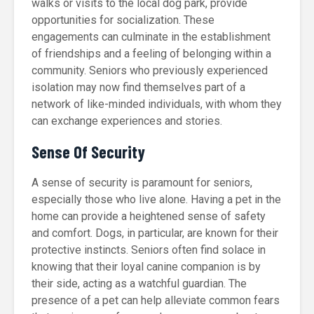
walks or visits to the local dog park, provide
opportunities for socialization. These
engagements can culminate in the establishment
of friendships and a feeling of belonging within a
community. Seniors who previously experienced
isolation may now find themselves part of a
network of like-minded individuals, with whom they
can exchange experiences and stories.
Sense Of Security
A sense of security is paramount for seniors,
especially those who live alone. Having a pet in the
home can provide a heightened sense of safety
and comfort. Dogs, in particular, are known for their
protective instincts. Seniors often find solace in
knowing that their loyal canine companion is by
their side, acting as a watchful guardian. The
presence of a pet can help alleviate common fears