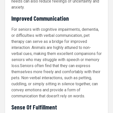
needs can also reduce feelings of uncertainty and
anxiety.
Improved Communication
For seniors with cognitive impairments, dementia,
or difficulties with verbal communication, pet
therapy can serve as a bridge for improved
interaction. Animals are highly attuned to non-
verbal cues, making them excellent companions for
seniors who may struggle with speech or memory
loss.Seniors often find that they can express
themselves more freely and comfortably with their
pets. Non-verbal interactions, such as petting,
cuddling, or simply sitting in silence together, can
convey emotions and provide a form of
communication that doesn’t rely on words.
Sense Of Fulfillment