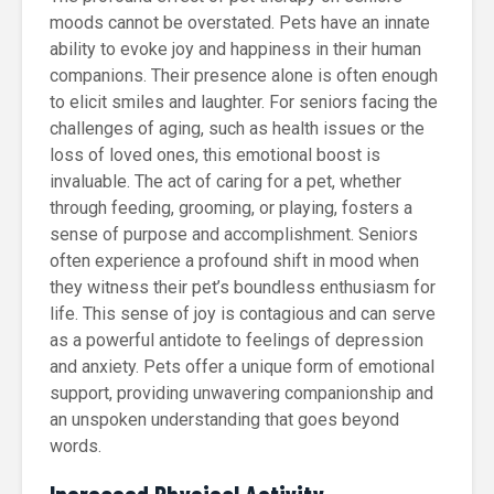
moods cannot be overstated. Pets have an innate
ability to evoke joy and happiness in their human
companions. Their presence alone is often enough
to elicit smiles and laughter. For seniors facing the
challenges of aging, such as health issues or the
loss of loved ones, this emotional boost is
invaluable. The act of caring for a pet, whether
through feeding, grooming, or playing, fosters a
sense of purpose and accomplishment. Seniors
often experience a profound shift in mood when
they witness their pet’s boundless enthusiasm for
life. This sense of joy is contagious and can serve
as a powerful antidote to feelings of depression
and anxiety. Pets offer a unique form of emotional
support, providing unwavering companionship and
an unspoken understanding that goes beyond
words.