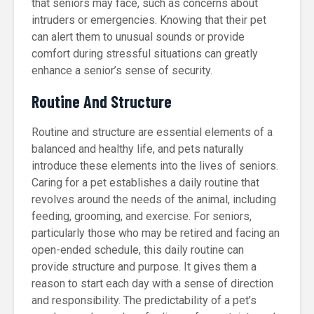
that seniors may face, such as concerns about
intruders or emergencies. Knowing that their pet
can alert them to unusual sounds or provide
comfort during stressful situations can greatly
enhance a senior’s sense of security.
Routine And Structure
Routine and structure are essential elements of a
balanced and healthy life, and pets naturally
introduce these elements into the lives of seniors.
Caring for a pet establishes a daily routine that
revolves around the needs of the animal, including
feeding, grooming, and exercise. For seniors,
particularly those who may be retired and facing an
open-ended schedule, this daily routine can
provide structure and purpose. It gives them a
reason to start each day with a sense of direction
and responsibility. The predictability of a pet’s