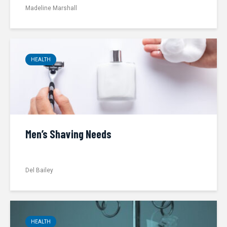
Madeline Marshall
HEALTH
Men’s Shaving Needs
Del Bailey
HEALTH