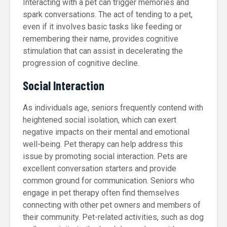
Interacting with a pet can trigger memories and
spark conversations. The act of tending to a pet,
even if it involves basic tasks like feeding or
remembering their name, provides cognitive
stimulation that can assist in decelerating the
progression of cognitive decline.
Social Interaction
As individuals age, seniors frequently contend with
heightened social isolation, which can exert
negative impacts on their mental and emotional
well-being. Pet therapy can help address this
issue by promoting social interaction. Pets are
excellent conversation starters and provide
common ground for communication. Seniors who
engage in pet therapy often find themselves
connecting with other pet owners and members of
their community. Pet-related activities, such as dog