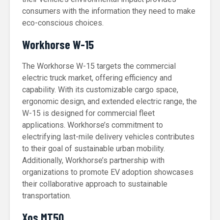
consumers with the information they need to make
eco-conscious choices.
Workhorse W-15
The Workhorse W-15 targets the commercial
electric truck market, offering efficiency and
capability. With its customizable cargo space,
ergonomic design, and extended electric range, the
W-15 is designed for commercial fleet
applications. Workhorse’s commitment to
electrifying last-mile delivery vehicles contributes
to their goal of sustainable urban mobility.
Additionally, Workhorse’s partnership with
organizations to promote EV adoption showcases
their collaborative approach to sustainable
transportation.
Xos MT50