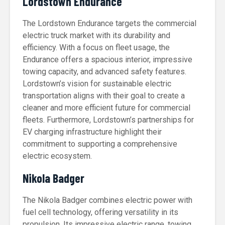
Lordstown Endurance
The Lordstown Endurance targets the commercial
electric truck market with its durability and
efficiency. With a focus on fleet usage, the
Endurance offers a spacious interior, impressive
towing capacity, and advanced safety features.
Lordstown’s vision for sustainable electric
transportation aligns with their goal to create a
cleaner and more efficient future for commercial
fleets. Furthermore, Lordstown’s partnerships for
EV charging infrastructure highlight their
commitment to supporting a comprehensive
electric ecosystem.
Nikola Badger
The Nikola Badger combines electric power with
fuel cell technology, offering versatility in its
propulsion. Its impressive electric range, towing