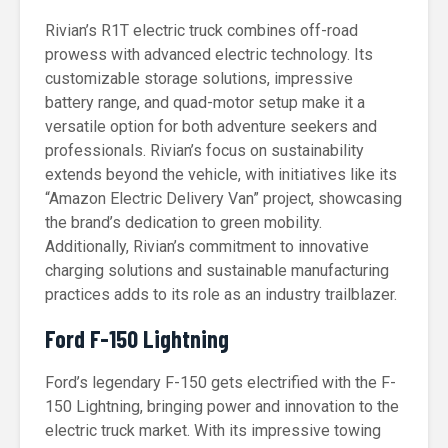
Rivian’s R1T electric truck combines off-road
prowess with advanced electric technology. Its
customizable storage solutions, impressive
battery range, and quad-motor setup make it a
versatile option for both adventure seekers and
professionals. Rivian’s focus on sustainability
extends beyond the vehicle, with initiatives like its
“Amazon Electric Delivery Van” project, showcasing
the brand’s dedication to green mobility.
Additionally, Rivian’s commitment to innovative
charging solutions and sustainable manufacturing
practices adds to its role as an industry trailblazer.
Ford F-150 Lightning
Ford’s legendary F-150 gets electrified with the F-
150 Lightning, bringing power and innovation to the
electric truck market. With its impressive towing