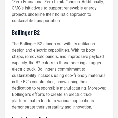
“Zero Emissions. Zero Limits.” vision. Additionally,
GMC’s initiatives to support renewable energy
projects underline their holistic approach to
sustainable transportation.
Bollinger B2
The Bollinger B2 stands out with its utilitarian
design and electric capabilities. With its boxy
shape, removable panels, and impressive payload
capacity, the B2 caters to those seeking a rugged
electric truck. Bollinger’s commitment to
sustainability includes using eco-friendly materials
in the B2’s construction, showcasing their
dedication to responsible manufacturing. Moreover,
Bollinger’s efforts to create an electric truck
platform that extends to various applications
demonstrate their versatility and innovation.