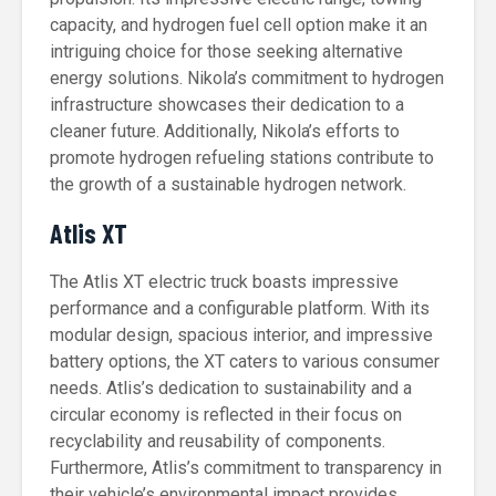
capacity, and hydrogen fuel cell option make it an
intriguing choice for those seeking alternative
energy solutions. Nikola’s commitment to hydrogen
infrastructure showcases their dedication to a
cleaner future. Additionally, Nikola’s efforts to
promote hydrogen refueling stations contribute to
the growth of a sustainable hydrogen network.
Atlis XT
The Atlis XT electric truck boasts impressive
performance and a configurable platform. With its
modular design, spacious interior, and impressive
battery options, the XT caters to various consumer
needs. Atlis’s dedication to sustainability and a
circular economy is reflected in their focus on
recyclability and reusability of components.
Furthermore, Atlis’s commitment to transparency in
their vehicle’s environmental impact provides