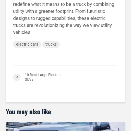
redefine what it means to be a truck by combining
utility with a greener footprint. From futuristic
designs to rugged capabilities, these electric
trucks are revolutionizing the way we view utility
vehicles.
electric cars
trucks
10 Best Large Electric
SUVs
You may also like