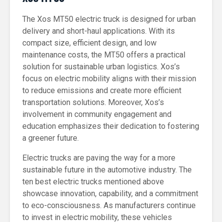
The Xos MT50 electric truck is designed for urban
delivery and short-haul applications. With its
compact size, efficient design, and low
maintenance costs, the MT50 offers a practical
solution for sustainable urban logistics. Xos’s
focus on electric mobility aligns with their mission
to reduce emissions and create more efficient
transportation solutions. Moreover, Xos’s
involvement in community engagement and
education emphasizes their dedication to fostering
a greener future.
Electric trucks are paving the way for a more
sustainable future in the automotive industry. The
ten best electric trucks mentioned above
showcase innovation, capability, and a commitment
to eco-consciousness. As manufacturers continue
to invest in electric mobility, these vehicles