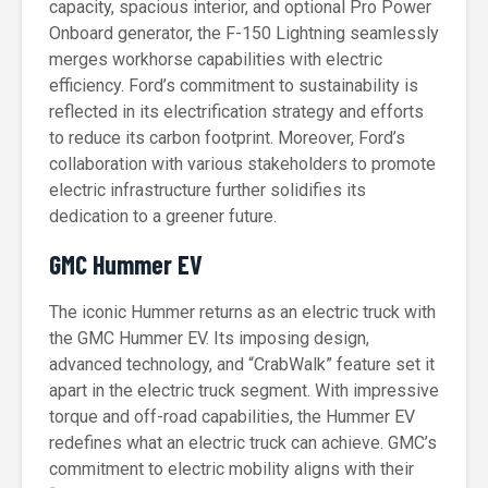
capacity, spacious interior, and optional Pro Power
Onboard generator, the F-150 Lightning seamlessly
merges workhorse capabilities with electric
efficiency. Ford’s commitment to sustainability is
reflected in its electrification strategy and efforts
to reduce its carbon footprint. Moreover, Ford’s
collaboration with various stakeholders to promote
electric infrastructure further solidifies its
dedication to a greener future.
GMC Hummer EV
The iconic Hummer returns as an electric truck with
the GMC Hummer EV. Its imposing design,
advanced technology, and “CrabWalk” feature set it
apart in the electric truck segment. With impressive
torque and off-road capabilities, the Hummer EV
redefines what an electric truck can achieve. GMC’s
commitment to electric mobility aligns with their