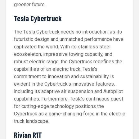
greener future.
Tesla Cybertruck
The Tesla Cybertruck needs no introduction, as its
futuristic design and unmatched performance have
captivated the world. With its stainless steel
exoskeleton, impressive towing capacity, and
robust electric range, the Cybertruck redefines the
capabilities of an electric truck. Tesla’s
commitment to innovation and sustainability is
evident in the Cybertruck’s innovative features,
including its adaptive air suspension and Autopilot
capabilities. Furthermore, Tesla’s continuous quest
for cutting-edge technology positions the
Cybertruck as a game-changing force in the electric
truck landscape.
Rivian R1T