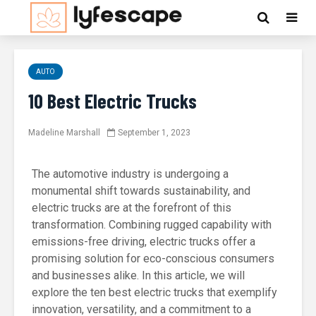
AUTO
10 Best Electric Trucks
Madeline Marshall
September 1, 2023
The automotive industry is undergoing a
monumental shift towards sustainability, and
electric trucks are at the forefront of this
transformation. Combining rugged capability with
emissions-free driving, electric trucks offer a
promising solution for eco-conscious consumers
and businesses alike. In this article, we will
explore the ten best electric trucks that exemplify
innovation, versatility, and a commitment to a