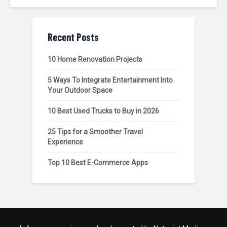
Recent Posts
10 Home Renovation Projects
5 Ways To Integrate Entertainment Into
Your Outdoor Space
10 Best Used Trucks to Buy in 2026
25 Tips for a Smoother Travel
Experience
Top 10 Best E-Commerce Apps