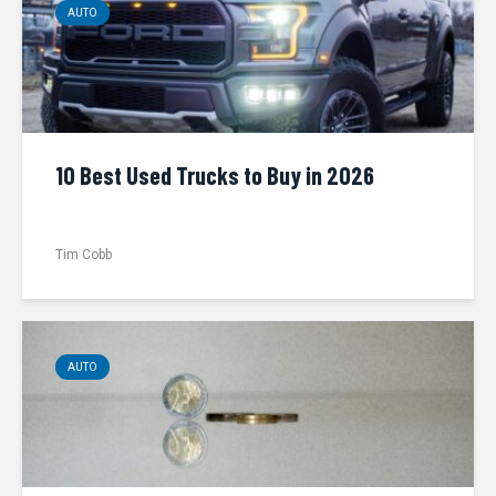
AUTO
10 Best Used Trucks to Buy in 2026
Tim Cobb
AUTO