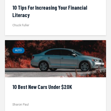
10 Tips For Increasing Your Financial
Literacy
Chuck Fuller
AUTO
10 Best New Cars Under $20K
Sharon Paul