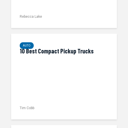
Rebecca Lake
AUTO
10 Best Compact Pickup Trucks
Tim Cobb