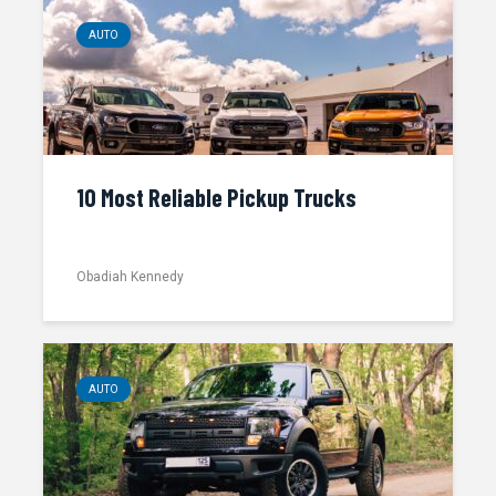
AUTO
10 Most Reliable Pickup Trucks
Obadiah Kennedy
AUTO