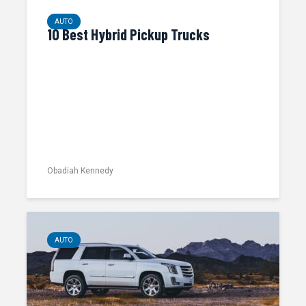
AUTO
10 Best Hybrid Pickup Trucks
Obadiah Kennedy
AUTO