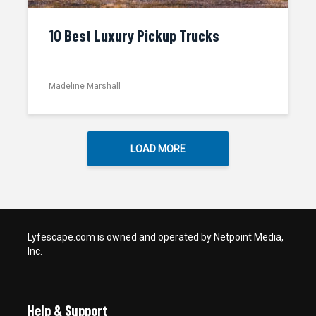
10 Best Luxury Pickup Trucks
Madeline Marshall
LOAD MORE
Lyfescape.com is owned and operated by Netpoint Media,
Inc.
Help & Support