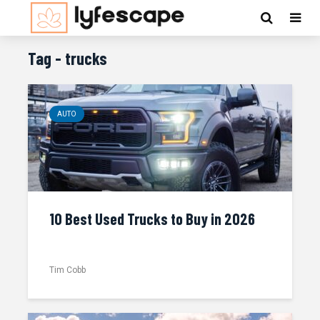
Tag - trucks
AUTO
10 Best Used Trucks to Buy in 2026
Tim Cobb