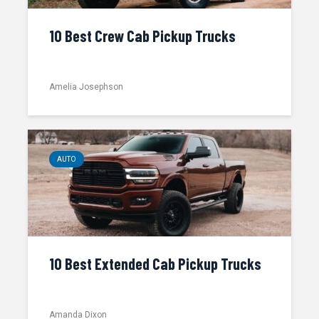
10 Best Crew Cab Pickup Trucks
Amelia Josephson
AUTO
10 Best Extended Cab Pickup Trucks
Amanda Dixon