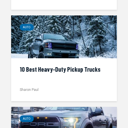
AUTO
10 Best Heavy-Duty Pickup Trucks
Sharon Paul
AUTO