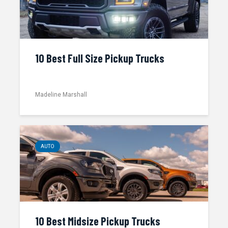
10 Best Full Size Pickup Trucks
Madeline Marshall
AUTO
10 Best Midsize Pickup Trucks