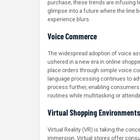
purchase, these trends are infusing 
glimpse into a future where the line 
experience blurs.
Voice Commerce
The widespread adoption of voice assi
ushered in a new era in online shopp
place orders through simple voice 
language processing continues to ad
process further, enabling consumers t
routines while multitasking or attendin
Virtual Shopping Environment
Virtual Reality (VR) is taking the con
immersion. Virtual stores offer cons