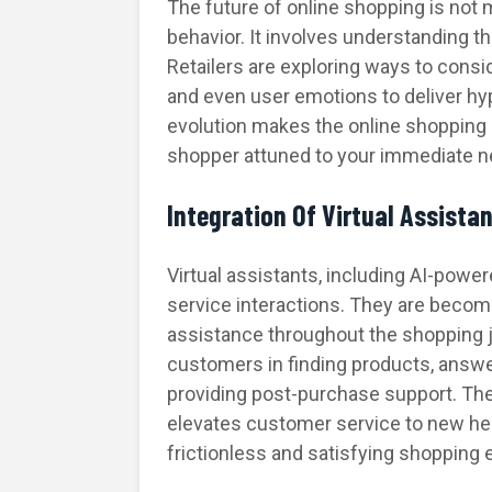
The future of online shopping is not
behavior. It involves understanding 
Retailers are exploring ways to consid
and even user emotions to deliver h
evolution makes the online shopping 
shopper attuned to your immediate n
Integration Of Virtual Assista
Virtual assistants, including AI-pow
service interactions. They are becom
assistance throughout the shopping j
customers in finding products, answer
providing post-purchase support. The 
elevates customer service to new he
frictionless and satisfying shopping 