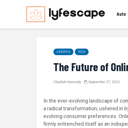
Auto
LIFESTYLE
TECH
The Future of Onl
Obadiah Kennedy
September 27, 2023
In the ever-evolving landscape of c
a radical transformation, ushered in
evolving consumer preferences. Onli
firmly entrenched itself as an indispen