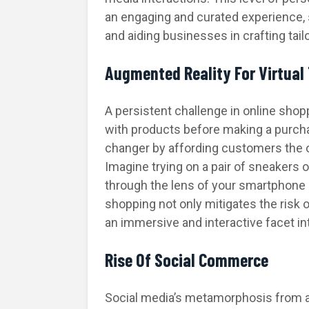
an engaging and curated experience,
and aiding businesses in crafting tail
Augmented Reality For Virtual
A persistent challenge in online shop
with products before making a purch
changer by affording customers the op
Imagine trying on a pair of sneakers o
through the lens of your smartphone 
shopping not only mitigates the risk 
an immersive and interactive facet in
Rise Of Social Commerce
Social media’s metamorphosis from a 