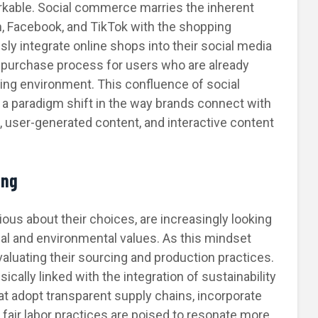
able. Social commerce marries the inherent
am, Facebook, and TikTok with the shopping
y integrate online shops into their social media
d purchase process for users who are already
ging environment. This confluence of social
 a paradigm shift in the way brands connect with
s, user-generated content, and interactive content
ing
us about their choices, are increasingly looking
ical and environmental values. As this mindset
evaluating their sourcing and production practices.
sically linked with the integration of sustainability
at adopt transparent supply chains, incorporate
 fair labor practices are poised to resonate more