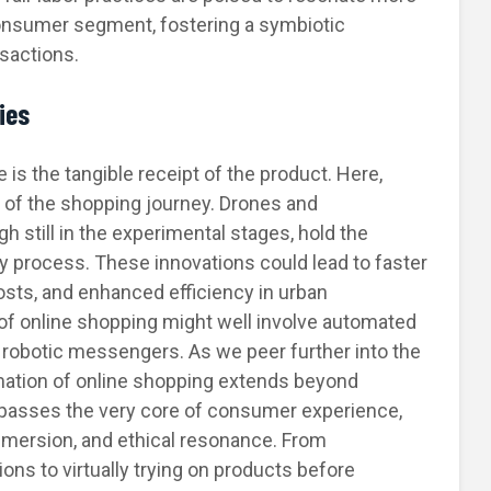
consumer segment, fostering a symbiotic
sactions.
ies
is the tangible receipt of the product. Here,
le of the shopping journey. Drones and
h still in the experimental stages, hold the
ry process. These innovations could lead to faster
osts, and enhanced efficiency in urban
of online shopping might well involve automated
 robotic messengers. As we peer further into the
ormation of online shopping extends beyond
passes the very core of consumer experience,
immersion, and ethical resonance. From
ns to virtually trying on products before