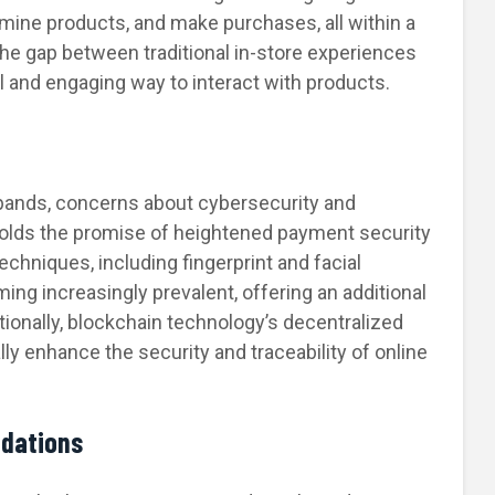
mine products, and make purchases, all within a
the gap between traditional in-store experiences
el and engaging way to interact with products.
pands, concerns about cybersecurity and
holds the promise of heightened payment security
chniques, including fingerprint and facial
ing increasingly prevalent, offering an additional
itionally, blockchain technology’s decentralized
ly enhance the security and traceability of online
dations