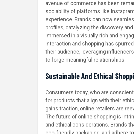
avenue of commerce has been remark
sociability of platforms like Instagr
experience. Brands can now seamlessl
profiles, catalyzing the discovery an
immersed in a visually rich and enga
interaction and shopping has spurred
their audience, leveraging influencer
to forge meaningful relationships.
Sustainable And Ethical Shopp
Consumers today, who are conscientio
for products that align with their eth
gains traction, online retailers are re
The future of online shopping is intrin
and ethical considerations. Brands th
eco-friendly packaging, and adhere to