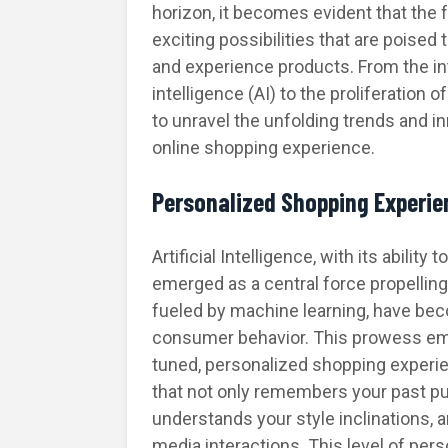
horizon, it becomes evident that the 
exciting possibilities that are poised
and experience products. From the int
intelligence (AI) to the proliferation 
to unravel the unfolding trends and i
online shopping experience.
Personalized Shopping Experie
Artificial Intelligence, with its abilit
emerged as a central force propelling
fueled by machine learning, have beco
consumer behavior. This prowess em
tuned, personalized shopping experie
that not only remembers your past 
understands your style inclinations, a
media interactions. This level of per