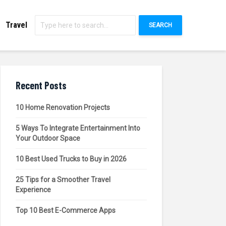
Travel
SEARCH
Recent Posts
10 Home Renovation Projects
5 Ways To Integrate Entertainment Into
Your Outdoor Space
10 Best Used Trucks to Buy in 2026
25 Tips for a Smoother Travel
Experience
Top 10 Best E-Commerce Apps