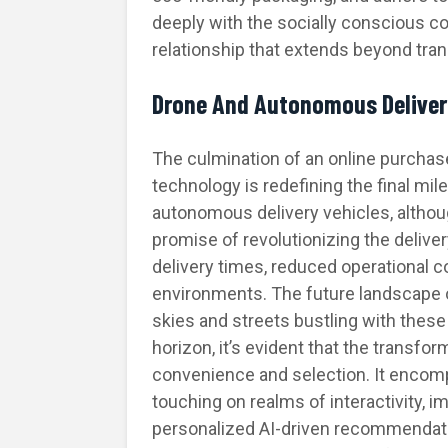
deeply with the socially conscious 
relationship that extends beyond tran
Drone And Autonomous Deliver
The culmination of an online purchase 
technology is redefining the final mi
autonomous delivery vehicles, althoug
promise of revolutionizing the delive
delivery times, reduced operational c
environments. The future landscape 
skies and streets bustling with these
horizon, it’s evident that the transf
convenience and selection. It encom
touching on realms of interactivity, 
personalized AI-driven recommendatio