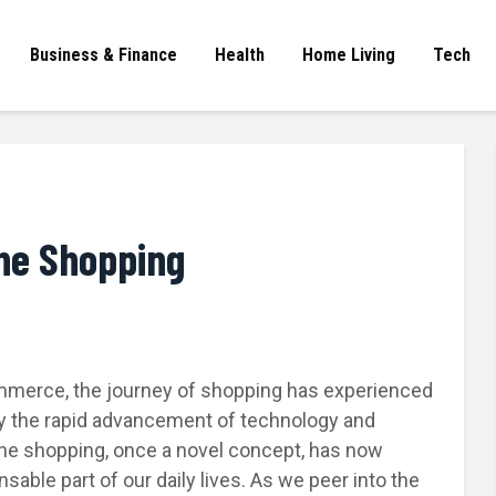
Business & Finance
Health
Home Living
Tech
ine Shopping
ommerce, the journey of shopping has experienced
 by the rapid advancement of technology and
ne shopping, once a novel concept, has now
sable part of our daily lives. As we peer into the