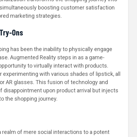
 simultaneously boosting customer satisfaction
ored marketing strategies.
 Try-Ons
ping has been the inability to physically engage
ase. Augmented Reality steps in as a game-
portunity to virtually interact with products.
r experimenting with various shades of lipstick, all
or AR glasses. This fusion of technology and
of disappointment upon product arrival but injects
to the shopping journey.
realm of mere social interactions to a potent