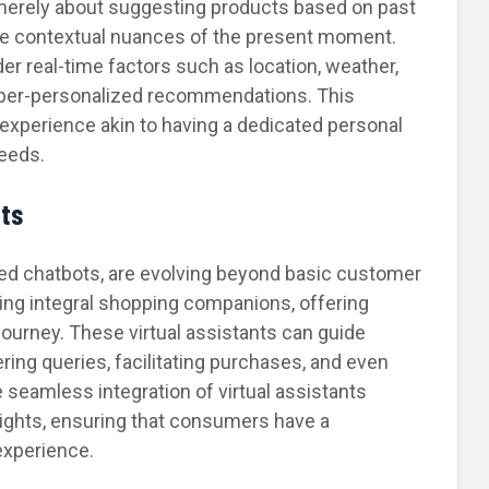
 merely about suggesting products based on past
the contextual nuances of the present moment.
er real-time factors such as location, weather,
yper-personalized recommendations. This
experience akin to having a dedicated personal
eeds.
nts
ered chatbots, are evolving beyond basic customer
ing integral shopping companions, offering
ourney. These virtual assistants can guide
ing queries, facilitating purchases, and even
seamless integration of virtual assistants
ights, ensuring that consumers have a
experience.