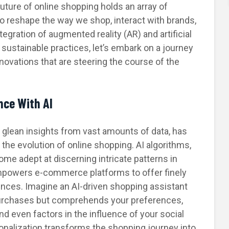
future of online shopping holds an array of
 to reshape the way we shop, interact with brands,
egration of augmented reality (AR) and artificial
of sustainable practices, let’s embark on a journey
nnovations that are steering the course of the
nce With AI
y to glean insights from vast amounts of data, has
 the evolution of online shopping. AI algorithms,
me adept at discerning intricate patterns in
powers e-commerce platforms to offer finely
nces. Imagine an AI-driven shopping assistant
purchases but comprehends your preferences,
nd even factors in the influence of your social
sonalization transforms the shopping journey into