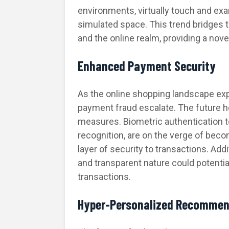
environments, virtually touch and exa
simulated space. This trend bridges 
and the online realm, providing a nov
Enhanced Payment Security
As the online shopping landscape ex
payment fraud escalate. The future 
measures. Biometric authentication te
recognition, are on the verge of becom
layer of security to transactions. Add
and transparent nature could potential
transactions.
Hyper-Personalized Recommen