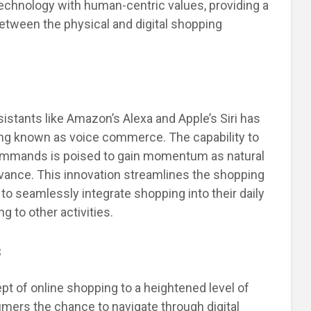
technology with human-centric values, providing a
between the physical and digital shopping
stants like Amazon’s Alexa and Apple’s Siri has
ing known as voice commerce. The capability to
commands is poised to gain momentum as natural
vance. This innovation streamlines the shopping
o seamlessly integrate shopping into their daily
g to other activities.
s
cept of online shopping to a heightened level of
umers the chance to navigate through digital