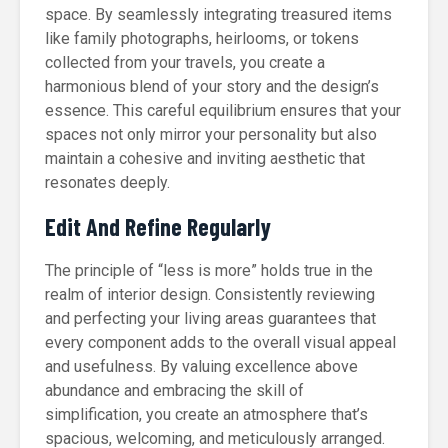
space. By seamlessly integrating treasured items
like family photographs, heirlooms, or tokens
collected from your travels, you create a
harmonious blend of your story and the design’s
essence. This careful equilibrium ensures that your
spaces not only mirror your personality but also
maintain a cohesive and inviting aesthetic that
resonates deeply.
Edit And Refine Regularly
The principle of “less is more” holds true in the
realm of interior design. Consistently reviewing
and perfecting your living areas guarantees that
every component adds to the overall visual appeal
and usefulness. By valuing excellence above
abundance and embracing the skill of
simplification, you create an atmosphere that’s
spacious, welcoming, and meticulously arranged.