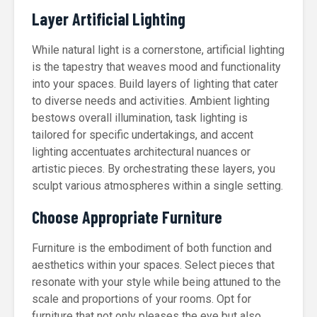
Layer Artificial Lighting
While natural light is a cornerstone, artificial lighting
is the tapestry that weaves mood and functionality
into your spaces. Build layers of lighting that cater
to diverse needs and activities. Ambient lighting
bestows overall illumination, task lighting is
tailored for specific undertakings, and accent
lighting accentuates architectural nuances or
artistic pieces. By orchestrating these layers, you
sculpt various atmospheres within a single setting.
Choose Appropriate Furniture
Furniture is the embodiment of both function and
aesthetics within your spaces. Select pieces that
resonate with your style while being attuned to the
scale and proportions of your rooms. Opt for
furniture that not only pleases the eye but also