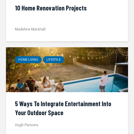
10 Home Renovation Projects
Madeline Marshall
HOME LIVING
LIFESTYLE
5 Ways To Integrate Entertainment Into
Your Outdoor Space
Hugh Parsons