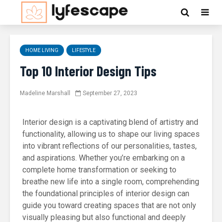
HOME LIVING
LIFESTYLE
Top 10 Interior Design Tips
Madeline Marshall
September 27, 2023
Interior design is a captivating blend of artistry and
functionality, allowing us to shape our living spaces
into vibrant reflections of our personalities, tastes,
and aspirations. Whether you’re embarking on a
complete home transformation or seeking to
breathe new life into a single room, comprehending
the foundational principles of interior design can
guide you toward creating spaces that are not only
visually pleasing but also functional and deeply