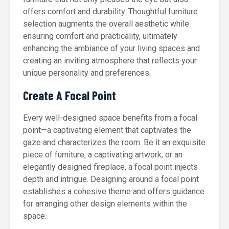
offers comfort and durability. Thoughtful furniture
selection augments the overall aesthetic while
ensuring comfort and practicality, ultimately
enhancing the ambiance of your living spaces and
creating an inviting atmosphere that reflects your
unique personality and preferences.
Create A Focal Point
Every well-designed space benefits from a focal
point—a captivating element that captivates the
gaze and characterizes the room. Be it an exquisite
piece of furniture, a captivating artwork, or an
elegantly designed fireplace, a focal point injects
depth and intrigue. Designing around a focal point
establishes a cohesive theme and offers guidance
for arranging other design elements within the
space.