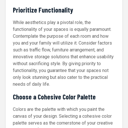
Prioritize Functionality
While aesthetics play a pivotal role, the
functionality of your spaces is equally paramount.
Contemplate the purpose of each room and how
you and your family will utilize it. Consider factors
such as traffic flow, furniture arrangement, and
innovative storage solutions that enhance usability
without sacrificing style. By giving priority to
functionality, you guarantee that your spaces not
only look stunning but also cater to the practical
needs of daily life.
Choose a Cohesive Color Palette
Colors are the palette with which you paint the
canvas of your design. Selecting a cohesive color
palette serves as the cornerstone of your creative