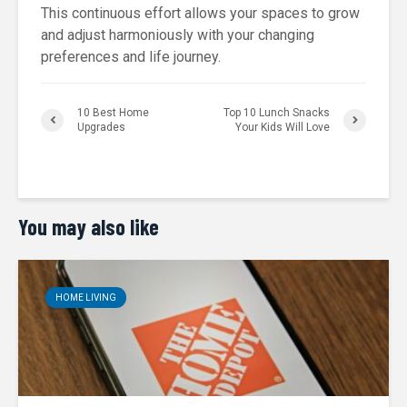
This continuous effort allows your spaces to grow
and adjust harmoniously with your changing
preferences and life journey.
10 Best Home
Top 10 Lunch Snacks
Upgrades
Your Kids Will Love
You may also like
HOME LIVING