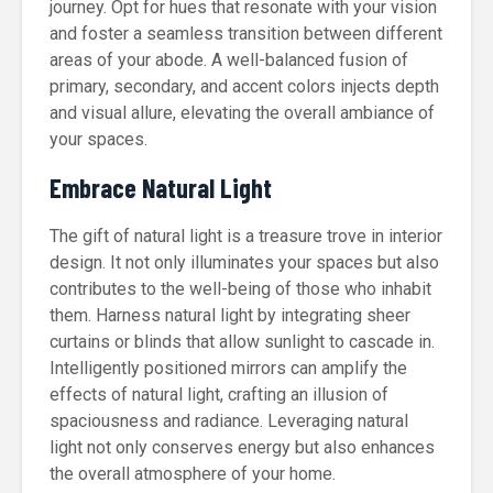
journey. Opt for hues that resonate with your vision
and foster a seamless transition between different
areas of your abode. A well-balanced fusion of
primary, secondary, and accent colors injects depth
and visual allure, elevating the overall ambiance of
your spaces.
Embrace Natural Light
The gift of natural light is a treasure trove in interior
design. It not only illuminates your spaces but also
contributes to the well-being of those who inhabit
them. Harness natural light by integrating sheer
curtains or blinds that allow sunlight to cascade in.
Intelligently positioned mirrors can amplify the
effects of natural light, crafting an illusion of
spaciousness and radiance. Leveraging natural
light not only conserves energy but also enhances
the overall atmosphere of your home.