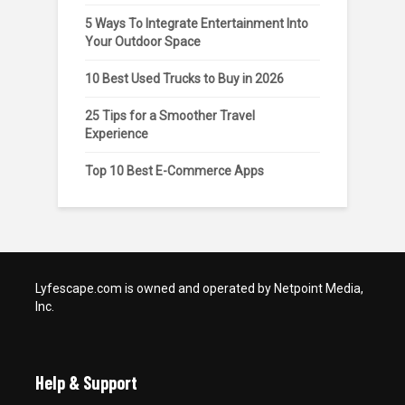
5 Ways To Integrate Entertainment Into
Your Outdoor Space
10 Best Used Trucks to Buy in 2026
25 Tips for a Smoother Travel
Experience
Top 10 Best E-Commerce Apps
Lyfescape.com is owned and operated by Netpoint Media,
Inc.
Help & Support