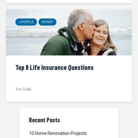
LIFESTYLE
MONEY
Top 8 Life Insurance Questions
Tim Cobb
Recent Posts
10 Home Renovation Projects