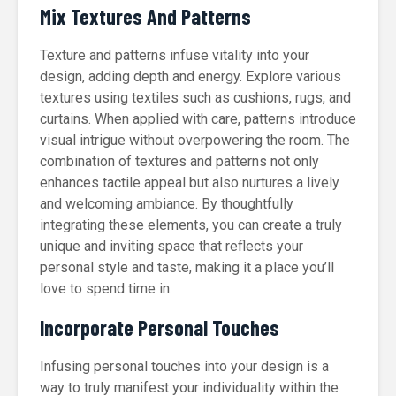
Mix Textures And Patterns
Texture and patterns infuse vitality into your
design, adding depth and energy. Explore various
textures using textiles such as cushions, rugs, and
curtains. When applied with care, patterns introduce
visual intrigue without overpowering the room. The
combination of textures and patterns not only
enhances tactile appeal but also nurtures a lively
and welcoming ambiance. By thoughtfully
integrating these elements, you can create a truly
unique and inviting space that reflects your
personal style and taste, making it a place you’ll
love to spend time in.
Incorporate Personal Touches
Infusing personal touches into your design is a
way to truly manifest your individuality within the