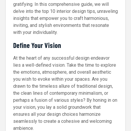
gratifying. In this comprehensive guide, we will
delve into the top 10 interior design tips, unraveling
insights that empower you to craft harmonious,
inviting, and stylish environments that resonate
with your individuality.
Define Your Vision
At the heart of any successful design endeavor
lies a well-defined vision. Take the time to explore
the emotions, atmosphere, and overall aesthetic
you wish to evoke within your spaces. Are you
drawn to the timeless allure of traditional design,
the clean lines of contemporary minimalism, or
perhaps a fusion of various styles? By honing in on
your vision, you lay a solid groundwork that
ensures all your design choices harmonize
seamlessly to create a cohesive and welcoming
ambience.