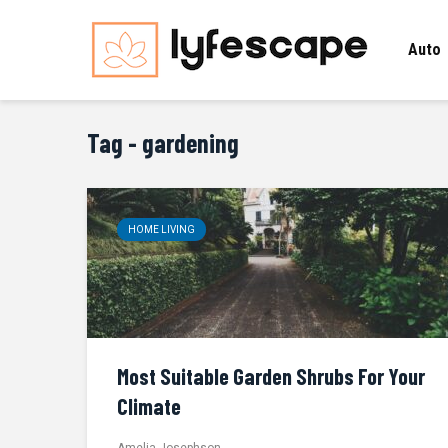
Auto
Tag - gardening
HOME LIVING
Most Suitable Garden Shrubs For Your
Climate
Amelia Josephson