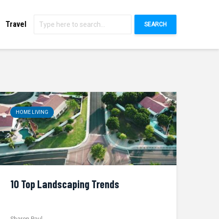
Travel
SEARCH
HOME LIVING
10 Top Landscaping Trends
Sharon Paul