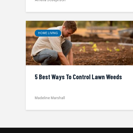
HOME LIVING
5 Best Ways To Control Lawn Weeds
Madeline Marshall