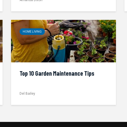
HOME LIVING
Top 10 Garden Maintenance Tips
Del Bailey