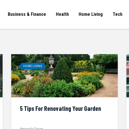
Business & Finance
Health
Home Living
Tech
HOME LIVING
5 Tips For Renovating Your Garden
Amanda Dixon