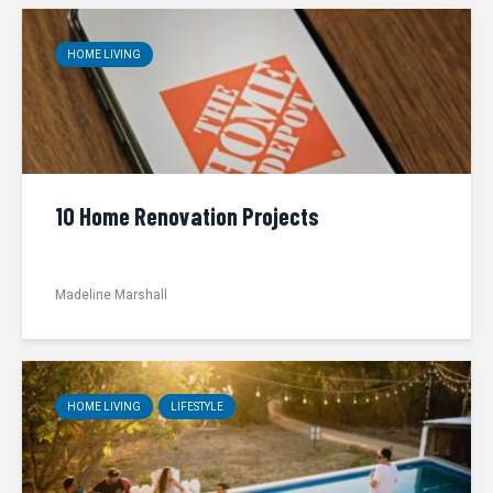
HOME LIVING
10 Home Renovation Projects
Madeline Marshall
HOME LIVING
LIFESTYLE