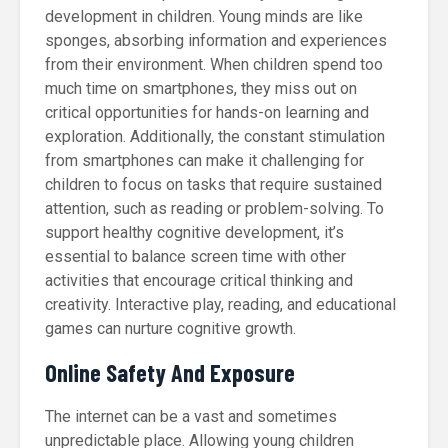
development in children. Young minds are like
sponges, absorbing information and experiences
from their environment. When children spend too
much time on smartphones, they miss out on
critical opportunities for hands-on learning and
exploration. Additionally, the constant stimulation
from smartphones can make it challenging for
children to focus on tasks that require sustained
attention, such as reading or problem-solving. To
support healthy cognitive development, it’s
essential to balance screen time with other
activities that encourage critical thinking and
creativity. Interactive play, reading, and educational
games can nurture cognitive growth.
Online Safety And Exposure
The internet can be a vast and sometimes
unpredictable place. Allowing young children