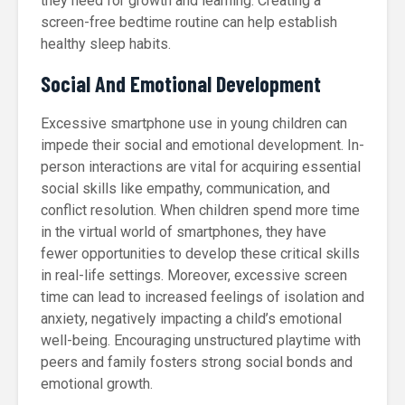
they need for growth and learning. Creating a
screen-free bedtime routine can help establish
healthy sleep habits.
Social And Emotional Development
Excessive smartphone use in young children can
impede their social and emotional development. In-
person interactions are vital for acquiring essential
social skills like empathy, communication, and
conflict resolution. When children spend more time
in the virtual world of smartphones, they have
fewer opportunities to develop these critical skills
in real-life settings. Moreover, excessive screen
time can lead to increased feelings of isolation and
anxiety, negatively impacting a child’s emotional
well-being. Encouraging unstructured playtime with
peers and family fosters strong social bonds and
emotional growth.