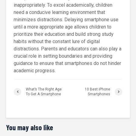
inappropriately. To excel academically, children
need a conducive learning environment that
minimizes distractions. Delaying smartphone use
until a more appropriate age allows children to
prioritize their education and build strong study
habits without the constant lure of digital
distractions. Parents and educators can also play a
crucial role in setting boundaries and providing
guidance to ensure that smartphones do not hinder
academic progress.
What’s The Right Age
10 Best iPhone
To Get A Smartphone
Smartphones
You may also like