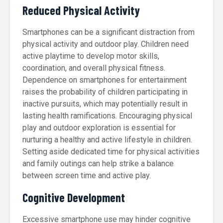
Reduced Physical Activity
Smartphones can be a significant distraction from
physical activity and outdoor play. Children need
active playtime to develop motor skills,
coordination, and overall physical fitness.
Dependence on smartphones for entertainment
raises the probability of children participating in
inactive pursuits, which may potentially result in
lasting health ramifications. Encouraging physical
play and outdoor exploration is essential for
nurturing a healthy and active lifestyle in children.
Setting aside dedicated time for physical activities
and family outings can help strike a balance
between screen time and active play.
Cognitive Development
Excessive smartphone use may hinder cognitive