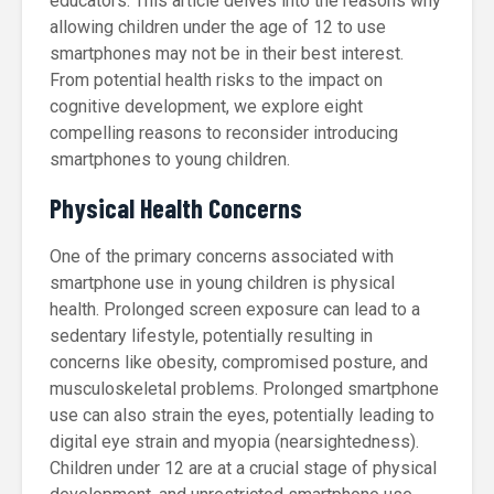
educators. This article delves into the reasons why
allowing children under the age of 12 to use
smartphones may not be in their best interest.
From potential health risks to the impact on
cognitive development, we explore eight
compelling reasons to reconsider introducing
smartphones to young children.
Physical Health Concerns
One of the primary concerns associated with
smartphone use in young children is physical
health. Prolonged screen exposure can lead to a
sedentary lifestyle, potentially resulting in
concerns like obesity, compromised posture, and
musculoskeletal problems. Prolonged smartphone
use can also strain the eyes, potentially leading to
digital eye strain and myopia (nearsightedness).
Children under 12 are at a crucial stage of physical