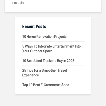
Tim Cobb
Recent Posts
10 Home Renovation Projects
5 Ways To Integrate Entertainment Into
Your Outdoor Space
10 Best Used Trucks to Buy in 2026
25 Tips for a Smoother Travel
Experience
Top 10 Best E-Commerce Apps