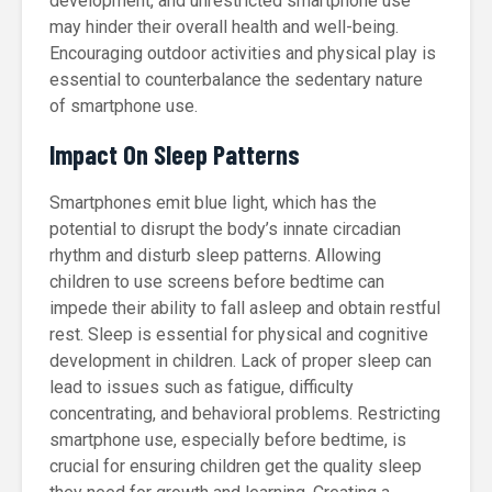
development, and unrestricted smartphone use
may hinder their overall health and well-being.
Encouraging outdoor activities and physical play is
essential to counterbalance the sedentary nature
of smartphone use.
Impact On Sleep Patterns
Smartphones emit blue light, which has the
potential to disrupt the body’s innate circadian
rhythm and disturb sleep patterns. Allowing
children to use screens before bedtime can
impede their ability to fall asleep and obtain restful
rest. Sleep is essential for physical and cognitive
development in children. Lack of proper sleep can
lead to issues such as fatigue, difficulty
concentrating, and behavioral problems. Restricting
smartphone use, especially before bedtime, is
crucial for ensuring children get the quality sleep