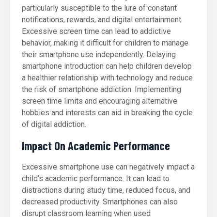
particularly susceptible to the lure of constant
notifications, rewards, and digital entertainment.
Excessive screen time can lead to addictive
behavior, making it difficult for children to manage
their smartphone use independently. Delaying
smartphone introduction can help children develop
a healthier relationship with technology and reduce
the risk of smartphone addiction. Implementing
screen time limits and encouraging alternative
hobbies and interests can aid in breaking the cycle
of digital addiction.
Impact On Academic Performance
Excessive smartphone use can negatively impact a
child’s academic performance. It can lead to
distractions during study time, reduced focus, and
decreased productivity. Smartphones can also
disrupt classroom learning when used