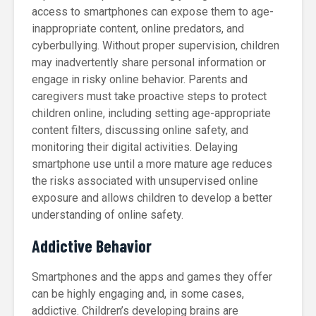
access to smartphones can expose them to age-
inappropriate content, online predators, and
cyberbullying. Without proper supervision, children
may inadvertently share personal information or
engage in risky online behavior. Parents and
caregivers must take proactive steps to protect
children online, including setting age-appropriate
content filters, discussing online safety, and
monitoring their digital activities. Delaying
smartphone use until a more mature age reduces
the risks associated with unsupervised online
exposure and allows children to develop a better
understanding of online safety.
Addictive Behavior
Smartphones and the apps and games they offer
can be highly engaging and, in some cases,
addictive. Children’s developing brains are