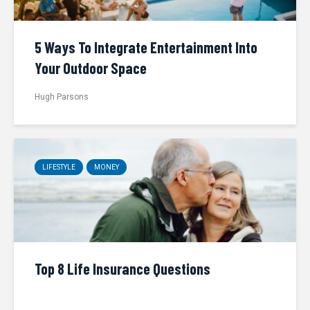
5 Ways To Integrate Entertainment Into
Your Outdoor Space
Hugh Parsons
LIFESTYLE
MONEY
Top 8 Life Insurance Questions