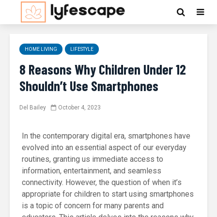
HOME LIVING
LIFESTYLE
8 Reasons Why Children Under 12
Shouldn’t Use Smartphones
Del Bailey
October 4, 2023
In the contemporary digital era, smartphones have
evolved into an essential aspect of our everyday
routines, granting us immediate access to
information, entertainment, and seamless
connectivity. However, the question of when it’s
appropriate for children to start using smartphones
is a topic of concern for many parents and