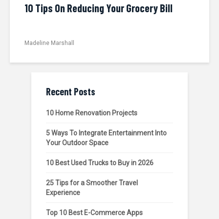
10 Tips On Reducing Your Grocery Bill
Madeline Marshall
Recent Posts
10 Home Renovation Projects
5 Ways To Integrate Entertainment Into
Your Outdoor Space
10 Best Used Trucks to Buy in 2026
25 Tips for a Smoother Travel
Experience
Top 10 Best E-Commerce Apps