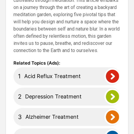
cultivated through meditation. This article embarks
on a journey through the art of creating a backyard
meditation garden, exploring five pivotal tips that
will help you design and nurture a space where the
boundaries between self and nature blur. In a world
often defined by relentless motion, this garden
invites us to pause, breathe, and rediscover our
connection to the Earth and to ourselves.
Acid Reflux Treatment
Depression Treatment
Alzheimer Treatment