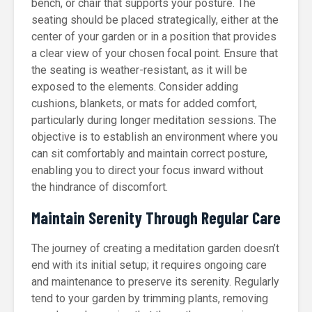
bench, or chair that supports your posture. The
seating should be placed strategically, either at the
center of your garden or in a position that provides
a clear view of your chosen focal point. Ensure that
the seating is weather-resistant, as it will be
exposed to the elements. Consider adding
cushions, blankets, or mats for added comfort,
particularly during longer meditation sessions. The
objective is to establish an environment where you
can sit comfortably and maintain correct posture,
enabling you to direct your focus inward without
the hindrance of discomfort.
Maintain Serenity Through Regular Care
The journey of creating a meditation garden doesn’t
end with its initial setup; it requires ongoing care
and maintenance to preserve its serenity. Regularly
tend to your garden by trimming plants, removing