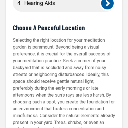
Hearing Aids
Choose A Peaceful Location
Selecting the right location for your meditation
garden is paramount. Beyond being a visual
preference, it is crucial for the overall success of
your meditation practice. Seek a corner of your
backyard that is secluded and away from noisy
streets or neighboring disturbances. Ideally, this
space should receive gentle natural light,
preferably during the early mornings or late
afternoons when the sun’s rays are less harsh. By
choosing such a spot, you create the foundation for
an environment that fosters concentration and
mindfulness. Consider the natural elements already
present in your yard. Trees, shrubs, or even an