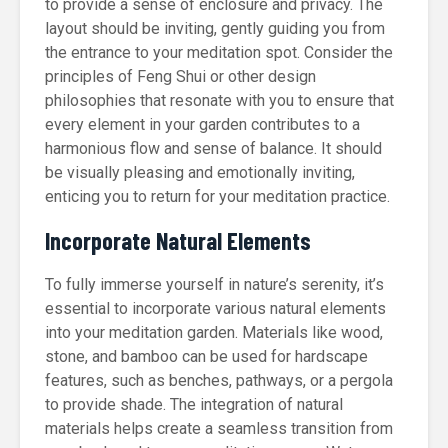
to provide a sense of enclosure and privacy. The
layout should be inviting, gently guiding you from
the entrance to your meditation spot. Consider the
principles of Feng Shui or other design
philosophies that resonate with you to ensure that
every element in your garden contributes to a
harmonious flow and sense of balance. It should
be visually pleasing and emotionally inviting,
enticing you to return for your meditation practice.
Incorporate Natural Elements
To fully immerse yourself in nature’s serenity, it’s
essential to incorporate various natural elements
into your meditation garden. Materials like wood,
stone, and bamboo can be used for hardscape
features, such as benches, pathways, or a pergola
to provide shade. The integration of natural
materials helps create a seamless transition from