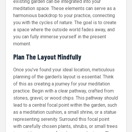
existing garden can be integrated into your
meditation space. These elements can serve as a
harmonious backdrop to your practice, connecting
you with the cycles of nature. The goal is to create
a space where the outside world fades away, and
you can fully immerse yourself in the present
moment.
Plan The Layout Mindfully
Once you’ve found your ideal location, meticulous
planning of the garden’s layout is essential. Think
of this as creating a journey for your meditation
practice. Begin with a clear pathway, crafted from
stones, gravel, or wood chips. This pathway should
lead to a central focal point within the garden, such
as a meditation cushion, a small shrine, or a statue
representing serenity. Surround this focal point
with carefully chosen plants, shrubs, or small trees