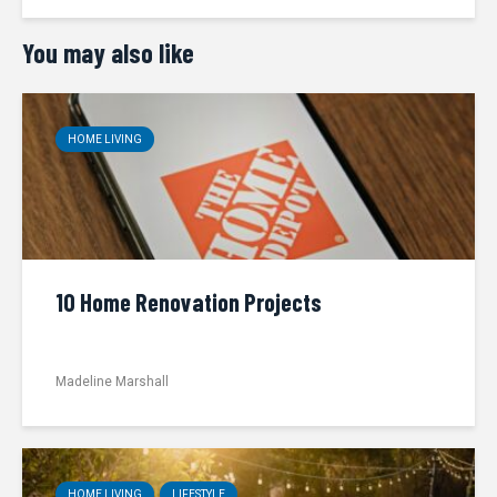
You may also like
HOME LIVING
10 Home Renovation Projects
Madeline Marshall
HOME LIVING
LIFESTYLE