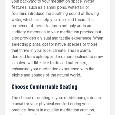
your backyard to your meditation space. Water
features, such as a small pond, waterfall, or
fountain, introduce the soothing sound of flowing
water, which can help you relax and focus. The
presence of these features not only adds an
auditory dimension to your meditation practice but
also provides a visual and tactile experience. When
selecting plants, opt for native species or those
that thrive in your local climate. These plants
demand less upkeep and are more inclined to draw
in native wildlife, like birds and butterflies,
enhancing your meditation experience with the
sights and sounds of the natural world.
Choose Comfortable Seating
The choice of seating in your meditation garden is
crucial for your physical comfort during your
practice. Invest in a quality meditation cushion,