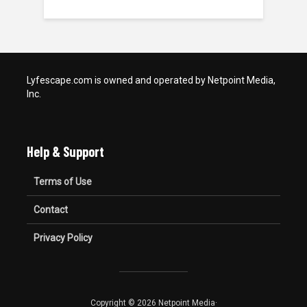
Lyfescape.com is owned and operated by Netpoint Media,
Inc.
Help & Support
Terms of Use
Contact
Privacy Policy
Copyright © 2026 Netpoint Media·