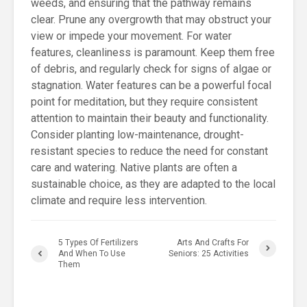
weeds, and ensuring that the pathway remains
clear. Prune any overgrowth that may obstruct your
view or impede your movement. For water
features, cleanliness is paramount. Keep them free
of debris, and regularly check for signs of algae or
stagnation. Water features can be a powerful focal
point for meditation, but they require consistent
attention to maintain their beauty and functionality.
Consider planting low-maintenance, drought-
resistant species to reduce the need for constant
care and watering. Native plants are often a
sustainable choice, as they are adapted to the local
climate and require less intervention.
5 Types Of Fertilizers
Arts And Crafts For
And When To Use
Seniors: 25 Activities
Them