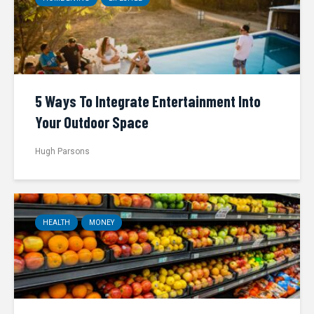
5 Ways To Integrate Entertainment Into
Your Outdoor Space
Hugh Parsons
HEALTH
MONEY