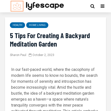
HEALTH
HOME LIVING
5 Tips For Creating A Backyard
Meditation Garden
Sharon Paul
October 2, 2023
In our fast-paced world, where the cacophony of
modern life seems to know no bounds, the search
for moments of serenity and introspection has
become increasingly vital. Amid the hustle and
bustle, the idea of a backyard meditation garden
emerges as a haven—a space where nature’s
tranquility converges with the inner peace