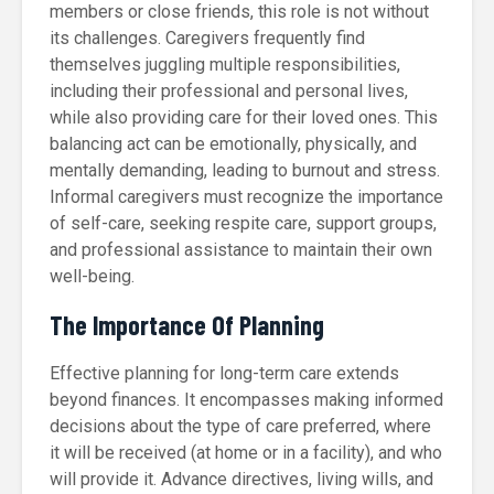
members or close friends, this role is not without
its challenges. Caregivers frequently find
themselves juggling multiple responsibilities,
including their professional and personal lives,
while also providing care for their loved ones. This
balancing act can be emotionally, physically, and
mentally demanding, leading to burnout and stress.
Informal caregivers must recognize the importance
of self-care, seeking respite care, support groups,
and professional assistance to maintain their own
well-being.
The Importance Of Planning
Effective planning for long-term care extends
beyond finances. It encompasses making informed
decisions about the type of care preferred, where
it will be received (at home or in a facility), and who
will provide it. Advance directives, living wills, and