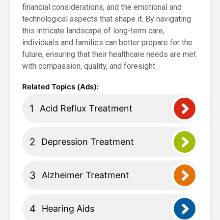
financial considerations, and the emotional and
technological aspects that shape it. By navigating
this intricate landscape of long-term care,
individuals and families can better prepare for the
future, ensuring that their healthcare needs are met
with compassion, quality, and foresight.
Acid Reflux Treatment
Depression Treatment
Alzheimer Treatment
Hearing Aids