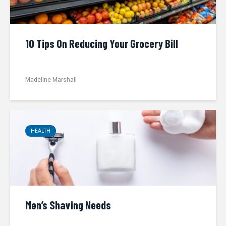
10 Tips On Reducing Your Grocery Bill
Madeline Marshall
HEALTH
Men’s Shaving Needs