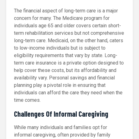
The financial aspect of long-term care is a major
concern for many. The Medicare program for
individuals age 65 and older covers certain short-
term rehabilitation services but not comprehensive
long-term care. Medicaid, on the other hand, caters
to low-income individuals but is subject to
eligibility requirements that vary by state. Long-
term care insurance is a private option designed to
help cover these costs, but its affordability and
availability vary. Personal savings and financial
planning play a pivotal role in ensuring that
individuals can afford the care they need when the
time comes.
Challenges Of Informal Caregiving
While many individuals and families opt for
informal caregiving, often provided by family