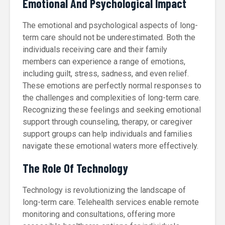
Emotional And Psychological Impact
The emotional and psychological aspects of long-
term care should not be underestimated. Both the
individuals receiving care and their family
members can experience a range of emotions,
including guilt, stress, sadness, and even relief.
These emotions are perfectly normal responses to
the challenges and complexities of long-term care.
Recognizing these feelings and seeking emotional
support through counseling, therapy, or caregiver
support groups can help individuals and families
navigate these emotional waters more effectively.
The Role Of Technology
Technology is revolutionizing the landscape of
long-term care. Telehealth services enable remote
monitoring and consultations, offering more