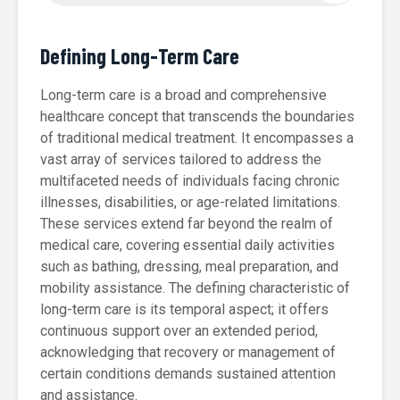
Defining Long-Term Care
Long-term care is a broad and comprehensive
healthcare concept that transcends the boundaries
of traditional medical treatment. It encompasses a
vast array of services tailored to address the
multifaceted needs of individuals facing chronic
illnesses, disabilities, or age-related limitations.
These services extend far beyond the realm of
medical care, covering essential daily activities
such as bathing, dressing, meal preparation, and
mobility assistance. The defining characteristic of
long-term care is its temporal aspect; it offers
continuous support over an extended period,
acknowledging that recovery or management of
certain conditions demands sustained attention
and assistance.