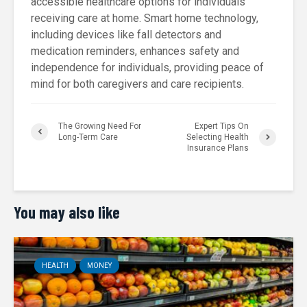
accessible healthcare options for individuals
receiving care at home. Smart home technology,
including devices like fall detectors and
medication reminders, enhances safety and
independence for individuals, providing peace of
mind for both caregivers and care recipients.
The Growing Need For
Expert Tips On
Long-Term Care
Selecting Health
Insurance Plans
You may also like
HEALTH
MONEY