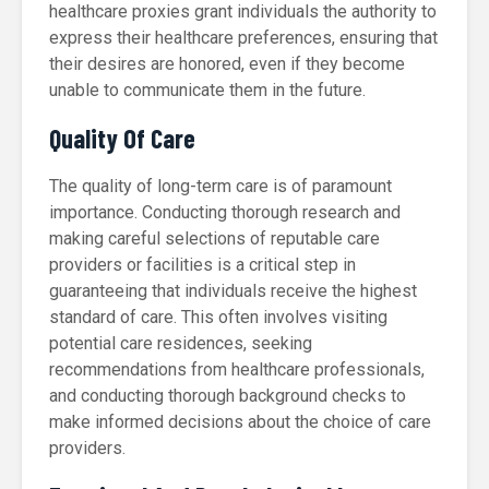
healthcare proxies grant individuals the authority to
express their healthcare preferences, ensuring that
their desires are honored, even if they become
unable to communicate them in the future.
Quality Of Care
The quality of long-term care is of paramount
importance. Conducting thorough research and
making careful selections of reputable care
providers or facilities is a critical step in
guaranteeing that individuals receive the highest
standard of care. This often involves visiting
potential care residences, seeking
recommendations from healthcare professionals,
and conducting thorough background checks to
make informed decisions about the choice of care
providers.