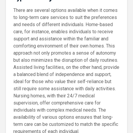
There are several options available when it comes
to long-term care services to suit the preferences
and needs of different individuals. Home-based
care, for instance, enables individuals to receive
support and assistance within the familiar and
comforting environment of their own homes. This
approach not only promotes a sense of autonomy
but also minimizes the disruption of daily routines.
Assisted living facilities, on the other hand, provide
a balanced blend of independence and support,
ideal for those who value their self-reliance but
still require some assistance with daily activities.
Nursing homes, with their 24/7 medical
supervision, offer comprehensive care for
individuals with complex medical needs. The
availability of various options ensures that long-
term care can be customized to match the specific
requirements of each individual.