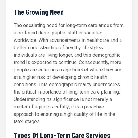
The Growing Need
The escalating need for long-term care arises from
a profound demographic shift in societies
worldwide. With advancements in healthcare and a
better understanding of healthy lifestyles,
individuals are living longer, and this demographic
trend is expected to continue. Consequently, more
people are entering an age bracket where they are
at a higher risk of developing chronic health
conditions. This demographic reality underscores
the critical importance of long-term care planning.
Understanding its significance is not merely a
matter of aging gracefully; it is a proactive
approach to ensuring a high quality of life in the
later stages.
Types Of Long-Term Care Services