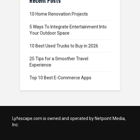
Recent Posts
10 Home Renovation Projects
5 Ways To Integrate Entertainment Into
Your Outdoor Space
10 Best Used Trucks to Buy in 2026
25 Tips for a Smoother Travel
Experience
Top 10 Best E-Commerce Apps
Lyfescape.com is owned and operated by Netpoint Media,
Inc.