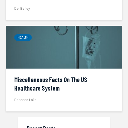
Del Bailey
HEALTH
Miscellaneous Facts On The US
Healthcare System
Rebecca Lake