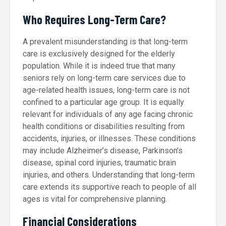
Who Requires Long-Term Care?
A prevalent misunderstanding is that long-term
care is exclusively designed for the elderly
population. While it is indeed true that many
seniors rely on long-term care services due to
age-related health issues, long-term care is not
confined to a particular age group. It is equally
relevant for individuals of any age facing chronic
health conditions or disabilities resulting from
accidents, injuries, or illnesses. These conditions
may include Alzheimer’s disease, Parkinson’s
disease, spinal cord injuries, traumatic brain
injuries, and others. Understanding that long-term
care extends its supportive reach to people of all
ages is vital for comprehensive planning.
Financial Considerations