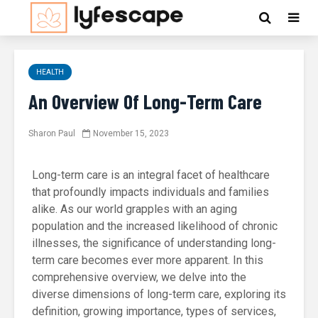
HEALTH
An Overview Of Long-Term Care
Sharon Paul
November 15, 2023
Long-term care is an integral facet of healthcare
that profoundly impacts individuals and families
alike. As our world grapples with an aging
population and the increased likelihood of chronic
illnesses, the significance of understanding long-
term care becomes ever more apparent. In this
comprehensive overview, we delve into the
diverse dimensions of long-term care, exploring its
definition, growing importance, types of services,