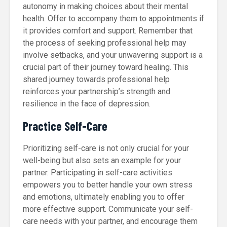
autonomy in making choices about their mental
health. Offer to accompany them to appointments if
it provides comfort and support. Remember that
the process of seeking professional help may
involve setbacks, and your unwavering support is a
crucial part of their journey toward healing. This
shared journey towards professional help
reinforces your partnership’s strength and
resilience in the face of depression.
Practice Self-Care
Prioritizing self-care is not only crucial for your
well-being but also sets an example for your
partner. Participating in self-care activities
empowers you to better handle your own stress
and emotions, ultimately enabling you to offer
more effective support. Communicate your self-
care needs with your partner, and encourage them