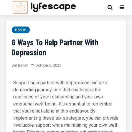
HEALTH
6 Ways To Help Partner With
Depression
Del Bailey
October 6, 2023
Supporting a partner with depression can be a
demanding journey, one that challenges the
resilience of your relationship and your own
emotional well-being. It’s essential to remember
that you’re not alone in this endeavor. By
implementing these six strategies, you can provide
invaluable support while maintaining your own well-