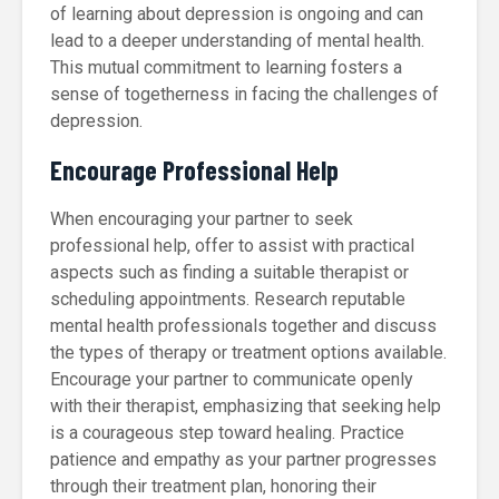
of learning about depression is ongoing and can
lead to a deeper understanding of mental health.
This mutual commitment to learning fosters a
sense of togetherness in facing the challenges of
depression.
Encourage Professional Help
When encouraging your partner to seek
professional help, offer to assist with practical
aspects such as finding a suitable therapist or
scheduling appointments. Research reputable
mental health professionals together and discuss
the types of therapy or treatment options available.
Encourage your partner to communicate openly
with their therapist, emphasizing that seeking help
is a courageous step toward healing. Practice
patience and empathy as your partner progresses
through their treatment plan, honoring their