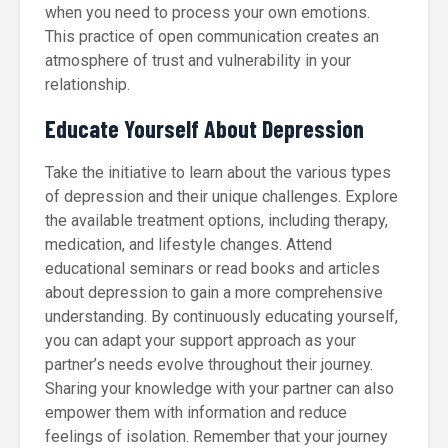
when you need to process your own emotions.
This practice of open communication creates an
atmosphere of trust and vulnerability in your
relationship.
Educate Yourself About Depression
Take the initiative to learn about the various types
of depression and their unique challenges. Explore
the available treatment options, including therapy,
medication, and lifestyle changes. Attend
educational seminars or read books and articles
about depression to gain a more comprehensive
understanding. By continuously educating yourself,
you can adapt your support approach as your
partner’s needs evolve throughout their journey.
Sharing your knowledge with your partner can also
empower them with information and reduce
feelings of isolation. Remember that your journey