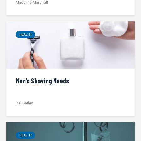
Madeline Marshall
HEALTH
Men’s Shaving Needs
Del Bailey
HEALTH