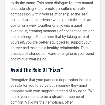
to do the same. This open dialogue fosters mutual
understanding and promotes a culture of self-
compassion within your relationship. Make self-
care a shared experience when possible, such as
going for a walk together or enjoying a quiet
evening in, creating moments of connection amidst
the challenges. Remember that by taking care of
yourself, you are better equipped to support your
partner and maintain a healthy relationship. This
practice of shared self-care strengthens your bond
and mutual well-being.
Avoid The Role Of “Fixer”
Recognize that your partner’s depression is not a
puzzle for you to solve but a journey they must
navigate with your support. Instead of trying to “fix”
them, your role is to be a steadfast source of
comfort. Validate their emotions, offer