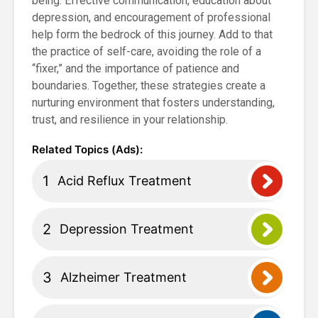
being. Effective communication, education about
depression, and encouragement of professional
help form the bedrock of this journey. Add to that
the practice of self-care, avoiding the role of a
“fixer,” and the importance of patience and
boundaries. Together, these strategies create a
nurturing environment that fosters understanding,
trust, and resilience in your relationship.
Acid Reflux Treatment
Depression Treatment
Alzheimer Treatment