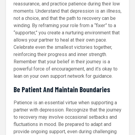
reassurance, and practice patience during their low
moments. Understand that depression is an illness,
not a choice, and that the path to recovery can be
winding. By reframing your role from a “fixer” to a
“supporter,” you create a nurturing environment that
allows your partner to heal at their own pace.
Celebrate even the smallest victories together,
reinforcing their progress and inner strength.
Remember that your belief in their journey is a
powerful force of encouragement, and it’s okay to
lean on your own support network for guidance.
Be Patient And Maintain Boundaries
Patience is an essential virtue when supporting a
partner with depression. Recognize that the journey
to recovery may involve occasional setbacks and
fluctuations in mood. Be prepared to adapt and
provide ongoing support, even during challenging