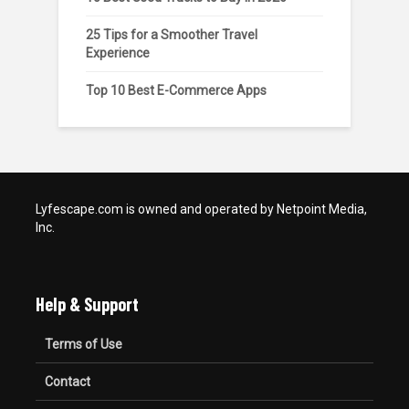
25 Tips for a Smoother Travel
Experience
Top 10 Best E-Commerce Apps
Lyfescape.com is owned and operated by Netpoint Media,
Inc.
Help & Support
Terms of Use
Contact