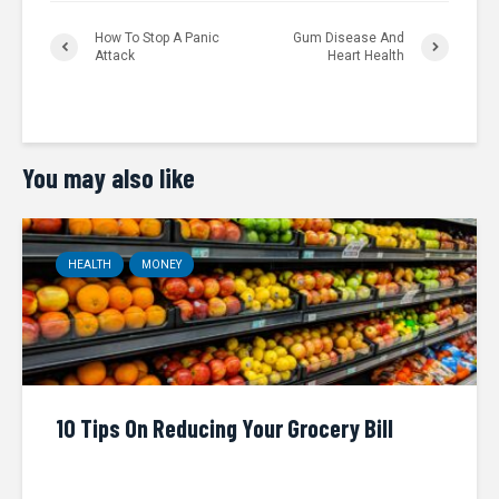
How To Stop A Panic
Gum Disease And
Attack
Heart Health
You may also like
HEALTH
MONEY
10 Tips On Reducing Your Grocery Bill