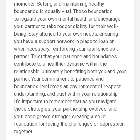
moments. Setting and maintaining healthy
boundaries is equally vital. These boundaries
safeguard your own mental health and encourage
your partner to take responsibility for their well-
being. Stay attuned to your own needs, ensuring
you have a support network in place to lean on
when necessary, reinforcing your resilience as a
partner. Trust that your patience and boundaries
contribute to a healthier dynamic within the
relationship, ultimately benefiting both you and your
partner. Your commitment to patience and
boundaries reinforces an environment of respect,
understanding, and trust within your relationship.
It’s important to remember that as you navigate
these strategies, your partnership evolves, and
your bond grows stronger, creating a solid
foundation for facing the challenges of depression
together.