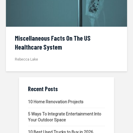
Miscellaneous Facts On The US
Healthcare System
Rebecca Lake
Recent Posts
10 Home Renovation Projects
5 Ways To Integrate Entertainment Into
Your Outdoor Space
10 Best Used Trucks to Buy in 2026