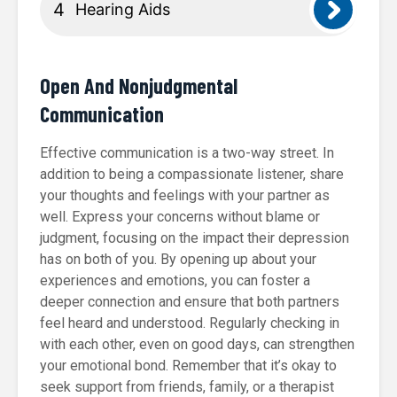
Hearing Aids
Open And Nonjudgmental
Communication
Effective communication is a two-way street. In
addition to being a compassionate listener, share
your thoughts and feelings with your partner as
well. Express your concerns without blame or
judgment, focusing on the impact their depression
has on both of you. By opening up about your
experiences and emotions, you can foster a
deeper connection and ensure that both partners
feel heard and understood. Regularly checking in
with each other, even on good days, can strengthen
your emotional bond. Remember that it’s okay to
seek support from friends, family, or a therapist