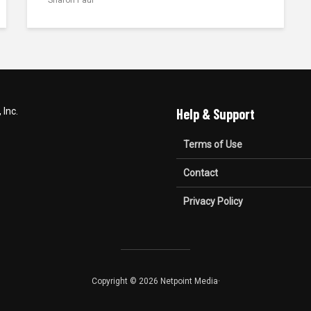
Inc.
Help & Support
Terms of Use
Contact
Privacy Policy
Copyright © 2026 Netpoint Media·