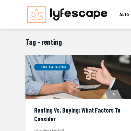
Auto
Tag - renting
BUSINESS & FINANCE
Renting Vs. Buying: What Factors To
Consider
Madeline Marshall