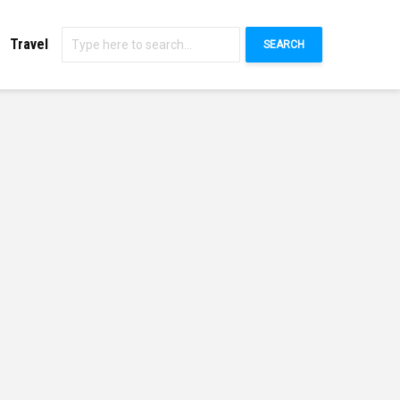
Travel
SEARCH