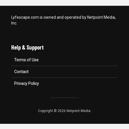
Lyfescape.com is owned and operated by Netpoint Media,
Inc.
Help & Support
Terms of Use
Contact
Privacy Policy
Copyright © 2026 Netpoint Media·