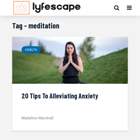
Tag - meditation
HEALTH
20 Tips To Alleviating Anxiety
Madeline Marshall