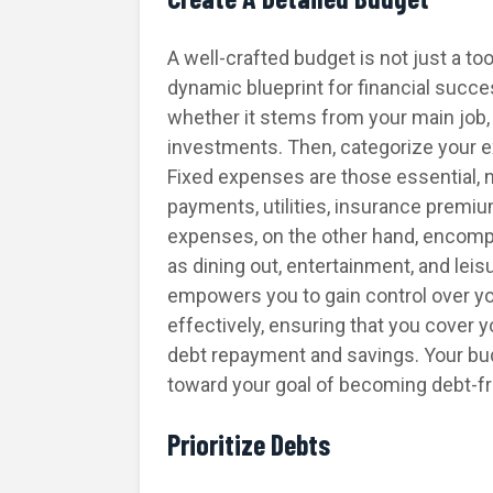
A well-crafted budget is not just a to
dynamic blueprint for financial succ
whether it stems from your main job, s
investments. Then, categorize your e
Fixed expenses are those essential, 
payments, utilities, insurance premi
expenses, on the other hand, encomp
as dining out, entertainment, and leisu
empowers you to gain control over your
effectively, ensuring that you cover
debt repayment and savings. Your bud
toward your goal of becoming debt-fr
Prioritize Debts