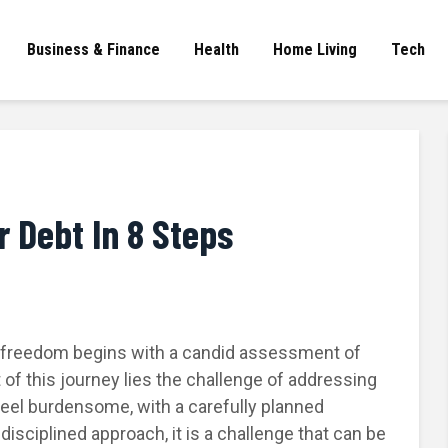
Business & Finance
Health
Home Living
Tech
r Debt In 8 Steps
l freedom begins with a candid assessment of
t of this journey lies the challenge of addressing
feel burdensome, with a carefully planned
isciplined approach, it is a challenge that can be