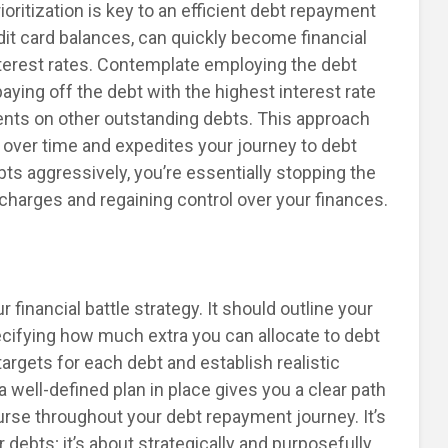
ioritization is key to an efficient debt repayment
edit card balances, can quickly become financial
terest rates. Contemplate employing the debt
aying off the debt with the highest interest rate
nts on other outstanding debts. This approach
y over time and expedites your journey to debt
bts aggressively, you’re essentially stopping the
 charges and regaining control over your finances.
 financial battle strategy. It should outline your
ecifying how much extra you can allocate to debt
rgets for each debt and establish realistic
 well-defined plan in place gives you a clear path
urse throughout your debt repayment journey. It’s
debts; it’s about strategically and purposefully