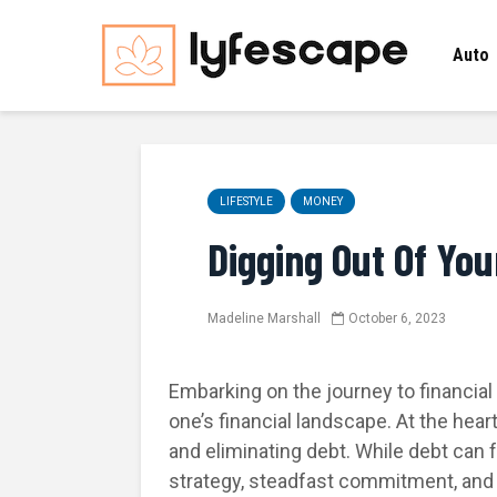
Auto
LIFESTYLE
MONEY
Digging Out Of You
Madeline Marshall
October 6, 2023
Embarking on the journey to financia
one’s financial landscape. At the hear
and eliminating debt. While debt can 
strategy, steadfast commitment, and d