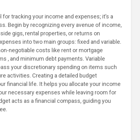
ol for tracking your income and expenses; it’s a
ess. Begin by recognizing every avenue of income,
ide gigs, rental properties, or returns on
xpenses into two main groups: fixed and variable.
non-negotiable costs like rent or mortgage
ums , and minimum debt payments. Variable
ass your discretionary spending on items such
re activities. Creating a detailed budget
 financial life. It helps you allocate your income
 your necessary expenses while leaving room for
get acts as a financial compass, guiding you
ee.