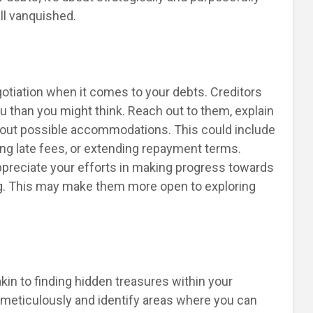
ll vanquished.
otiation when it comes to your debts. Creditors
ou than you might think. Reach out to them, explain
 about possible accommodations. This could include
ving late fees, or extending repayment terms.
ppreciate your efforts in making progress towards
ng. This may make them more open to exploring
n to finding hidden treasures within your
meticulously and identify areas where you can