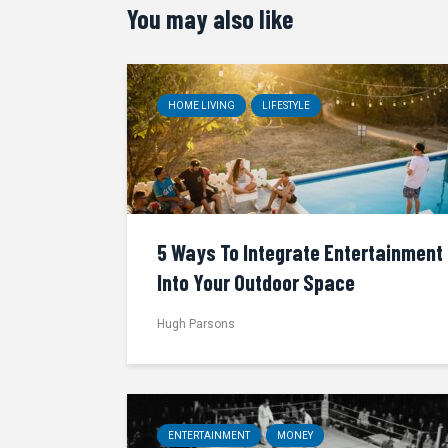
You may also like
HOME LIVING
LIFESTYLE
5 Ways To Integrate Entertainment
Into Your Outdoor Space
Hugh Parsons
ENTERTAINMENT
MONEY