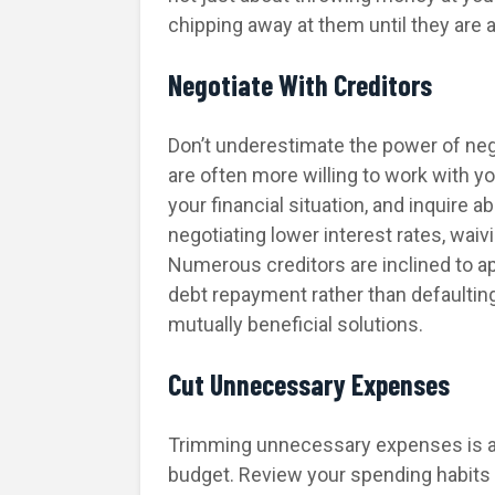
chipping away at them until they are a
Negotiate With Creditors
Don’t underestimate the power of neg
are often more willing to work with y
your financial situation, and inquire
negotiating lower interest rates, wai
Numerous creditors are inclined to a
debt repayment rather than defaulti
mutually beneficial solutions.
Cut Unnecessary Expenses
Trimming unnecessary expenses is aki
budget. Review your spending habits 