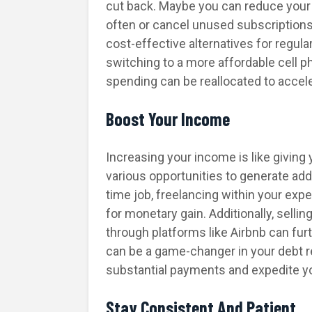
cut back. Maybe you can reduce your
often or cancel unused subscriptio
cost-effective alternatives for regula
switching to a more affordable cell p
spending can be reallocated to accel
Boost Your Income
Increasing your income is like giving
various opportunities to generate addi
time job, freelancing within your expe
for monetary gain. Additionally, sell
through platforms like Airbnb can fur
can be a game-changer in your debt 
substantial payments and expedite yo
Stay Consistent And Patient