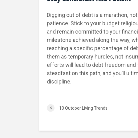
Digging out of debt is a marathon, no
patience. Stick to your budget religiou
and remain committed to your financi
milestone achieved along the way, whet
reaching a specific percentage of de
them as temporary hurdles, not insur
efforts will lead to debt freedom and 
steadfast on this path, and you’ll ult
discipline.
10 Outdoor Living Trends