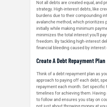
Not all debts are created equal, and pr
strategy. High-interest debts, like cr
burdens due to their compounding in
avalanche method, which prioritizes p
initially while making minimum payme
minimizes the total interest you’ll pa
freedom. By tackling high-interest de
financial bleeding caused by interest
Create A Debt Repayment Plan
Think of a debt repayment plan as your
approach to paying off each debt, sp
repayment each month. Set specific ta
timelines for achieving them. Having a
to follow and ensures you stay on co
not just about throwing money at your 