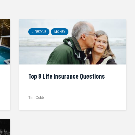
LIFESTYLE
MONEY
Top 8 Life Insurance Questions
Tim Cobb