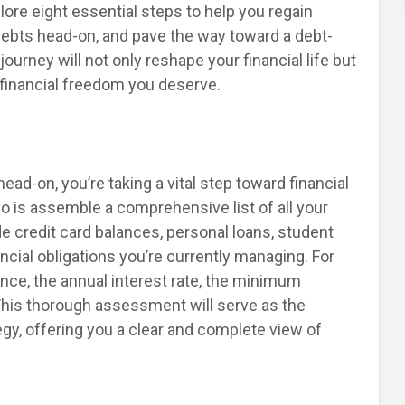
lore eight essential steps to help you regain
 debts head-on, and pave the way toward a debt-
ourney will not only reshape your financial life but
 financial freedom you deserve.
ad-on, you’re taking a vital step toward financial
 do is assemble a comprehensive list of all your
e credit card balances, personal loans, student
ancial obligations you’re currently managing. For
nce, the annual interest rate, the minimum
This thorough assessment will serve as the
egy, offering you a clear and complete view of