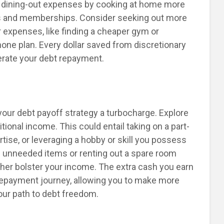
 dining-out expenses by cooking at home more
ns and memberships. Consider seeking out more
r expenses, like finding a cheaper gym or
hone plan. Every dollar saved from discretionary
erate your debt repayment.
 your debt payoff strategy a turbocharge. Explore
tional income. This could entail taking on a part-
rtise, or leveraging a hobby or skill you possess
ing unneeded items or renting out a spare room
ther bolster your income. The extra cash you earn
repayment journey, allowing you to make more
ur path to debt freedom.