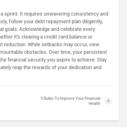
t a sprint. It requires unwavering consistency and
sly, follow your debt repayment plan diligently,
al goals. Acknowledge and celebrate every
her it’s clearing a credit card balance or
bt reduction. While setbacks may occur, view
mountable obstacles. Over time, your persistent
the financial security you aspire to achieve. Stay
imately reap the rewards of your dedication and
5 Rules To Improve Your Financial
Health