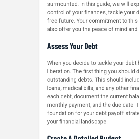
surmounted. In this guide, we will exp
control of your finances, tackle your
free future. Your commitment to this j
also offer you the peace of mind and
Assess Your Debt
When you decide to tackle your debt he
liberation. The first thing you should
outstanding debts. This should includ
loans, medical bills, and any other fin
each debt, document the current bala
monthly payment, and the due date. 
foundation for your debt payoff strat
your financial landscape.
Create A Detailed Budget