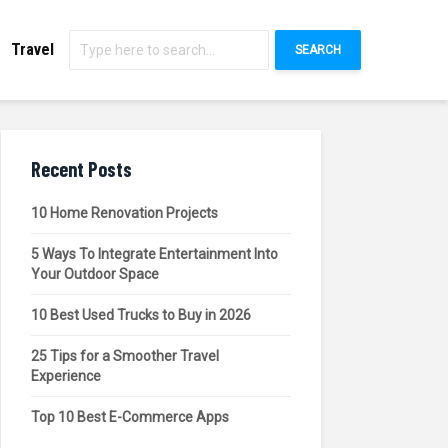
Travel
SEARCH
Recent Posts
10 Home Renovation Projects
5 Ways To Integrate Entertainment Into
Your Outdoor Space
10 Best Used Trucks to Buy in 2026
25 Tips for a Smoother Travel
Experience
Top 10 Best E-Commerce Apps