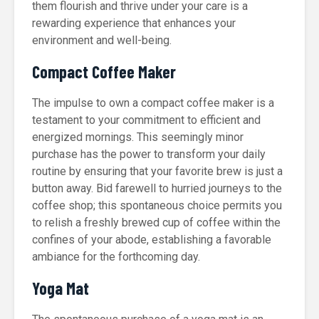
them flourish and thrive under your care is a
rewarding experience that enhances your
environment and well-being.
Compact Coffee Maker
The impulse to own a compact coffee maker is a
testament to your commitment to efficient and
energized mornings. This seemingly minor
purchase has the power to transform your daily
routine by ensuring that your favorite brew is just a
button away. Bid farewell to hurried journeys to the
coffee shop; this spontaneous choice permits you
to relish a freshly brewed cup of coffee within the
confines of your abode, establishing a favorable
ambiance for the forthcoming day.
Yoga Mat