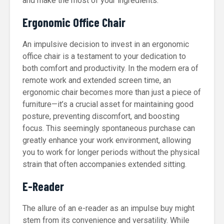
and make the most of your ingredients.
Ergonomic Office Chair
An impulsive decision to invest in an ergonomic
office chair is a testament to your dedication to
both comfort and productivity. In the modern era of
remote work and extended screen time, an
ergonomic chair becomes more than just a piece of
furniture—it’s a crucial asset for maintaining good
posture, preventing discomfort, and boosting
focus. This seemingly spontaneous purchase can
greatly enhance your work environment, allowing
you to work for longer periods without the physical
strain that often accompanies extended sitting.
E-Reader
The allure of an e-reader as an impulse buy might
stem from its convenience and versatility. While