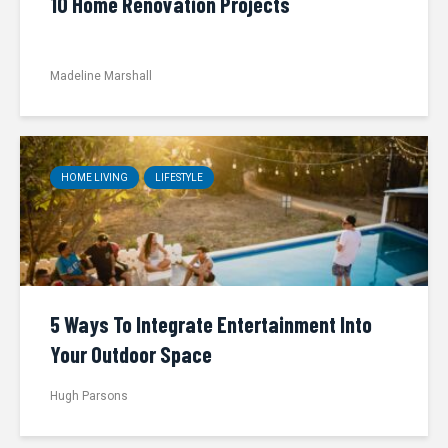
10 Home Renovation Projects
Madeline Marshall
HOME LIVING
LIFESTYLE
5 Ways To Integrate Entertainment Into
Your Outdoor Space
Hugh Parsons