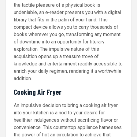
the tactile pleasure of a physical book is
undeniable, an e-reader presents you with a digital
library that fits in the palm of your hand. This
compact device allows you to carry thousands of
books wherever you go, transforming any moment
of downtime into an opportunity for literary
exploration. The impulsive nature of this
acquisition opens up a treasure trove of
knowledge and entertainment readily accessible to
enrich your daily regimen, rendering it a worthwhile
addition.
Cooking Air Fryer
An impulsive decision to bring a cooking air fryer
into your kitchen is a nod to your desire for
healthier indulgences without sacrificing flavor or
convenience. This countertop appliance harnesses
the power of hot air circulation to achieve that