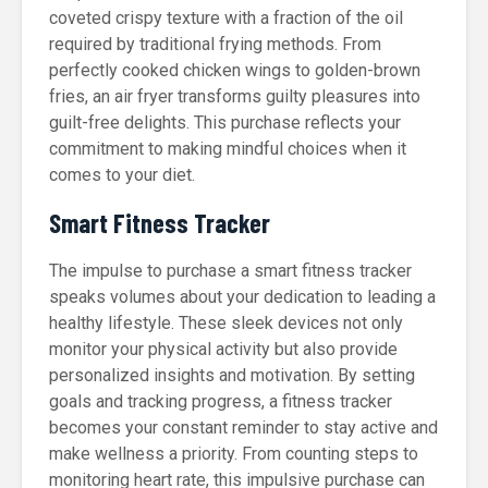
coveted crispy texture with a fraction of the oil
required by traditional frying methods. From
perfectly cooked chicken wings to golden-brown
fries, an air fryer transforms guilty pleasures into
guilt-free delights. This purchase reflects your
commitment to making mindful choices when it
comes to your diet.
Smart Fitness Tracker
The impulse to purchase a smart fitness tracker
speaks volumes about your dedication to leading a
healthy lifestyle. These sleek devices not only
monitor your physical activity but also provide
personalized insights and motivation. By setting
goals and tracking progress, a fitness tracker
becomes your constant reminder to stay active and
make wellness a priority. From counting steps to
monitoring heart rate, this impulsive purchase can