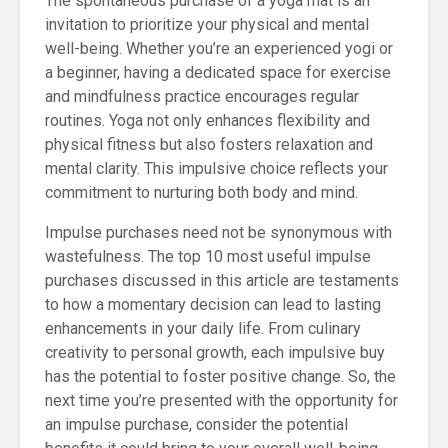
The spontaneous purchase of a yoga mat is an
invitation to prioritize your physical and mental
well-being. Whether you’re an experienced yogi or
a beginner, having a dedicated space for exercise
and mindfulness practice encourages regular
routines. Yoga not only enhances flexibility and
physical fitness but also fosters relaxation and
mental clarity. This impulsive choice reflects your
commitment to nurturing both body and mind.
Impulse purchases need not be synonymous with
wastefulness. The top 10 most useful impulse
purchases discussed in this article are testaments
to how a momentary decision can lead to lasting
enhancements in your daily life. From culinary
creativity to personal growth, each impulsive buy
has the potential to foster positive change. So, the
next time you’re presented with the opportunity for
an impulse purchase, consider the potential