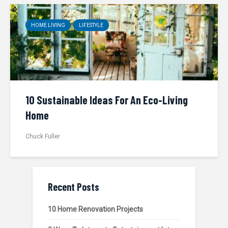
HOME LIVING
LIFESTYLE
10 Sustainable Ideas For An Eco-Living
Home
Chuck Fuller
Recent Posts
10 Home Renovation Projects