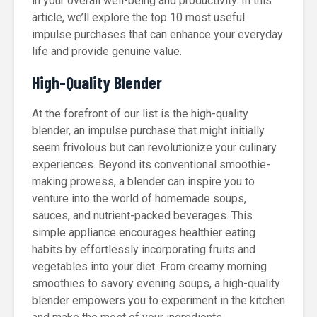
in your overall well-being and productivity. In this
article, we’ll explore the top 10 most useful
impulse purchases that can enhance your everyday
life and provide genuine value.
High-Quality Blender
At the forefront of our list is the high-quality
blender, an impulse purchase that might initially
seem frivolous but can revolutionize your culinary
experiences. Beyond its conventional smoothie-
making prowess, a blender can inspire you to
venture into the world of homemade soups,
sauces, and nutrient-packed beverages. This
simple appliance encourages healthier eating
habits by effortlessly incorporating fruits and
vegetables into your diet. From creamy morning
smoothies to savory evening soups, a high-quality
blender empowers you to experiment in the kitchen