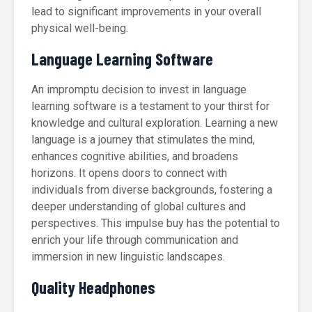
lead to significant improvements in your overall
physical well-being.
Language Learning Software
An impromptu decision to invest in language
learning software is a testament to your thirst for
knowledge and cultural exploration. Learning a new
language is a journey that stimulates the mind,
enhances cognitive abilities, and broadens
horizons. It opens doors to connect with
individuals from diverse backgrounds, fostering a
deeper understanding of global cultures and
perspectives. This impulse buy has the potential to
enrich your life through communication and
immersion in new linguistic landscapes.
Quality Headphones