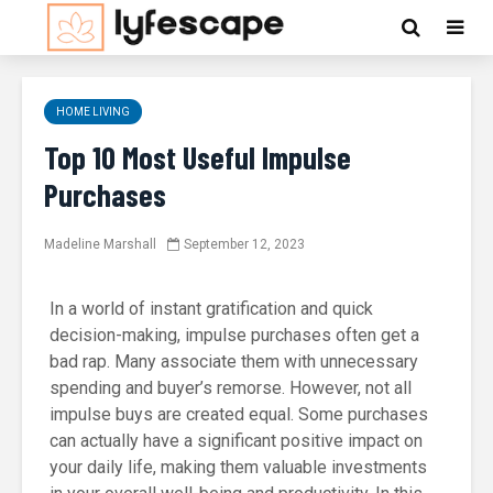
HOME LIVING
Top 10 Most Useful Impulse
Purchases
Madeline Marshall
September 12, 2023
In a world of instant gratification and quick
decision-making, impulse purchases often get a
bad rap. Many associate them with unnecessary
spending and buyer’s remorse. However, not all
impulse buys are created equal. Some purchases
can actually have a significant positive impact on
your daily life, making them valuable investments