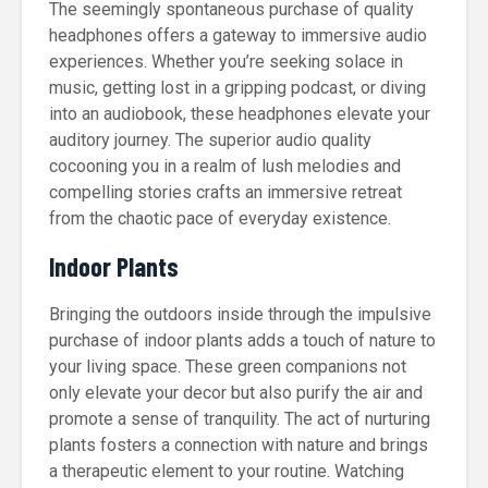
The seemingly spontaneous purchase of quality
headphones offers a gateway to immersive audio
experiences. Whether you’re seeking solace in
music, getting lost in a gripping podcast, or diving
into an audiobook, these headphones elevate your
auditory journey. The superior audio quality
cocooning you in a realm of lush melodies and
compelling stories crafts an immersive retreat
from the chaotic pace of everyday existence.
Indoor Plants
Bringing the outdoors inside through the impulsive
purchase of indoor plants adds a touch of nature to
your living space. These green companions not
only elevate your decor but also purify the air and
promote a sense of tranquility. The act of nurturing
plants fosters a connection with nature and brings
a therapeutic element to your routine. Watching