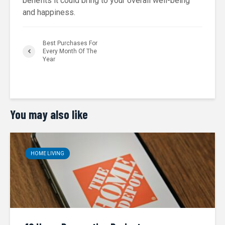
benefits it could bring to your overall well-being
and happiness.
Best Purchases For
Every Month Of The
Year
You may also like
HOME LIVING