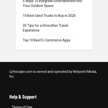
5 Ways To Integrate Entertainment Into
Your Outdoor Space
10 Best Used Trucks to Buy in 2026
25 Tips for a Smoother Travel
Experience
Top 10 Best E-Commerce Apps
Lyfescape.com is owned and operated by Netpoint Media,
Inc.
Help & Support
Terms of Use