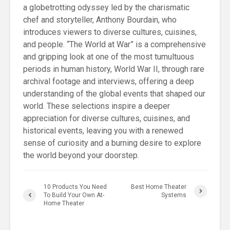
a globetrotting odyssey led by the charismatic
chef and storyteller, Anthony Bourdain, who
introduces viewers to diverse cultures, cuisines,
and people. “The World at War” is a comprehensive
and gripping look at one of the most tumultuous
periods in human history, World War II, through rare
archival footage and interviews, offering a deep
understanding of the global events that shaped our
world. These selections inspire a deeper
appreciation for diverse cultures, cuisines, and
historical events, leaving you with a renewed
sense of curiosity and a burning desire to explore
the world beyond your doorstep.
10 Products You Need
Best Home Theater
To Build Your Own At-
Systems
Home Theater