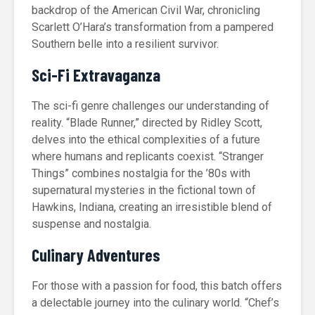
backdrop of the American Civil War, chronicling
Scarlett O’Hara’s transformation from a pampered
Southern belle into a resilient survivor.
Sci-Fi Extravaganza
The sci-fi genre challenges our understanding of
reality. “Blade Runner,” directed by Ridley Scott,
delves into the ethical complexities of a future
where humans and replicants coexist. “Stranger
Things” combines nostalgia for the ’80s with
supernatural mysteries in the fictional town of
Hawkins, Indiana, creating an irresistible blend of
suspense and nostalgia.
Culinary Adventures
For those with a passion for food, this batch offers
a delectable journey into the culinary world. “Chef’s