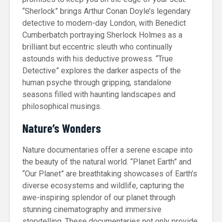
“Sherlock” brings Arthur Conan Doyle’s legendary
detective to modern-day London, with Benedict
Cumberbatch portraying Sherlock Holmes as a
brilliant but eccentric sleuth who continually
astounds with his deductive prowess. “True
Detective” explores the darker aspects of the
human psyche through gripping, standalone
seasons filled with haunting landscapes and
philosophical musings.
Nature’s Wonders
Nature documentaries offer a serene escape into
the beauty of the natural world. “Planet Earth” and
“Our Planet” are breathtaking showcases of Earth’s
diverse ecosystems and wildlife, capturing the
awe-inspiring splendor of our planet through
stunning cinematography and immersive
storytelling. These documentaries not only provide