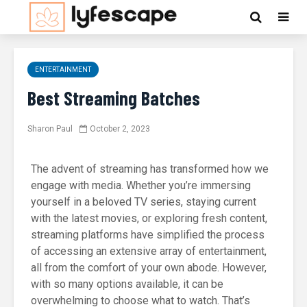
ENTERTAINMENT
Best Streaming Batches
Sharon Paul
October 2, 2023
The advent of streaming has transformed how we
engage with media. Whether you’re immersing
yourself in a beloved TV series, staying current
with the latest movies, or exploring fresh content,
streaming platforms have simplified the process
of accessing an extensive array of entertainment,
all from the comfort of your own abode. However,
with so many options available, it can be
overwhelming to choose what to watch. That’s