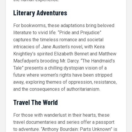
Literary Adventures
For bookworms, these adaptations bring beloved
literature to vivid life. “Pride and Prejudice”
captures the timeless romance and societal
intricacies of Jane Austen’s novel, with Keira
Knightley’s spirited Elizabeth Bennet and Matthew
Macfadyen’s brooding Mr. Darcy. “The Handmaid’s
Tale” presents a chilling dystopian vision of a
future where women’s rights have been stripped
away, exploring themes of oppression, resistance,
and the consequences of authoritarianism.
Travel The World
For those with wanderlust in their hearts, these
travel documentaries and series offer a passport
to adventure. “Anthony Bourdain: Parts Unknown” is