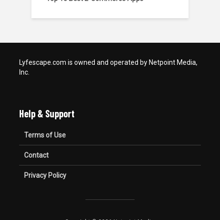
Lyfescape.com is owned and operated by Netpoint Media,
Inc.
Help & Support
Terms of Use
Contact
Privacy Policy