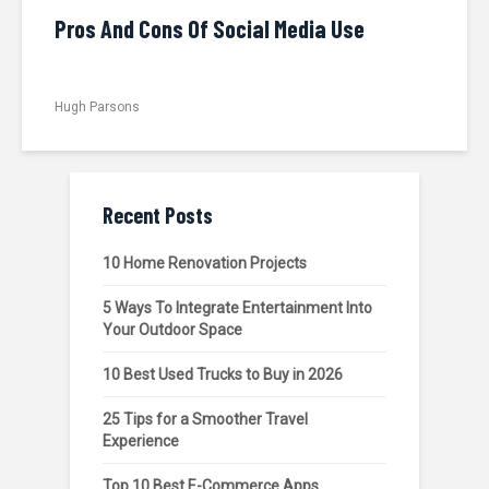
Pros And Cons Of Social Media Use
Hugh Parsons
Recent Posts
10 Home Renovation Projects
5 Ways To Integrate Entertainment Into
Your Outdoor Space
10 Best Used Trucks to Buy in 2026
25 Tips for a Smoother Travel
Experience
Top 10 Best E-Commerce Apps