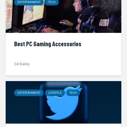
ENTERTAINMENT
TECH
Best PC Gaming Accessories
Del Bailey
ENTERTAINMENT
LIFESTYLE
TECH