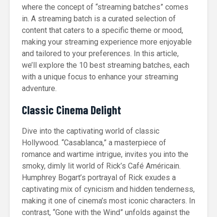
where the concept of “streaming batches” comes
in. A streaming batch is a curated selection of
content that caters to a specific theme or mood,
making your streaming experience more enjoyable
and tailored to your preferences. In this article,
we’ll explore the 10 best streaming batches, each
with a unique focus to enhance your streaming
adventure.
Classic Cinema Delight
Dive into the captivating world of classic
Hollywood. “Casablanca,” a masterpiece of
romance and wartime intrigue, invites you into the
smoky, dimly lit world of Rick’s Café Américain.
Humphrey Bogart’s portrayal of Rick exudes a
captivating mix of cynicism and hidden tenderness,
making it one of cinema’s most iconic characters. In
contrast, “Gone with the Wind” unfolds against the