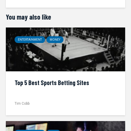
You may also like
ENTERTAINMENT
MONEY
Top 5 Best Sports Betting Sites
Tim Cobb