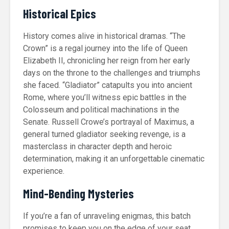
Historical Epics
History comes alive in historical dramas. “The
Crown” is a regal journey into the life of Queen
Elizabeth II, chronicling her reign from her early
days on the throne to the challenges and triumphs
she faced. “Gladiator” catapults you into ancient
Rome, where you’ll witness epic battles in the
Colosseum and political machinations in the
Senate. Russell Crowe’s portrayal of Maximus, a
general turned gladiator seeking revenge, is a
masterclass in character depth and heroic
determination, making it an unforgettable cinematic
experience.
Mind-Bending Mysteries
If you’re a fan of unraveling enigmas, this batch
promises to keep you on the edge of your seat.