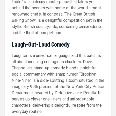
Table” is a culinary masterpiece that takes you
behind the scenes with some of the world’s most
renowned chefs. In contrast, “The Great British
Baking Show” is a delightful competition set in the
idyllic British countryside, combining camaraderie
and the thrill of competition.
Laugh-Out-Loud Comedy
Laughter is a universal language, and this batch is
all about inducing contagious chuckles. Dave
Chappelle’s stand-up comedy blends insightful
social commentary with sharp humor. “Brooklyn
Nine-Nine” is a side-splitting sitcom situated in the
imaginary 99th precinct of the New York City Police
Department, headed by Detective Jake Peralta. It
serves up clever one-liners and unforgettable
characters, delivering a delightful respite from the
everyday routine.