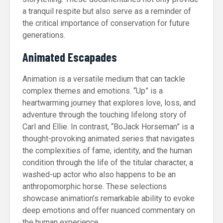
a tranquil respite but also serve as a reminder of
the critical importance of conservation for future
generations.
Animated Escapades
Animation is a versatile medium that can tackle
complex themes and emotions. “Up” is a
heartwarming journey that explores love, loss, and
adventure through the touching lifelong story of
Carl and Ellie. In contrast, “BoJack Horseman” is a
thought-provoking animated series that navigates
the complexities of fame, identity, and the human
condition through the life of the titular character, a
washed-up actor who also happens to be an
anthropomorphic horse. These selections
showcase animation’s remarkable ability to evoke
deep emotions and offer nuanced commentary on
the human experience.