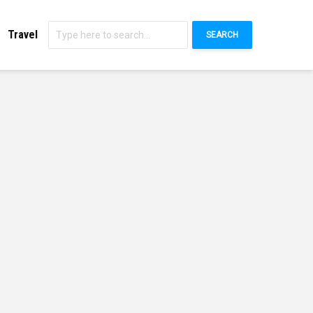
Travel
SEARCH