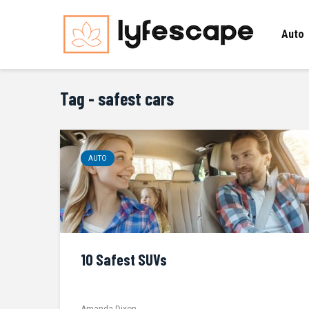
Auto
Tag - safest cars
AUTO
10 Safest SUVs
Amanda Dixon