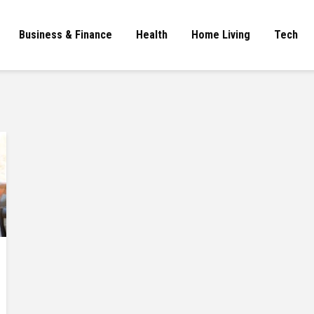
Business & Finance
Health
Home Living
Tech