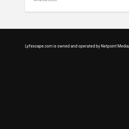
Lyfescape.com is owned and operated by Netpoint Media, 