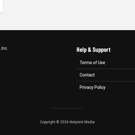
Inc.
Help & Support
Terms of Use
Contact
Privacy Policy
Copyright © 2026 Netpoint Media·