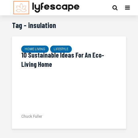
Tag - insulation
HOME LIVING
LIFESTYLE
10 Sustainable Ideas For An Eco-
Living Home
Chuck Fuller