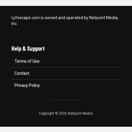
Lyfescape.com is owned and operated by Netpoint Media,
Inc.
Help & Support
Terms of Use
Contact
Privacy Policy
Copyright © 2026 Netpoint Media·