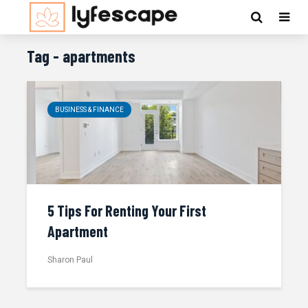
Tag - apartments
BUSINESS & FINANCE
5 Tips For Renting Your First
Apartment
Sharon Paul