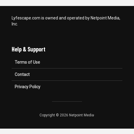
Lyfescape.com is owned and operated by Netpoint Media,
Inc.
Help & Support
Terms of Use
Contact
Privacy Policy
Copyright © 2026 Netpoint Media·