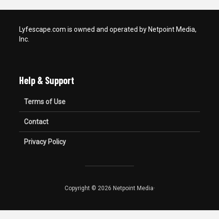
Lyfescape.com is owned and operated by Netpoint Media,
Inc.
Help & Support
Terms of Use
Contact
Privacy Policy
Copyright © 2026 Netpoint Media·