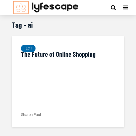
Tag - ai
TECH
The Future of Online Shopping
Sharon Paul