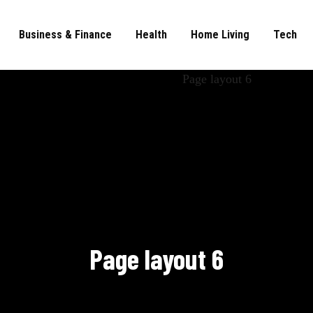
Business & Finance
Health
Home Living
Tech
Page layout 6