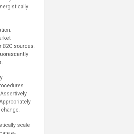
ergistically
tion.
arket
or B2C sources.
luorescently
s.
y.
procedures.
 Assertively
 Appropriately
 change.
tically scale
cate e-