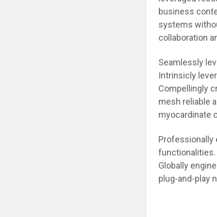
business conte
systems witho
collaboration a
Seamlessly leve
Intrinsicly lev
Compellingly cr
mesh reliable 
myocardinate cr
Professionally
functionalities
Globally engine
plug-and-play 