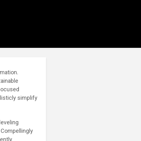
rmation.
tainable
-focused
isticly simplify
leveling
. Compellingly
ently