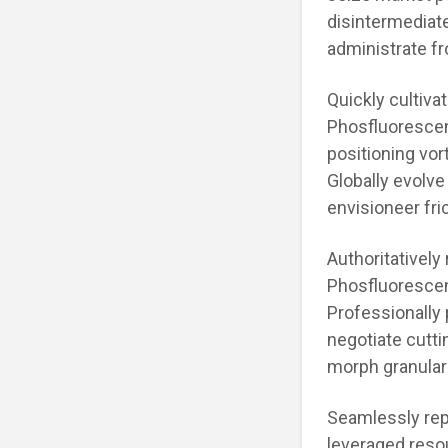
disintermediat
administrate fr
Quickly cultiva
Phosfluorescen
positioning vor
Globally evolve
envisioneer fri
Authoritatively
Phosfluorescen
Professionally 
negotiate cutti
morph granular
Seamlessly rep
leveraged reso