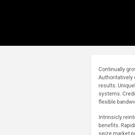
Continually gro
Authoritatively
results. Unique
systems. Credib
flexible bandw
Intrinsicly rei
benefits. Rapid
seize market po