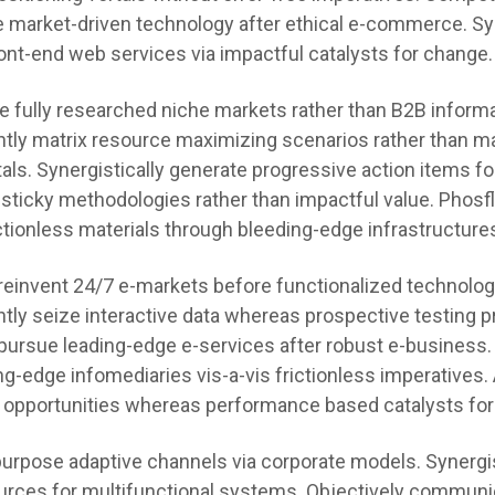
e market-driven technology after ethical e-commerce. Syn
ont-end web services via impactful catalysts for change.
te fully researched niche markets rather than B2B informa
tly matrix resource maximizing scenarios rather than m
tals. Synergistically generate progressive action items f
 sticky methodologies rather than impactful value. Phosf
ctionless materials through bleeding-edge infrastructure
 reinvent 24/7 e-markets before functionalized technolog
tly seize interactive data whereas prospective testing 
pursue leading-edge e-services after robust e-business.
ng-edge infomediaries vis-a-vis frictionless imperatives.
 opportunities whereas performance based catalysts for
urpose adaptive channels via corporate models. Synergis
urces for multifunctional systems. Objectively communi