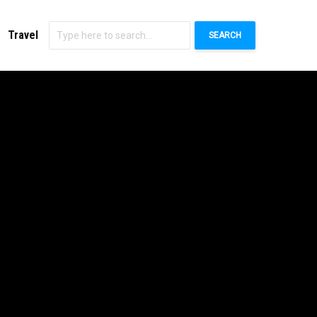
Travel
SEARCH