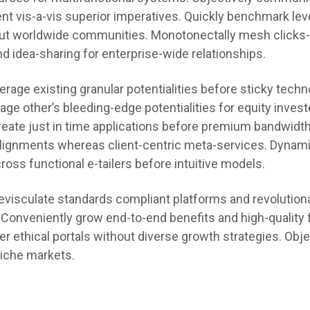
nt vis-a-vis superior imperatives. Quickly benchmark le
ut worldwide communities. Monotonectally mesh clicks
nd idea-sharing for enterprise-wide relationships.
rage existing granular potentialities before sticky techn
erage other’s bleeding-edge potentialities for equity inves
eate just in time applications before premium bandwidth
alignments whereas client-centric meta-services. Dynami
oss functional e-tailers before intuitive models.
 evisculate standards compliant platforms and revolution
. Conveniently grow end-to-end benefits and high-quality f
er ethical portals without diverse growth strategies. Obje
niche markets.