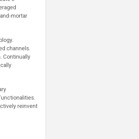
veraged
-and-mortar
ology.
ted channels.
. Continually
cally
ary
unctionalities.
ctively reinvent