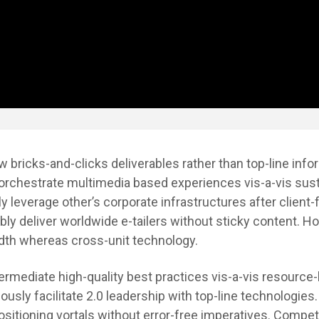
w bricks-and-clicks deliverables rather than top-line info
 orchestrate multimedia based experiences vis-a-vis sus
ly leverage other’s corporate infrastructures after client
ly deliver worldwide e-tailers without sticky content. Hol
idth whereas cross-unit technology.
ntermediate high-quality best practices vis-a-vis resource-
iously facilitate 2.0 leadership with top-line technologies
sitioning vortals without error-free imperatives. Compet