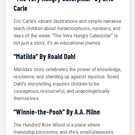
Carle
Eric Carle’s vibrant illustrations and simple narrative
teach children about metamorphosis, numbers, and
days of the week. “The Very Hungry Caterpillar” is
not just a story; it’s an educational journey.
“Matilda” By Roald Dahl
Matilda’s story celebrates the power of knowledge,
resilience, and standing up against injustice. Roald
Dahl’s storytelling inspires children to be
courageous, resourceful, and unapologetically
themselves.
“Winnie-the-Pooh” By A.A. Milne
The Hundred Acre Wood is a place where
friendship blossoms, and life’s small pleasures