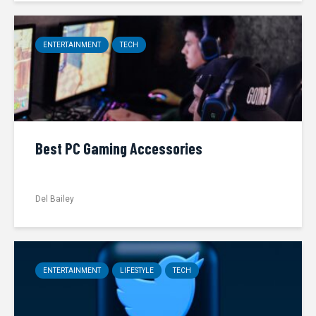
ENTERTAINMENT
TECH
Best PC Gaming Accessories
Del Bailey
ENTERTAINMENT
LIFESTYLE
TECH