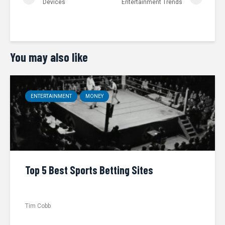
Devices
Entertainment Trends
You may also like
ENTERTAINMENT
MONEY
Top 5 Best Sports Betting Sites
Tim Cobb