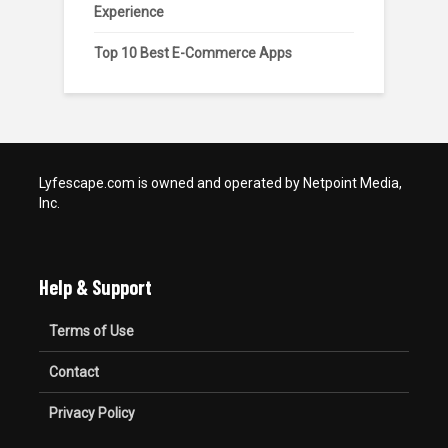
Experience
Top 10 Best E-Commerce Apps
Lyfescape.com is owned and operated by Netpoint Media,
Inc.
Help & Support
Terms of Use
Contact
Privacy Policy