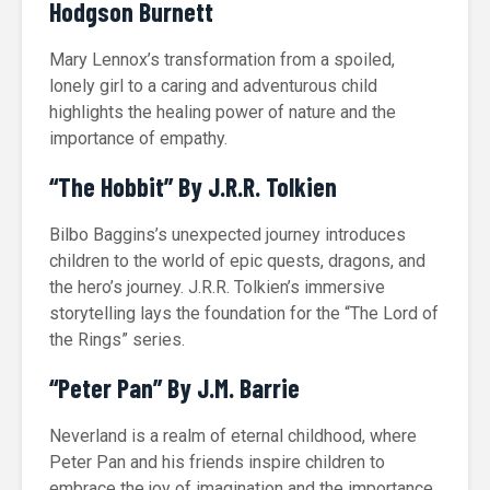
Hodgson Burnett
Mary Lennox’s transformation from a spoiled,
lonely girl to a caring and adventurous child
highlights the healing power of nature and the
importance of empathy.
“The Hobbit” By J.R.R. Tolkien
Bilbo Baggins’s unexpected journey introduces
children to the world of epic quests, dragons, and
the hero’s journey. J.R.R. Tolkien’s immersive
storytelling lays the foundation for the “The Lord of
the Rings” series.
“Peter Pan” By J.M. Barrie
Neverland is a realm of eternal childhood, where
Peter Pan and his friends inspire children to
embrace the joy of imagination and the importance