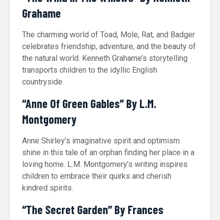
Grahame
The charming world of Toad, Mole, Rat, and Badger
celebrates friendship, adventure, and the beauty of
the natural world. Kenneth Grahame’s storytelling
transports children to the idyllic English
countryside.
“Anne Of Green Gables” By L.M.
Montgomery
Anne Shirley’s imaginative spirit and optimism
shine in this tale of an orphan finding her place in a
loving home. L.M. Montgomery’s writing inspires
children to embrace their quirks and cherish
kindred spirits.
“The Secret Garden” By Frances