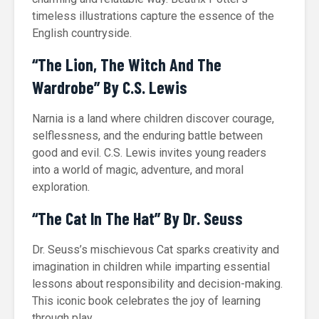
timeless illustrations capture the essence of the
English countryside.
“The Lion, The Witch And The
Wardrobe” By C.S. Lewis
Narnia is a land where children discover courage,
selflessness, and the enduring battle between
good and evil. C.S. Lewis invites young readers
into a world of magic, adventure, and moral
exploration.
“The Cat In The Hat” By Dr. Seuss
Dr. Seuss’s mischievous Cat sparks creativity and
imagination in children while imparting essential
lessons about responsibility and decision-making.
This iconic book celebrates the joy of learning
through play.