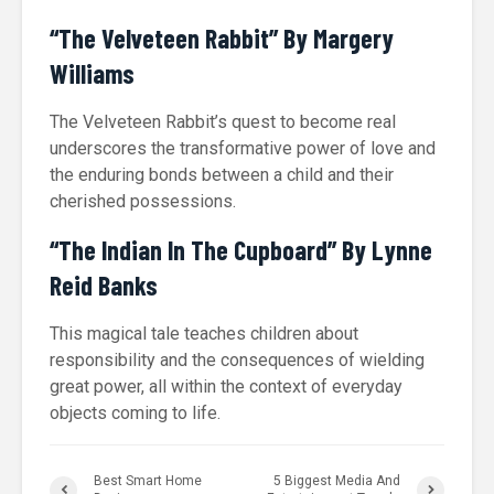
“The Velveteen Rabbit” By Margery
Williams
The Velveteen Rabbit’s quest to become real
underscores the transformative power of love and
the enduring bonds between a child and their
cherished possessions.
“The Indian In The Cupboard” By Lynne
Reid Banks
This magical tale teaches children about
responsibility and the consequences of wielding
great power, all within the context of everyday
objects coming to life.
Best Smart Home
5 Biggest Media And