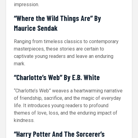
impression.
“Where the Wild Things Are” By
Maurice Sendak
Ranging from timeless classics to contemporary
masterpieces, these stories are certain to
captivate young readers and leave an enduring
mark.
“Charlotte’s Web” By E.B. White
“Charlotte’s Web” weaves a heartwarming narrative
of friendship, sacrifice, and the magic of everyday
life. It introduces young readers to profound
themes of love, loss, and the enduring impact of
kindness.
“Harry Potter And The Sorcerer’s