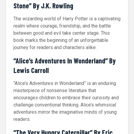
Stone” By J.K. Rowling
The wizarding world of Harry Potter is a captivating
realm where courage, friendship, and the battle
between good and evil take center stage. This
book marks the beginning of an unforgettable
journey for readers and characters alike.
“Alice’s Adventures In Wonderland” By
Lewis Carroll
“Alice’s Adventures in Wonderland” is an enduring
masterpiece of nonsense literature that
encourages children to embrace their curiosity and
challenge conventional thinking. Alice’s whimsical
adventures mirror the imaginative minds of young
readers.
“The Very Hungry Caterpillar” By Eric