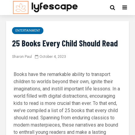
ENTERTAINMENT
25 Books Every Child Should Read
Sharon Paul
October 4, 2023
Books have the remarkable ability to transport
children to worlds beyond their own, ignite their
imaginations, and instill important life lessons. In a
world filled with digital distractions, encouraging
kids to read is more crucial than ever. To that end,
we’ve compiled a list of 25 books that every child
should read. Spanning from enduring classics to
modern masterpieces, these narratives are bound
to enthrall young readers and make a lasting