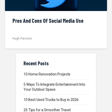
Pros And Cons Of Social Media Use
Hugh Parsons
Recent Posts
10 Home Renovation Projects
5 Ways To Integrate Entertainment Into
Your Outdoor Space
10 Best Used Trucks to Buy in 2026
25 Tips for a Smoother Travel