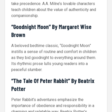
take precedence. A.A. Milne’s lovable characters
teach children about the value of authenticity and
companionship.
“Goodnight Moon” By Margaret Wise
Brown
A beloved bedtime classic, “Goodnight Moon”
instills a sense of routine and comfort in children
as they bid goodnight to everything around them.
Its rhythmic prose lulls young readers into a
peaceful slumber.
“The Tale Of Peter Rabbit” By Beatrix
Potter
Peter Rabbit’s adventures emphasize the
importance of obedience and responsibility in a
charming and relatable way. Beatrix Potter’s