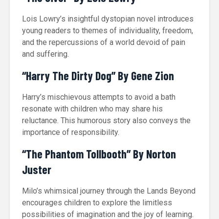
Lois Lowry’s insightful dystopian novel introduces
young readers to themes of individuality, freedom,
and the repercussions of a world devoid of pain
and suffering.
“Harry The Dirty Dog” By Gene Zion
Harry’s mischievous attempts to avoid a bath
resonate with children who may share his
reluctance. This humorous story also conveys the
importance of responsibility.
“The Phantom Tollbooth” By Norton
Juster
Milo’s whimsical journey through the Lands Beyond
encourages children to explore the limitless
possibilities of imagination and the joy of learning.