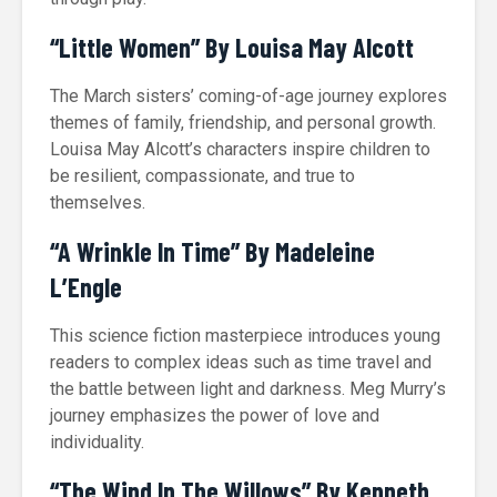
“Little Women” By Louisa May Alcott
The March sisters’ coming-of-age journey explores
themes of family, friendship, and personal growth.
Louisa May Alcott’s characters inspire children to
be resilient, compassionate, and true to
themselves.
“A Wrinkle In Time” By Madeleine
L’Engle
This science fiction masterpiece introduces young
readers to complex ideas such as time travel and
the battle between light and darkness. Meg Murry’s
journey emphasizes the power of love and
individuality.
“The Wind In The Willows” By Kenneth