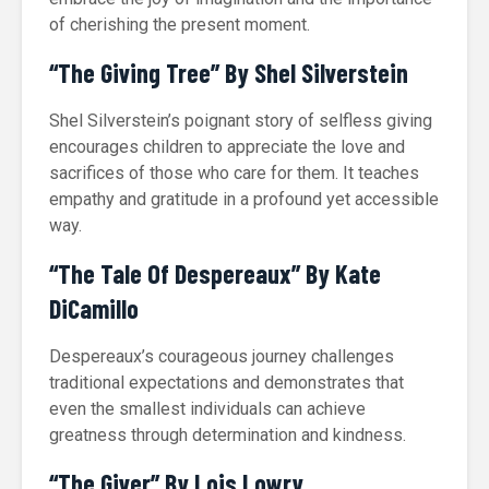
of cherishing the present moment.
“The Giving Tree” By Shel Silverstein
Shel Silverstein’s poignant story of selfless giving
encourages children to appreciate the love and
sacrifices of those who care for them. It teaches
empathy and gratitude in a profound yet accessible
way.
“The Tale Of Despereaux” By Kate
DiCamillo
Despereaux’s courageous journey challenges
traditional expectations and demonstrates that
even the smallest individuals can achieve
greatness through determination and kindness.
“The Giver” By Lois Lowry